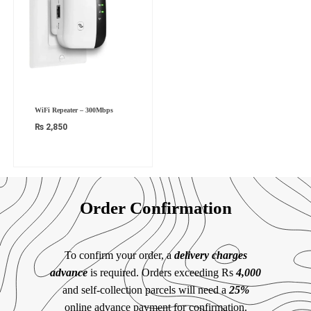
WiFi Repeater – 300Mbps
₨
2,850
Order Confirmation
To confirm your order, a
delivery charges
advance
is required. Orders exceeding Rs
4,000
and self-collection parcels will need a
25%
online advance payment for confirmation.