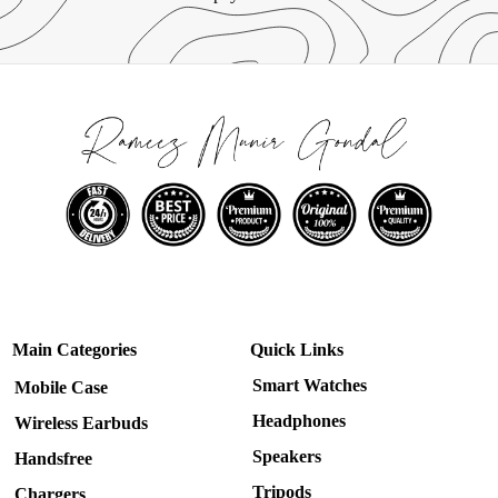
Main Categories
Quick Links
Smart Watches
Mobile Case
Headphones
Wireless Earbuds
Speakers
Handsfree
Tripods
Chargers