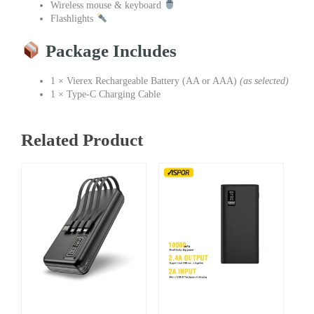
Wireless mouse & keyboard
Flashlights
Package Includes
1 × Vierex Rechargeable Battery (AA or AAA)
(as selected)
1 × Type-C Charging Cable
Related Product
Price
Original
Current