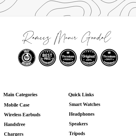
Main Categories
Quick Links
Smart Watches
Mobile Case
Headphones
Wireless Earbuds
Speakers
Handsfree
Tripods
Chargers