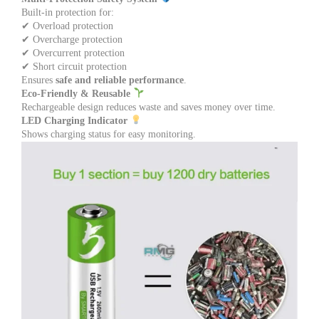
Built-in protection for:
✔ Overload protection
✔ Overcharge protection
✔ Overcurrent protection
✔ Short circuit protection
Ensures
safe and reliable performance
.
Eco-Friendly & Reusable
Rechargeable design reduces waste and saves money over time.
LED Charging Indicator
Shows charging status for easy monitoring.