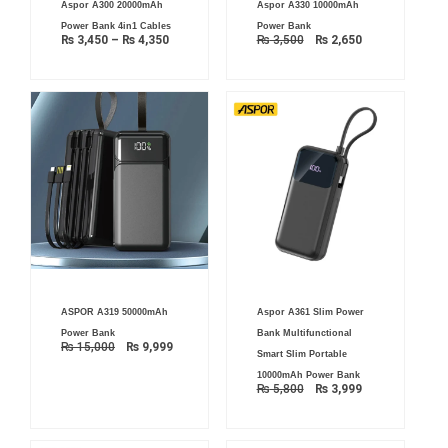
Aspor A300 20000mAh
Aspor A330 10000mAh
range:
price
price
₨ 3,450
was:
is:
Power Bank 4in1 Cables
Power Bank
through
₨ 3,500.
₨ 2,650.
₨
3,450
–
₨
4,350
₨
3,500
₨
2,650
₨ 4,350
Original
Current
Original
Current
ASPOR A319 50000mAh
Aspor A361 Slim Power
price
price
price
price
was:
is:
was:
is:
Power Bank
Bank Multifunctional
₨ 15,000.
₨ 9,999.
₨ 5,800.
₨ 3,999.
₨
15,000
₨
9,999
Smart Slim Portable
10000mAh Power Bank
₨
5,800
₨
3,999