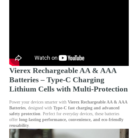
quantity
Vierex Rechargeable AA & AAA
Batteries – Type-C Charging
Lithium Cells with Multi-Protection
Power your devices smarter with
Vierex Rechargeable AA & AAA
Batteries
, designed with
Type-C fast charging and advanced
safety protection
. Perfect for everyday devices, these batteries
offer
long-lasting performance, convenience, and eco-friendly
reusability
.