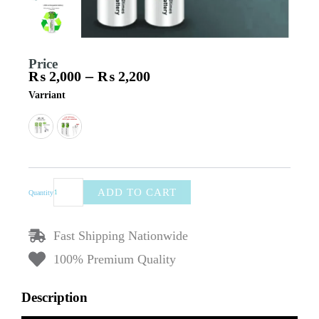
Price
–
₨
2,000
₨
2,200
Price
Vierex
Varriant
range:
Rechargeable
₨ 2,000
AA
through
&
₨ 2,200
AAA
Batteries
–
Type-
ADD TO CART
Quantity
C
Charging
Lithium
Fast Shipping Nationwide
Cells
for
100% Premium Quality
Remote,
Clock
Description
&
Devices