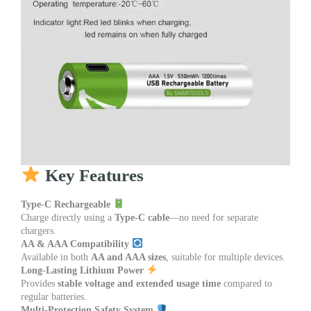
Key Features
Type-C Rechargeable
Charge directly using a
Type-C cable
—no need for separate
chargers.
AA & AAA Compatibility
Available in both
AA and AAA sizes
, suitable for multiple devices.
Long-Lasting Lithium Power
Provides
stable voltage and extended usage time
compared to
regular batteries.
Multi-Protection Safety System