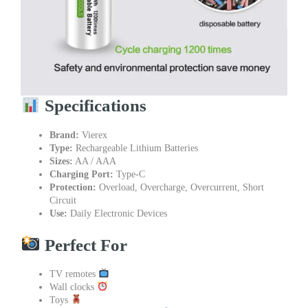
Specifications
Brand:
Vierex
Type:
Rechargeable Lithium Batteries
Sizes:
AA / AAA
Charging Port:
Type-C
Protection:
Overload, Overcharge, Overcurrent, Short
Circuit
Use:
Daily Electronic Devices
Perfect For
TV remotes
Wall clocks
Toys