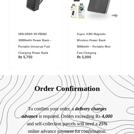
VEN-DENS VD-PB062
Aspor A381 Magnetic
30000mAh Power Bank –
Wireless Power Bank
Portable Universal Fast
5000mAh – Portable Mini
Charging Power Bank
Fast Charging
₨
5,750
₨
5,000
Order Confirmation
To confirm your order, a
delivery charges
advance
is required. Orders exceeding Rs
4,000
and self-collection parcels will need a
25%
online advance payment for confirmation.