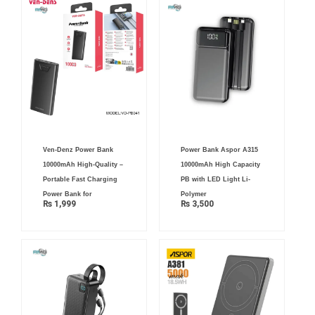
Ven-Denz Power Bank
Power Bank Aspor A315
10000mAh High-Quality –
10000mAh High Capacity
Portable Fast Charging
PB with LED Light Li-
Power Bank for
Polymer
₨
1,999
₨
3,500