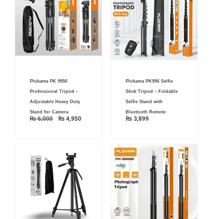
Original
Current
Plokama PK 9950
Plokama PK996 Selfie
price
price
was:
is:
Professional Tripod –
Stick Tripod – Foldable
₨ 6,000.
₨ 4,950.
Adjustable Heavy Duty
Selfie Stand with
Stand for Camera
Bluetooth Remote
₨
6,000
₨
4,950
₨
3,899