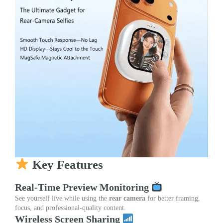
Key Features
Real-Time Preview Monitoring
See yourself live while using the
rear camera
for better framing,
focus, and professional-quality content.
Wireless Screen Sharing