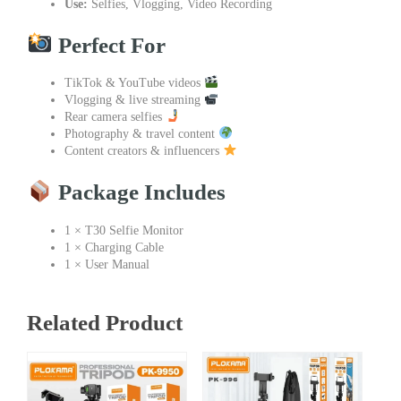
Use:
Selfies, Vlogging, Video Recording
Perfect For
TikTok & YouTube videos
Vlogging & live streaming
Rear camera selfies
Photography & travel content
Content creators & influencers
Package Includes
1 × T30 Selfie Monitor
1 × Charging Cable
1 × User Manual
Related Product