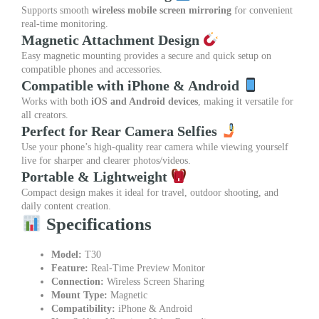
Supports smooth
wireless mobile screen mirroring
for convenient
real-time monitoring.
Magnetic Attachment Design
Easy magnetic mounting provides a secure and quick setup on
compatible phones and accessories.
Compatible with iPhone & Android
Works with both
iOS and Android devices
, making it versatile for
all creators.
Perfect for Rear Camera Selfies
Use your phone’s high-quality rear camera while viewing yourself
live for sharper and clearer photos/videos.
Portable & Lightweight
Compact design makes it ideal for travel, outdoor shooting, and
daily content creation.
Specifications
Model:
T30
Feature:
Real-Time Preview Monitor
Connection:
Wireless Screen Sharing
Mount Type:
Magnetic
Compatibility:
iPhone & Android