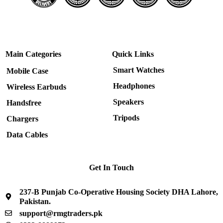
Main Categories
Quick Links
Smart Watches
Mobile Case
Headphones
Wireless Earbuds
Speakers
Handsfree
Tripods
Chargers
Data Cables
Get In Touch
237-B Punjab Co-Operative Housing Society DHA Lahore,
Pakistan.
support@rmgtraders.pk