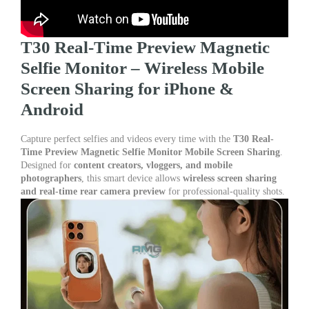
T30 Real-Time Preview Magnetic
Selfie Monitor – Wireless Mobile
Screen Sharing for iPhone &
Android
Capture perfect selfies and videos every time with the
T30 Real-
Time Preview Magnetic Selfie Monitor Mobile Screen Sharing
.
Designed for
content creators, vloggers, and mobile
photographers
, this smart device allows
wireless screen sharing
and real-time rear camera preview
for professional-quality shots.