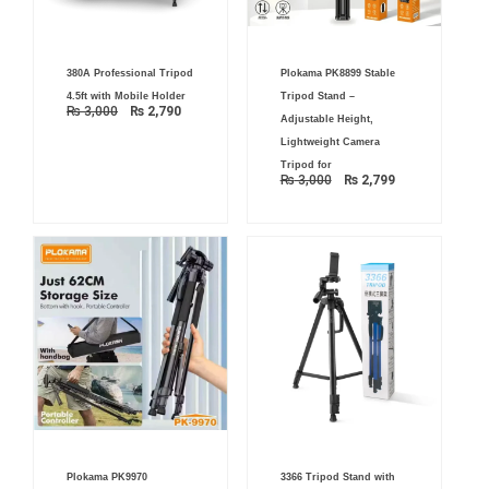
Original
Current
Original
Current
380A Professional Tripod
Plokama PK8899 Stable
price
price
price
price
was:
is:
was:
is:
4.5ft with Mobile Holder
Tripod Stand –
₨ 3,000.
₨ 2,790.
₨ 3,000.
₨ 2,799.
₨
3,000
₨
2,790
Adjustable Height,
Lightweight Camera
Tripod for
₨
3,000
₨
2,799
Original
Current
Original
Current
Plokama PK9970
3366 Tripod Stand with
price
price
price
price