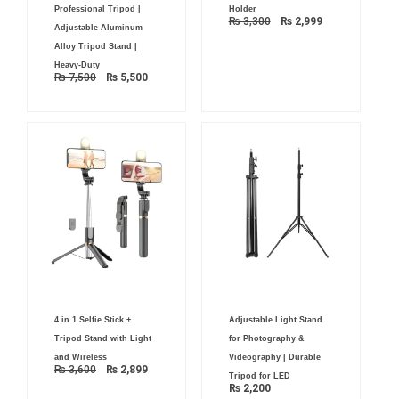
was:
is:
was:
is:
Professional Tripod |
Holder
₨ 7,500.
₨ 5,500.
₨ 3,300.
₨ 2,999.
₨
3,300
₨
2,999
Adjustable Aluminum
Alloy Tripod Stand |
Heavy-Duty
₨
7,500
₨
5,500
Original
Current
4 in 1 Selfie Stick +
Adjustable Light Stand
price
price
was:
is:
Tripod Stand with Light
for Photography &
₨ 3,600.
₨ 2,899.
and Wireless
Videography | Durable
₨
3,600
₨
2,899
Tripod for LED
₨
2,200