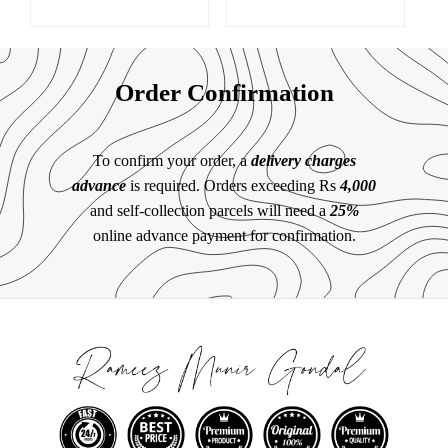
Order Confirmation
To confirm your order, a
delivery charges
advance
is required. Orders exceeding Rs
4,000
and self-collection parcels will need a
25%
online advance payment for confirmation.