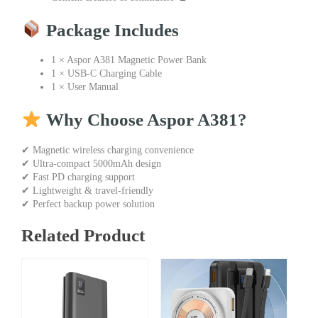
Package Includes
1 × Aspor A381 Magnetic Power Bank
1 × USB-C Charging Cable
1 × User Manual
Why Choose Aspor A381?
✔ Magnetic wireless charging convenience
✔ Ultra-compact 5000mAh design
✔ Fast PD charging support
✔ Lightweight & travel-friendly
✔ Perfect backup power solution
Related Product