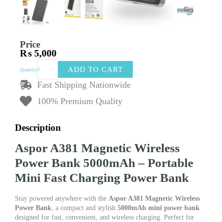
Price
₨
5,000
Aspor
ADD TO CART
Quantity
A381
Magnetic
Fast Shipping Nationwide
Wireless
100% Premium Quality
Power
Bank
5000mAh
Description
–
Portable
Aspor A381 Magnetic Wireless
Mini
Fast
Power Bank 5000mAh – Portable
Charging
Mini Fast Charging Power Bank
Power
Bank
quantity
Stay powered anywhere with the
Aspor A381 Magnetic Wireless
Power Bank
, a compact and stylish
5000mAh mini power bank
designed for fast, convenient, and wireless charging. Perfect for