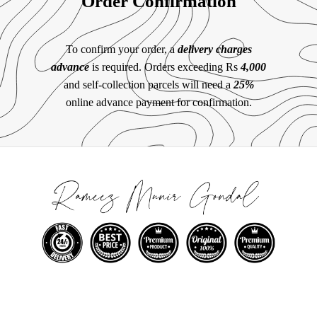
Order Confirmation
To confirm your order, a
delivery charges
advance
is required. Orders exceeding Rs
4,000
and self-collection parcels will need a
25%
online advance payment for confirmation.