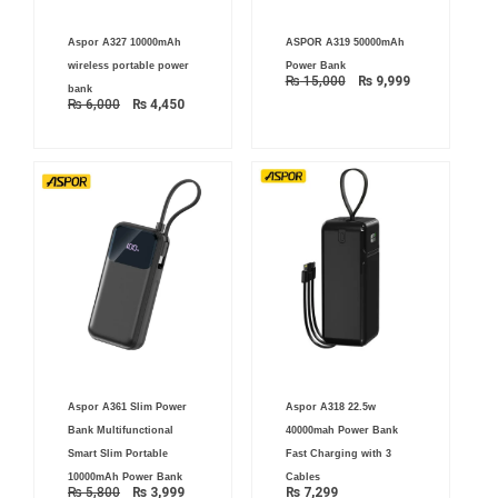
Original
Current
Original
Current
Aspor A327 10000mAh
ASPOR A319 50000mAh
price
price
price
price
was:
is:
was:
is:
wireless portable power
Power Bank
₨ 6,000.
₨ 4,450.
₨ 15,000.
₨ 9,999.
₨
15,000
₨
9,999
bank
₨
6,000
₨
4,450
Original
Current
Aspor A361 Slim Power
Aspor A318 22.5w
price
price
was:
is:
Bank Multifunctional
40000mah Power Bank
₨ 5,800.
₨ 3,999.
Smart Slim Portable
Fast Charging with 3
10000mAh Power Bank
Cables
₨
5,800
₨
3,999
₨
7,299