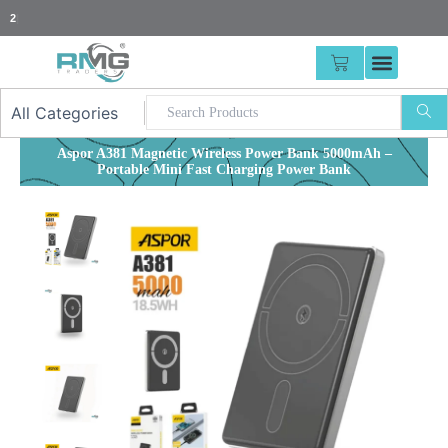
Skip
25% Advance
|
to
content
CART
Aspor A381 Magnetic Wireless Power Bank 5000mAh –
Portable Mini Fast Charging Power Bank