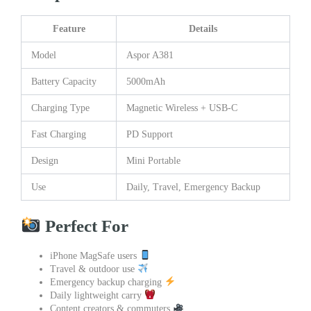
Feature
Details
Model
Aspor A381
Battery Capacity
5000mAh
Charging Type
Magnetic Wireless + USB-C
Fast Charging
PD Support
Design
Mini Portable
Use
Daily, Travel, Emergency Backup
Perfect For
iPhone MagSafe users
Travel & outdoor use
Emergency backup charging
Daily lightweight carry
Content creators & commuters