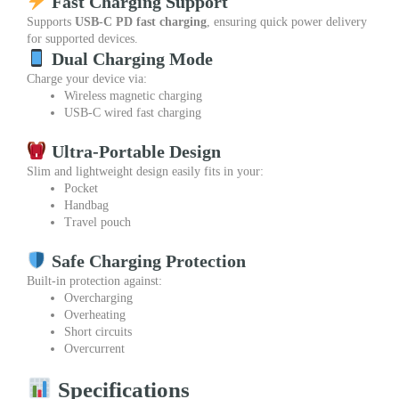
Fast Charging Support
Supports
USB-C PD fast charging
, ensuring quick power delivery
for supported devices.
Dual Charging Mode
Charge your device via:
Wireless magnetic charging
USB-C wired fast charging
Ultra-Portable Design
Slim and lightweight design easily fits in your:
Pocket
Handbag
Travel pouch
Safe Charging Protection
Built-in protection against:
Overcharging
Overheating
Short circuits
Overcurrent
Specifications