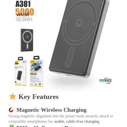
Key Features
Magnetic Wireless Charging
Strong magnetic alignment lets the power bank securely attach to
compatible smartphones for
stable, cable-free charging
.