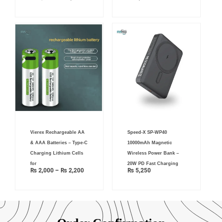
Price
Vierex Rechargeable AA
Speed-X SP-WP40
range:
₨ 2,000
& AAA Batteries – Type-C
10000mAh Magnetic
through
₨ 2,200
Charging Lithium Cells
Wireless Power Bank –
for
20W PD Fast Charging
₨
2,000
–
₨
2,200
₨
5,250