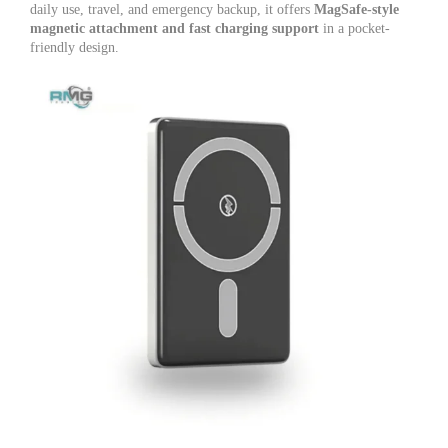
daily use, travel, and emergency backup, it offers
MagSafe-style
magnetic attachment and fast charging support
in a pocket-
friendly design.