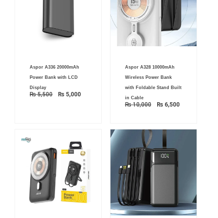
Original
Current
Original
Current
Aspor A336 20000mAh
Aspor A328 10000mAh
price
price
price
price
was:
is:
was:
is:
Power Bank with LCD
Wireless Power Bank
₨ 5,500.
₨ 5,000.
₨ 10,000.
₨ 6,500.
Display
with Foldable Stand Built
₨
5,500
₨
5,000
in Cable
₨
10,000
₨
6,500