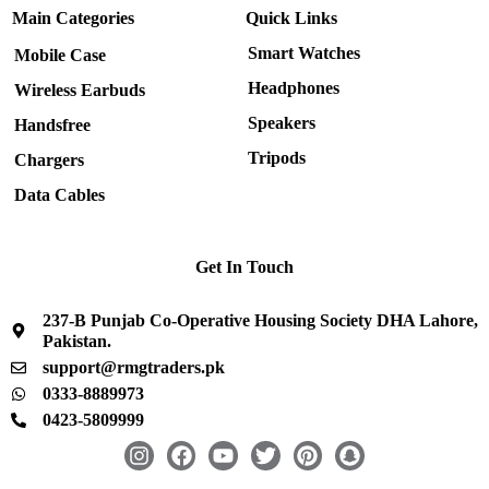
Main Categories
Quick Links
Smart Watches
Mobile Case
Headphones
Wireless Earbuds
Speakers
Handsfree
Tripods
Chargers
Data Cables
Get In Touch
237-B Punjab Co-Operative Housing Society DHA Lahore,
Pakistan.
support@rmgtraders.pk
0333-8889973
0423-5809999
I
F
Y
T
P
S
n
a
o
w
i
n