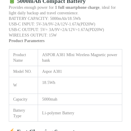
5000mAh Compact Battery
Provides enough power for
1 full smartphone charge
, ideal for
light daily backup and travel convenience.
BATTERY CAPACITY: 5000mAh/18.5Wh
USB-C INPUT: 5V-3A/9V-2A/12V-1.67A(PD20W)
USB-C OUTPUT: 5V= 3A/9V=2A/12V=1.67A(PD20W)
WIRELESS OUTPUT: 15W
Product Parameters
Product
ASPOR A381 MIni Wireless Magnetic power
Name
bank
Model NO.
Aspor A381
18.5Wh
W
Capacity
5000mah
Battery
Li-polymer Battery
Type