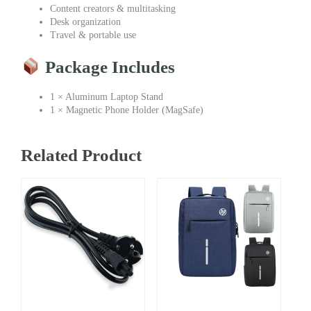
Content creators & multitasking
Desk organization
Travel & portable use
Package Includes
1 × Aluminum Laptop Stand
1 × Magnetic Phone Holder (MagSafe)
Related Product