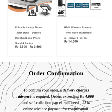
Original
Current
Foldable Laptop Phone
HDMI Wireless Extender
price
price
was:
is:
Tablet Stand – Desktop
– 50M Video Transmitter
₨ 4,500.
₨ 3,500.
Multifunctional Phone
& Receiver | Full HD
₨
14,500
Stand & Laptop
₨
4,500
₨
3,500
Order Confirmation
To confirm your order, a
delivery charges
advance
is required. Orders exceeding Rs
4,000
and self-collection parcels will need a
25%
online advance payment for confirmation.