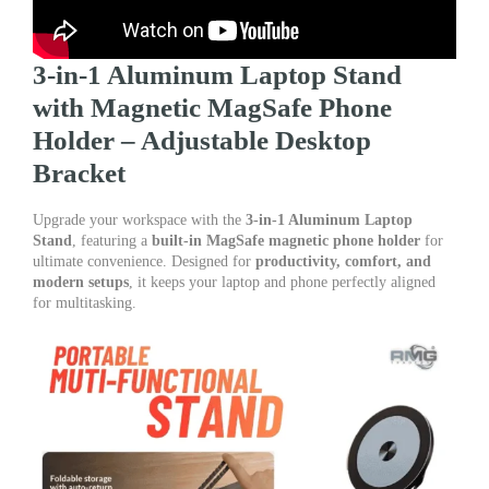
3-in-1 Aluminum Laptop Stand
with Magnetic MagSafe Phone
Holder – Adjustable Desktop
Bracket
Upgrade your workspace with the
3-in-1 Aluminum Laptop
Stand
, featuring a
built-in MagSafe magnetic phone holder
for
ultimate convenience. Designed for
productivity, comfort, and
modern setups
, it keeps your laptop and phone perfectly aligned
for multitasking.