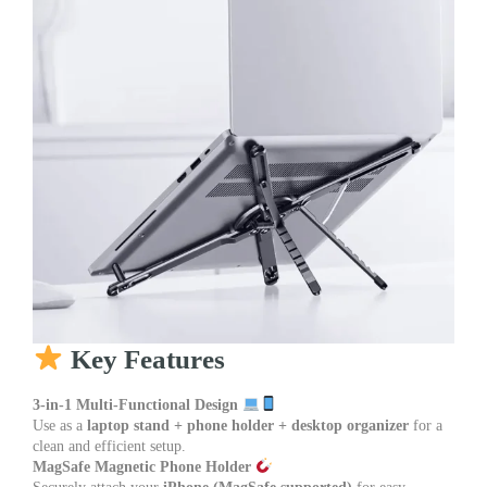
Key Features
3-in-1 Multi-Functional Design
Use as a
laptop stand + phone holder + desktop organizer
for a
clean and efficient setup.
MagSafe Magnetic Phone Holder