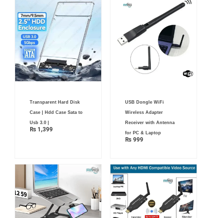
Transparent Hard Disk
USB Dongle WiFi
Case | Hdd Case Sata to
Wireless Adapter
Usb 3.0 |
Receiver with Antenna
₨
1,399
for PC & Laptop
₨
999