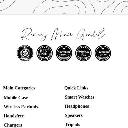
Main Categories
Quick Links
Smart Watches
Mobile Case
Headphones
Wireless Earbuds
Speakers
Handsfree
Tripods
Chargers