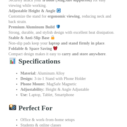
Securely attach your
iPhone (MagSafe supported)
for easy
viewing while working.
Adjustable Height & Angle
Customize the stand for
ergonomic viewing
, reducing neck and
back strain.
Premium Aluminum Build
Strong, durable, and stylish design with excellent heat dissipation.
Stable & Anti-Slip Base
Non-slip pads keep your
laptop and stand firmly in place
.
Foldable & Space Saving
Compact design makes it easy to
carry and store anywhere
.
Specifications
Material:
Aluminum Alloy
Design:
3-in-1 Stand with Phone Holder
Phone Mount:
MagSafe Magnetic
Adjustability:
Height & Angle Adjustable
Use:
Laptop, Tablet, Smartphone
Perfect For
Office & work-from-home setups
Students & online classes