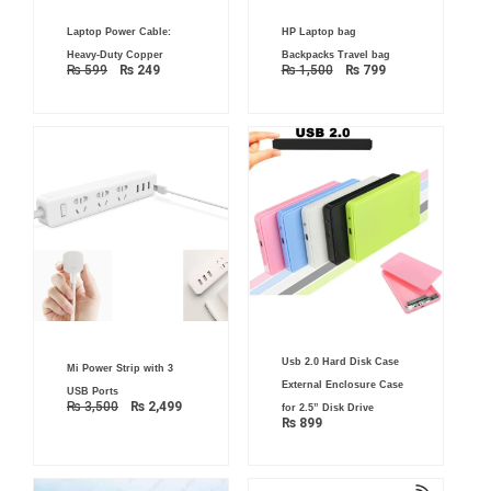
Original
Current
Original
Current
Laptop Power Cable:
HP Laptop bag
price
price
price
price
was:
is:
was:
is:
Heavy-Duty Copper
Backpacks Travel bag
₨ 599.
₨ 249.
₨ 1,500.
₨ 799.
₨
599
₨
249
₨
1,500
₨
799
Original
Current
Usb 2.0 Hard Disk Case
Mi Power Strip with 3
price
price
was:
is:
External Enclosure Case
USB Ports
₨ 3,500.
₨ 2,499.
₨
3,500
₨
2,499
for 2.5” Disk Drive
₨
899