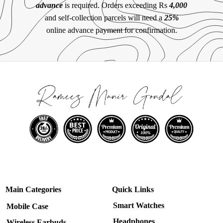
advance
is required. Orders exceeding Rs
4,000
and self-collection parcels will need a
25%
online advance payment for confirmation.
Main Categories
Quick Links
Smart Watches
Mobile Case
Headphones
Wireless Earbuds