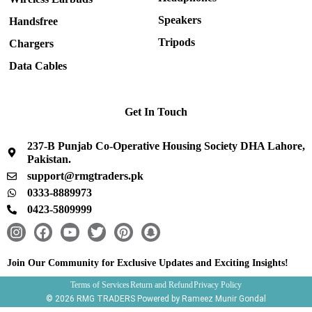
Speakers
Handsfree
Tripods
Chargers
Data Cables
Get In Touch
237-B Punjab Co-Operative Housing Society DHA Lahore,
Pakistan.
support@rmgtraders.pk
0333-8889973
0423-5809999
I
F
Y
T
P
S
n
a
o
w
i
n
s
c
u
i
n
a
Join Our Community for Exclusive Updates and Exciting Insights!
t
e
t
t
t
p
Terms of Services
Return and Refund
Privacy Policy
a
b
u
t
e
c
© 2026 RMG TRADERS Powered by Rameez Munir Gondal
g
o
b
e
r
h