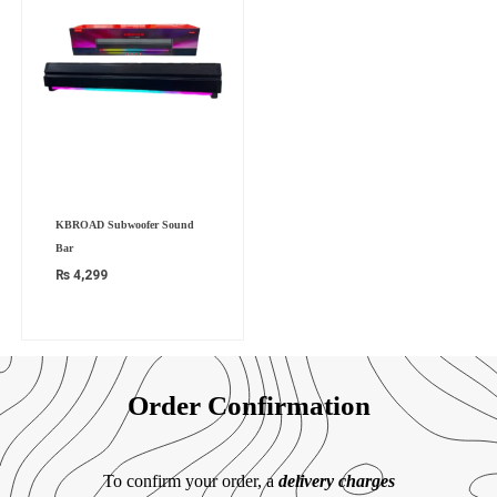
KBROAD Subwoofer Sound
Bar
₨
4,299
Order Confirmation
To confirm your order, a
delivery charges