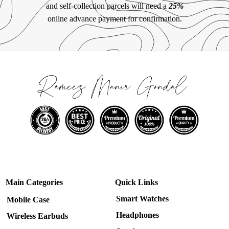
and self-collection parcels will need a
25%
online advance payment for confirmation.
Main Categories
Quick Links
Smart Watches
Mobile Case
Headphones
Wireless Earbuds