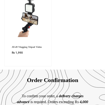
AY-49 Vlogging Tripod Video
₨
1,990
Order Confirmation
To confirm your order, a
delivery charges
advance
is required. Orders exceeding Rs
4,000