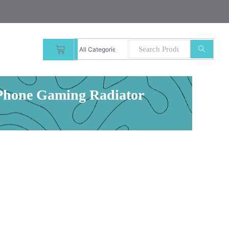
CART
 Phone Gaming Radiator