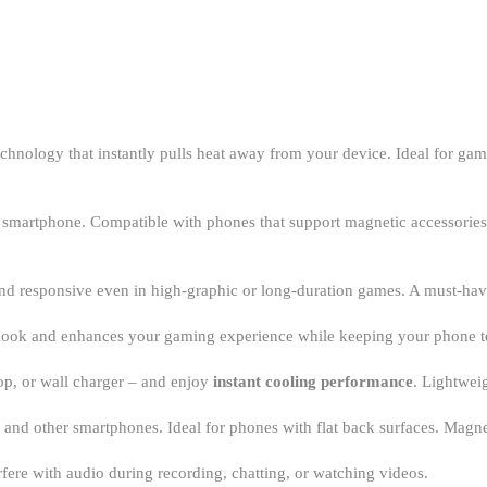
chnology that instantly pulls heat away from your device. Ideal for g
r smartphone. Compatible with phones that support magnetic accessories 
 and responsive even in high-graphic or long-duration games. A must-ha
c look and enhances your gaming experience while keeping your phone t
p, or wall charger – and enjoy
instant cooling performance
. Lightwei
, and other smartphones. Ideal for phones with flat back surfaces. Mag
erfere with audio during recording, chatting, or watching videos.