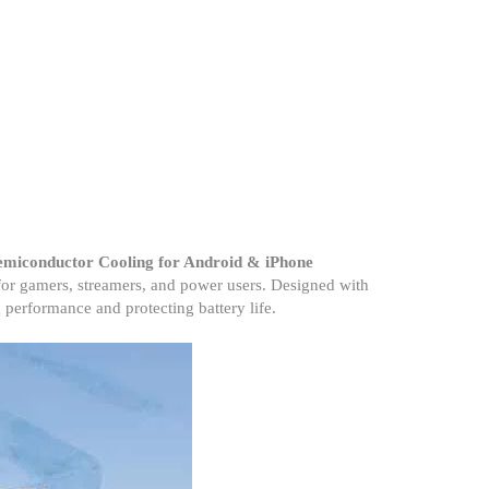
emiconductor Cooling for Android & iPhone
for gamers, streamers, and power users. Designed with
 performance and protecting battery life.