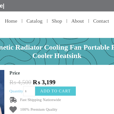
Home
Catalog
Shop
About
Contact
etic Radiator Cooling Fan Portable
Cooler Heatsink
Price
Original
Current
₨
4,500
₨
3,199
price
price
Phone
ADD TO CART
Quantity
was:
is:
Cooler
₨ 4,500.
₨ 3,199.
X18
Fast Shipping Nationwide
Magnetic
100% Premium Quality
Radiator