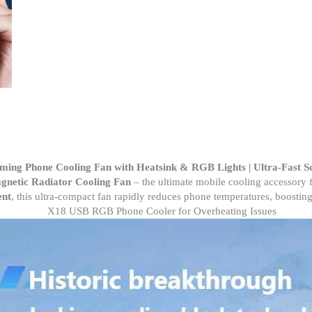
Cooling
Fan
Portable
Phone
Gaming
Radiator
Cooler
Heatsink
quantity
ming Phone Cooling Fan with Heatsink & RGB Lights | Ultra-Fast S
netic Radiator Cooling Fan
– the ultimate mobile cooling accessory 
ent
, this ultra-compact fan rapidly reduces phone temperatures, boosting