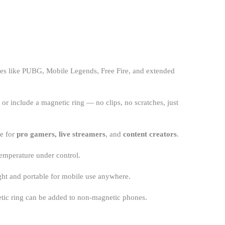
ames like PUBG, Mobile Legends, Free Fire, and extended
or include a magnetic ring — no clips, no scratches, just
ve for
pro gamers, live streamers
, and
content creators
.
emperature under control.
ght and portable for mobile use anywhere.
netic ring can be added to non-magnetic phones.