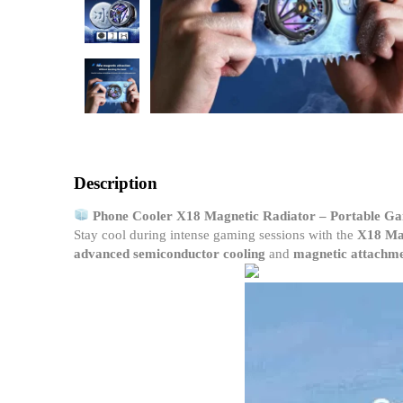
Description
Phone Cooler X18 Magnetic Radiator – Portable Ga
Stay cool during intense gaming sessions with the
X18 Mag
advanced semiconductor cooling
and
magnetic attachm