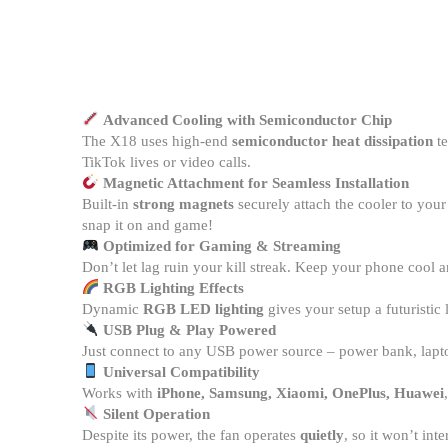
Advanced Cooling with Semiconductor Chip
The X18 uses high-end
semiconductor heat dissipation
te
TikTok lives or video calls.
Magnetic Attachment for Seamless Installation
Built-in
strong magnets
securely attach the cooler to you
snap it on and game!
Optimized for Gaming & Streaming
Don’t let lag ruin your kill streak. Keep your phone cool
RGB Lighting Effects
Dynamic
RGB LED lighting
gives your setup a futuristi
USB Plug & Play Powered
Just connect to any USB power source – power bank, lapto
Universal Compatibility
Works with
iPhone, Samsung, Xiaomi, OnePlus, Huawei
Silent Operation
Despite its power, the fan operates
quietly
, so it won’t int