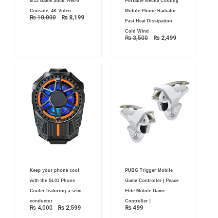
M15 Game Stick: Retro
Portable Mecha Cooling
price
price
price
price
was:
is:
was:
is:
Console, 4K Video
Mobile Phone Radiator –
₨ 10,000.
₨ 8,199.
₨ 3,500.
₨ 2,499.
₨
10,000
₨
8,199
Fast Heat Dissipation
Cold Wind
₨
3,500
₨
2,499
Original
Current
Keep your phone cool
PUBG Trigger Mobile
price
price
was:
is:
with the SL01 Phone
Game Controller | Peace
₨ 4,000.
₨ 2,599.
Cooler featuring a semi-
Elite Mobile Game
conductor
Controller |
₨
4,000
₨
2,599
₨
499