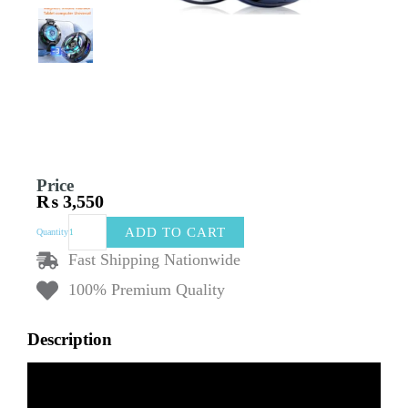
Price
₨
3,550
New
ADD TO CART
Quantity
Magnetic
Mobile
Fast Shipping Nationwide
Radiator
100% Premium Quality
with
Digital
Display
Description
|
Flat
Plate
Mobile