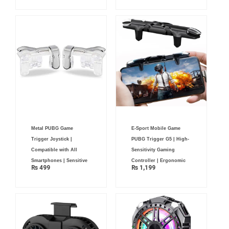
Metal PUBG Game
E-Sport Mobile Game
Trigger Joystick |
PUBG Trigger G5 | High-
Compatible with All
Sensitivity Gaming
Smartphones | Sensitive
Controller | Ergonomic
₨
499
₨
1,199