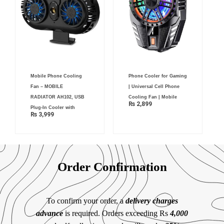
Mobile Phone Cooling
Phone Cooler for Gaming
Fan – MOBILE
| Universal Cell Phone
RADIATOR AH102, USB
Cooling Fan | Mobile
₨
2,899
Plug-In Cooler with
₨
3,999
Order Confirmation
To confirm your order, a
delivery charges
advance
is required. Orders exceeding Rs
4,000