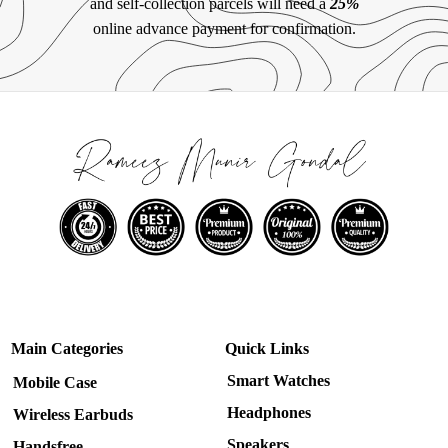
and self-collection parcels will need a
25%
online advance payment for confirmation.
Main Categories
Quick Links
Smart Watches
Mobile Case
Headphones
Wireless Earbuds
Speakers
Handsfree