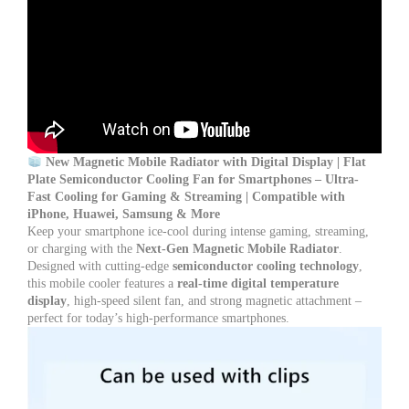
Cooler
Fan
for
Apple,
Huawei,
Samsung
&
All
Smartphones
quantity
New Magnetic Mobile Radiator with Digital Display | Flat
Plate Semiconductor Cooling Fan for Smartphones – Ultra-
Fast Cooling for Gaming & Streaming | Compatible with
iPhone, Huawei, Samsung & More
Keep your smartphone ice-cool during intense gaming, streaming,
or charging with the
Next-Gen Magnetic Mobile Radiator
.
Designed with cutting-edge
semiconductor cooling technology
,
this mobile cooler features a
real-time digital temperature
display
, high-speed silent fan, and strong magnetic attachment –
perfect for today’s high-performance smartphones.