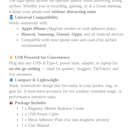
The high-speed turbine fan operates quietly while delivering strong
airflow. Whether you’re recording, gaming, or in a Zoom meeting,
it keeps your phone cool
without distracting noise
.
Universal Compatibility
Works seamlessly with:
Apple iPhone
(MagSafe models or with adhesive plate)
Huawei, Samsung, Xiaomi, Oppo
, and all Android devices
Compatible with most phone sizes and cases (flat surface
recommended)
USB Powered for Convenience
Plug into any USB-A/Type-C power bank, adapter, or laptop for
on-the-go cooling
— ideal for gamers, vloggers, TikTokers, and
live streamers.
Compact & Lightweight
Sleek, minimalistic design that fits easily in your pocket, bag, or
gear kit. A must-have accessory for hot weather, extended usage, or
performance-intensive tasks.
Package Includes
:
1 x Magnetic Mobile Radiator Cooler
1 x USB Power Cable
1 x Metal Adhesive Plate (for non-magnetic phones)
1 x User Manual