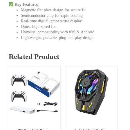
Key Features
:
Magnetic flat plate design for secure fit
Semiconductor chip for rapid cooling
Real-time digital temperature display
Quiet, high-speed fan
Universal compatibility with iOS & Android
Lightweight, portable, plug-and-play design
Related Product
Original
Current
Original
Current