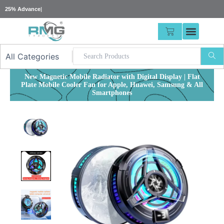
Skip
25% Advance Required For Large Orders Or
|
to
content
CART
New Magnetic Mobile Radiator with Digital Display | Flat
Plate Mobile Cooler Fan for Apple, Huawei, Samsung & All
Smartphones