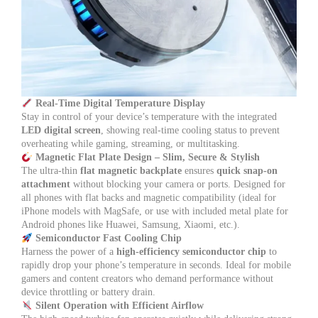
Real-Time Digital Temperature Display
Stay in control of your device’s temperature with the integrated
LED digital screen
, showing real-time cooling status to prevent
overheating while gaming, streaming, or multitasking.
Magnetic Flat Plate Design – Slim, Secure & Stylish
The ultra-thin
flat magnetic backplate
ensures
quick snap-on
attachment
without blocking your camera or ports. Designed for
all phones with flat backs and magnetic compatibility (ideal for
iPhone models with MagSafe, or use with included metal plate for
Android phones like Huawei, Samsung, Xiaomi, etc.).
Semiconductor Fast Cooling Chip
Harness the power of a
high-efficiency semiconductor chip
to
rapidly drop your phone’s temperature in seconds. Ideal for mobile
gamers and content creators who demand performance without
device throttling or battery drain.
Silent Operation with Efficient Airflow