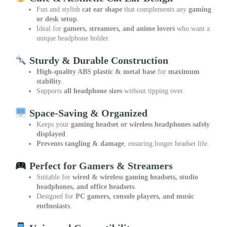
Fun and stylish
cat ear shape
that complements any
gaming
or desk setup
.
Ideal for
gamers, streamers, and anime lovers
who want a
unique headphone holder.
Sturdy & Durable Construction
High-quality ABS plastic & metal base
for
maximum
stability
.
Supports
all headphone sizes
without tipping over.
Space-Saving & Organized
Keeps your
gaming headset or wireless headphones safely
displayed
.
Prevents tangling & damage
, ensuring longer headset life.
Perfect for Gamers & Streamers
Suitable for
wired & wireless gaming headsets, studio
headphones, and office headsets
.
Designed for
PC gamers, console players, and music
enthusiasts
.