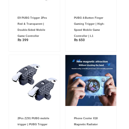
E9 PUBG Trigger 2Pcs
PUBG 4-Button Finger
Red & Transparent |
Gaming Trigger | High-
Double-Sided Mobile
Speed Mobile Game
Game Controller
Controller | L1
₨
399
₨
650
Original
Current
2Pcs ZZ01 PUBG mobile
Phone Cooler X18
price
price
was:
is:
trigger | PUBG Trigger
Magnetic Radiator
₨ 4,500.
₨ 3,199.