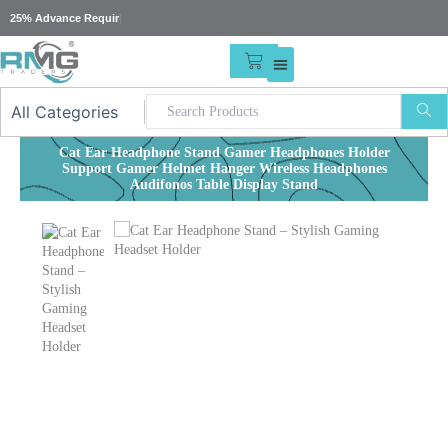
Skip
25% Advance Required For
|
to
content
CART
Cat Ear Headphone Stand Gamer Headphones Holder
Support Gamer Helmet Hanger Wireless Headphones
Audifonos Table Display Stand