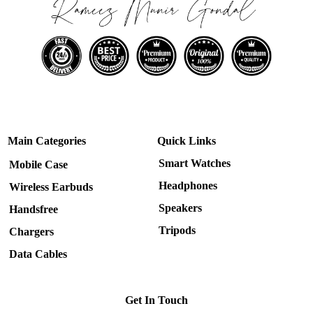
Main Categories
Quick Links
Smart Watches
Mobile Case
Headphones
Wireless Earbuds
Speakers
Handsfree
Tripods
Chargers
Data Cables
Get In Touch