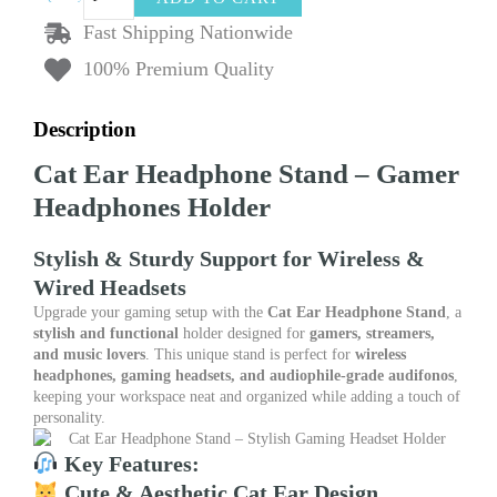
Ear
Headphone
Fast Shipping Nationwide
Stand
100% Premium Quality
Gamer
Headphones
Holder
Description
Support
Gamer
Cat Ear Headphone Stand – Gamer
Helmet
Hanger
Headphones Holder
Wireless
Headphones
Stylish & Sturdy Support for Wireless &
Audifonos
Table
Wired Headsets
Display
Upgrade your gaming setup with the
Cat Ear Headphone Stand
, a
Stand
stylish and functional
holder designed for
gamers, streamers,
quantity
and music lovers
. This unique stand is perfect for
wireless
headphones, gaming headsets, and audiophile-grade audifonos
,
keeping your workspace neat and organized while adding a touch of
personality.
Key Features:
Cute & Aesthetic Cat Ear Design