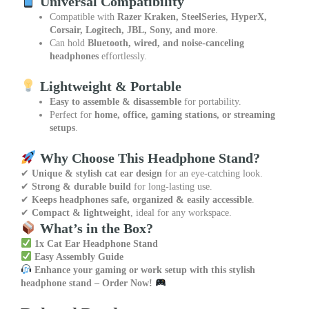
Universal Compatibility
Compatible with
Razer Kraken, SteelSeries, HyperX,
Corsair, Logitech, JBL, Sony, and more
.
Can hold
Bluetooth, wired, and noise-canceling
headphones
effortlessly.
Lightweight & Portable
Easy to assemble & disassemble
for portability.
Perfect for
home, office, gaming stations, or streaming
setups
.
Why Choose This Headphone Stand?
✔
Unique & stylish cat ear design
for an eye-catching look.
✔
Strong & durable build
for long-lasting use.
✔
Keeps headphones safe, organized & easily accessible
.
✔
Compact & lightweight
, ideal for any workspace.
What’s in the Box?
1x Cat Ear Headphone Stand
Easy Assembly Guide
Enhance your gaming or work setup with this stylish
headphone stand – Order Now!