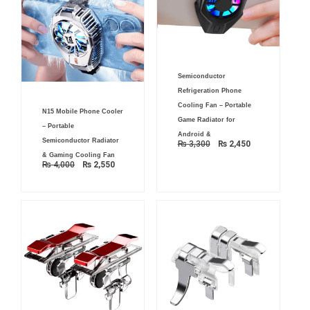
Original
Current
Semiconductor
price
price
was:
is:
Refrigeration Phone
₨ 3,300.
₨ 2,450.
Original
Current
Cooling Fan – Portable
N15 Mobile Phone Cooler
price
price
Game Radiator for
was:
is:
– Portable
₨ 4,000.
₨ 2,550.
Android &
Semiconductor Radiator
₨
3,300
₨
2,450
& Gaming Cooling Fan
₨
4,000
₨
2,550