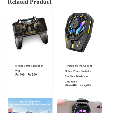
Related Product
Original
Current
Original
Current
Mobile Game Controller
Portable Mecha Cooling
price
price
price
price
was:
is:
was:
is:
W11+
Mobile Phone Radiator –
₨ 999.
₨ 599.
₨ 3,500.
₨ 2,499.
₨
999
₨
599
Fast Heat Dissipation
Cold Wind
₨
3,500
₨
2,499