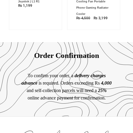
Joystick | L1 R1
Cooling Fan Portable
₨
1,199
Phone Gaming Radiator
Cooler
₨
4,500
₨
3,199
Order Confirmation
To confirm your order, a
delivery charges
advance
is required. Orders exceeding Rs
4,000
and self-collection parcels will need a
25%
online advance payment for confirmation.