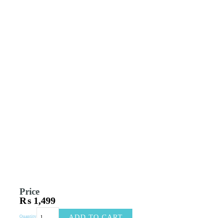
Price
₨
1,499
Cat
ADD TO CART
Quantity