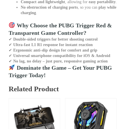
Compact and lightweight
, allowing for
easy portability
.
No obstruction of charging ports
, so you can
play while
charging
.
Why Choose the PUBG Trigger Red &
Transparent Game Controller?
✔
Double-sided triggers for better shooting control
✔
Ultra-fast L1 R1 response for instant reaction
✔
Ergonomic anti-slip design for comfort and grip
✔
Universal smartphone compatibility for iOS & Android
✔
No lag, no delay – just pure, responsive gaming action
Dominate the Game – Get Your PUBG
Trigger Today!
Related Product