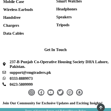
Smart Watches
Mobile Case
Headphones
Wireless Earbuds
Speakers
Handsfree
Tripods
Chargers
Data Cables
Get In Touch
237-B Punjab Co-Operative Housing Society DHA Lahore,
Pakistan.
support@rmgtraders.pk
0333-8889973
0423-5809999
I
F
Y
T
P
S
n
a
o
w
i
n
s
c
u
i
n
a
Join Our Community for Exclusive Updates and Exciting Insights!
t
e
t
t
t
p