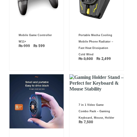
Original
Current
Original
Current
Mobile Game Controller
Portable Mecha Cooling
price
price
price
price
was:
is:
was:
is:
W11+
Mobile Phone Radiator –
₨ 999.
₨ 599.
₨ 3,500.
₨ 2,499.
₨
999
₨
599
Fast Heat Dissipation
Cold Wind
₨
3,500
₨
2,499
7 in 1 Video Game
Combo Pack – Gaming
Keyboard, Mouse, Holder
₨
7,500