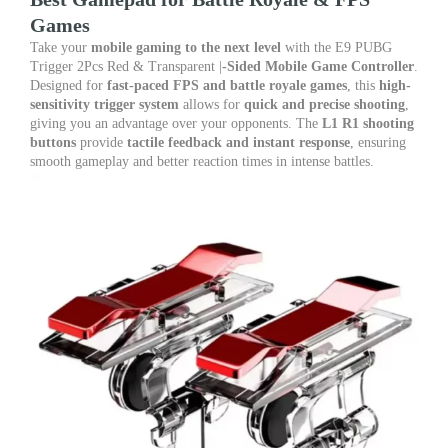
L1
Games
R1
Shooting
Take your
mobile gaming to the next level
with the E9 PUBG
Buttons
Trigger 2Pcs Red & Transparent |
-Sided Mobile Game Controller
.
|
Designed for
fast-paced FPS and battle royale games
, this
high-
Best
sensitivity trigger system
allows for
quick and precise shooting
,
Gamepad
giving you an advantage over your opponents. The
L1 R1 shooting
for
buttons
provide
tactile feedback and instant response
, ensuring
Battle
smooth gameplay and better reaction times in intense battles.
Royale
&
FPS
quantity