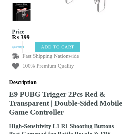
Price
₨
399
E9
ADD TO CART
Quantity
PUBG
Trigger
Fast Shipping Nationwide
2Pcs
100% Premium Quality
Red
&
Transparent
Description
|
Double-
E9 PUBG Trigger 2Pcs Red &
Sided
Mobile
Transparent | Double-Sided Mobile
Game
Game Controller
Controller
|
High-
High-Sensitivity L1 R1 Shooting Buttons |
Sensitivity
Best Gamepad for Battle Royale & FPS