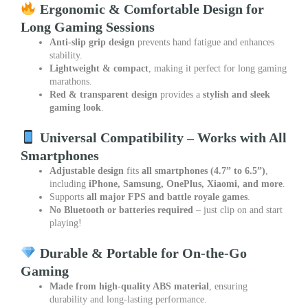
Ergonomic & Comfortable Design for
Long Gaming Sessions
Anti-slip grip design
prevents hand fatigue and enhances
stability.
Lightweight & compact
, making it perfect for long gaming
marathons.
Red & transparent design
provides a
stylish and sleek
gaming look
.
Universal Compatibility – Works with All
Smartphones
Adjustable design
fits
all smartphones (4.7” to 6.5”)
,
including
iPhone, Samsung, OnePlus, Xiaomi, and more
.
Supports
all major FPS and battle royale games
.
No Bluetooth or batteries required
– just clip on and start
playing!
Durable & Portable for On-the-Go
Gaming
Made from high-quality ABS material
, ensuring
durability and long-lasting performance.