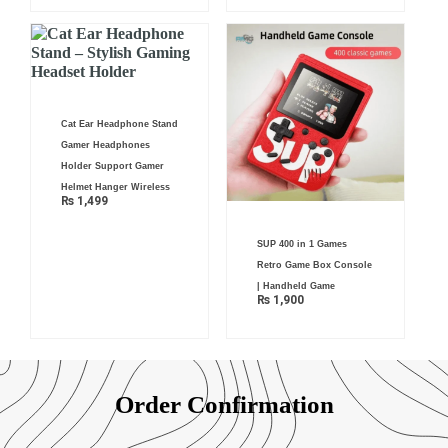
Cat Ear Headphone Stand
Gamer Headphones
Holder Support Gamer
Helmet Hanger Wireless
₨
1,499
SUP 400 in 1 Games
Retro Game Box Console
| Handheld Game
₨
1,900
Order Confirmation