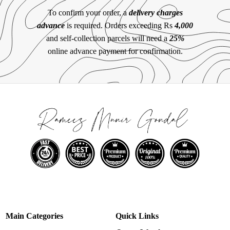
To confirm your order, a
delivery charges
advance
is required. Orders exceeding Rs
4,000
and self-collection parcels will need a
25%
online advance payment for confirmation.
Main Categories
Quick Links