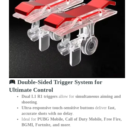
Double-Sided Trigger System for
Ultimate Control
Dual L1 R1 triggers
allow for
simultaneous aiming and
shooting
.
Ultra-responsive touch-sensitive buttons
deliver
fast,
accurate shots with no delay
.
Ideal for
PUBG Mobile, Call of Duty Mobile, Free Fire,
BGMI, Fortnite, and more
.