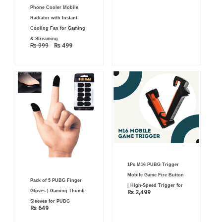
Original
Current
Phone Cooler Mobile
price
price
was:
is:
Radiator with Instant
₨ 999.
₨ 499.
Cooling Fan for Gaming
& Streaming
₨
999
₨
499
1Pc M16 PUBG Trigger
Mobile Game Fire Button
Pack of 5 PUBG Finger
| High-Speed Trigger for
Gloves | Gaming Thumb
₨
2,499
Sleeves for PUBG
₨
649