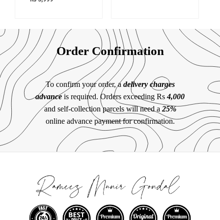
Order Confirmation
To confirm your order, a
delivery charges
advance
is required. Orders exceeding Rs
4,000
and self-collection parcels will need a
25%
online advance payment for confirmation.