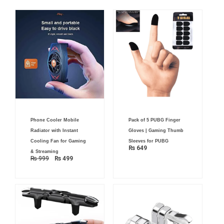
Original
Current
Phone Cooler Mobile
Pack of 5 PUBG Finger
price
price
was:
is:
Radiator with Instant
Gloves | Gaming Thumb
₨ 999.
₨ 499.
Cooling Fan for Gaming
Sleeves for PUBG
₨
649
& Streaming
₨
999
₨
499