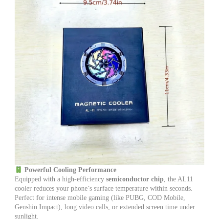
Powerful Cooling Performance
Equipped with a high-efficiency
semiconductor chip
, the AL11
cooler reduces your phone’s surface temperature within seconds.
Perfect for intense mobile gaming (like PUBG, COD Mobile,
Genshin Impact), long video calls, or extended screen time under
sunlight.