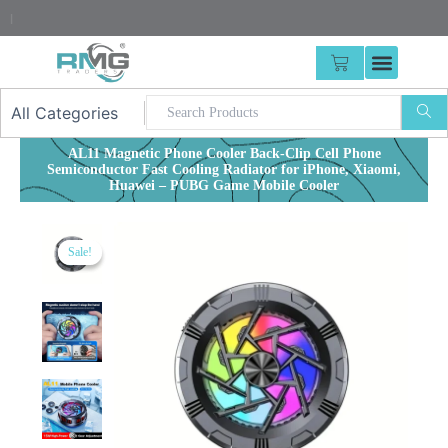
Skip
25% Advance Require
|
to
content
CART
AL11 Magnetic Phone Cooler Back-Clip Cell Phone
Semiconductor Fast Cooling Radiator for iPhone, Xiaomi,
Huawei – PUBG Game Mobile Cooler
Sale!
Sale!