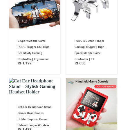
E-Sport Mobile Game
PUBG 4-Button Finger
PUBG Trigger G5 | High-
Gaming Trigger | High-
Sensitivity Gaming
Speed Mobile Game
Controller | Ergonomic
Controller | L1
₨
1,199
₨
650
Cat Ear Headphone Stand
Gamer Headphones
Holder Support Gamer
Helmet Hanger Wireless
₨
1,499