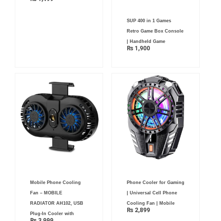
SUP 400 in 1 Games
Retro Game Box Console
| Handheld Game
₨
1,900
Mobile Phone Cooling
Phone Cooler for Gaming
Fan – MOBILE
| Universal Cell Phone
RADIATOR AH102, USB
Cooling Fan | Mobile
₨
2,899
Plug-In Cooler with
₨
3,999