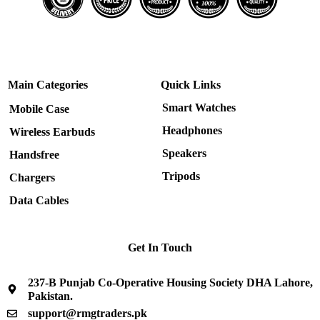
Main Categories
Quick Links
Smart Watches
Mobile Case
Headphones
Wireless Earbuds
Speakers
Handsfree
Tripods
Chargers
Data Cables
Get In Touch
237-B Punjab Co-Operative Housing Society DHA Lahore,
Pakistan.
support@rmgtraders.pk