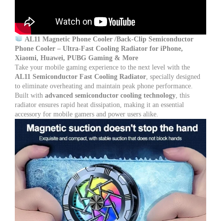
–
PUBG
Game
Mobile
Cooler
AL11 Magnetic Phone Cooler /Back-Clip Semiconductor
quantity
Phone Cooler – Ultra-Fast Cooling Radiator for iPhone,
Xiaomi, Huawei, PUBG Gaming & More
Take your mobile gaming experience to the next level with the
AL11 Semiconductor Fast Cooling Radiator
, specially designed
to eliminate overheating and maintain peak phone performance.
Built with
advanced semiconductor cooling technology
, this
radiator ensures rapid heat dissipation, making it an essential
accessory for mobile gamers and power users alike.