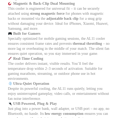
Magnetic & Back-Clip Dual Mounting
This cooler is engineered for universal fit – it can be securely
attached using
strong magnetic force
for phones with magnetic
backs or mounted via the
adjustable back clip
for a snug grip
without damaging your device. Ideal for iPhones, Xiaomi, Huawei,
Samsung, and more.
Built for Gamers
Specially optimized for mobile gaming sessions, the AL11 cooler
ensures consistent frame rates and prevents
thermal throttling
– no
more lag or overheating in the middle of your match. The silent fan
ensures quiet operation, so you stay immersed in your game.
Real-Time Cooling
The cooler delivers instant, visible results. You’ll feel the
temperature drop within 2–3 seconds of activation. Suitable for
gaming marathons, streaming, or outdoor phone use in hot
environments.
Ultra-Quiet Operation
Despite its powerful cooling, the AL11 runs quietly, letting you
enjoy uninterrupted gameplay, video calls, or entertainment without
fan noise interference.
USB Powered, Plug & Play
Just plug into a power bank, wall adapter, or USB port – no app, no
Bluetooth, no hassle. Its
low energy consumption
ensures you can