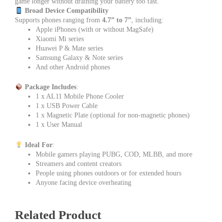
game longer without draining your battery too fast.
Broad Device Compatibility
Supports phones ranging from
4.7” to 7”
, including:
Apple iPhones (with or without MagSafe)
Xiaomi Mi series
Huawei P & Mate series
Samsung Galaxy & Note series
And other Android phones
Package Includes
:
1 x AL11 Mobile Phone Cooler
1 x USB Power Cable
1 x Magnetic Plate (optional for non-magnetic phones)
1 x User Manual
Ideal For
:
Mobile gamers playing PUBG, COD, MLBB, and more
Streamers and content creators
People using phones outdoors or for extended hours
Anyone facing device overheating
Related Product