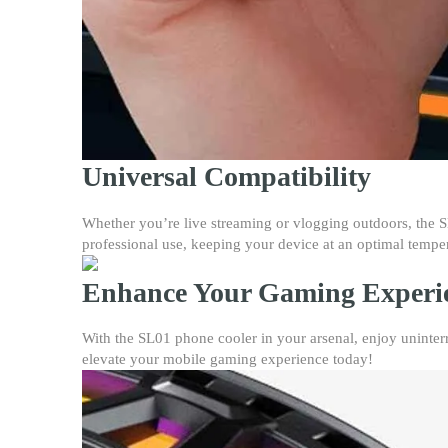
Universal Compatibility
Whether you’re live streaming or vlogging outdoors, the SL0
professional use, keeping your device at an optimal tempe
Enhance Your Gaming Experi
With the SL01 phone cooler in your arsenal, enjoy uninterr
elevate your mobile gaming experience today!