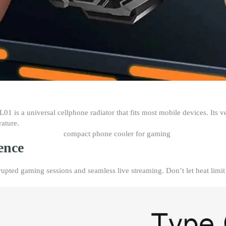
1 is a universal cellphone radiator that fits most mobile devices. Its ve
rature.
ence
upted gaming sessions and seamless live streaming. Don’t let heat limit 