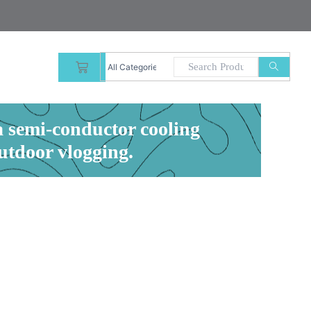
CART
a semi-conductor cooling
outdoor vlogging.