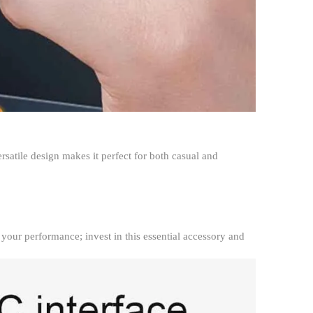
rsatile design makes it perfect for both casual and
your performance; invest in this essential accessory and