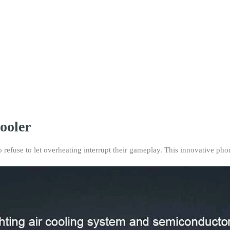
the
SL01
Phone
Cooler
featuring
a
semi-
conductor
cooling
chip.
Perfect
for
ooler
mobile
gaming,
efuse to let overheating interrupt their gameplay. This innovative pho
live
streaming,
and
outdoor
vlogging.
quantity