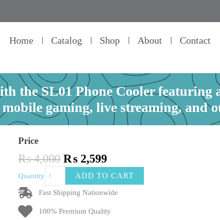
Home
Catalog
Shop
About
Contact
th the SL01 Phone Cooler featuring 
r mobile gaming, live streaming, and 
Price
Original
Current
₨
4,000
₨
2,599
price
price
Keep
ADD TO CART
Quantity
was:
is:
your
₨ 4,000.
₨ 2,599.
phone
Fast Shipping Nationwide
cool
100% Premium Quality
with