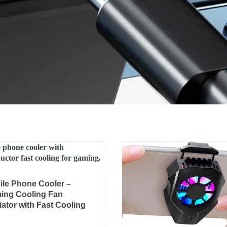
Original
Current
ile Phone Cooler –
price
price
ing Cooling Fan
was:
is:
ator with Fast Cooling
₨ 4,000.
₨ 2,799.