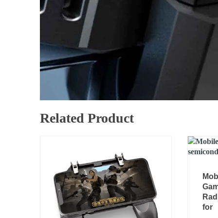
Related Product
Mob
Gam
Radi
for