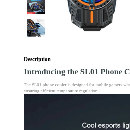
Description
Introducing the SL01 Phone C
The SL01 phone cooler is designed for mobile gamers who r
ensuring efficient temperature regulation.