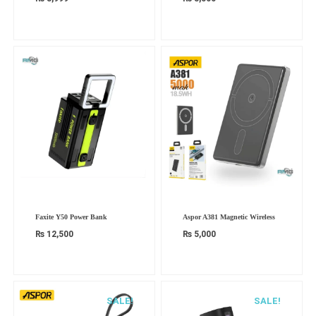
Faxite Y50 Power Bank
Aspor A381 Magnetic Wireless
₨
12,500
₨
5,000
SALE!
SALE!