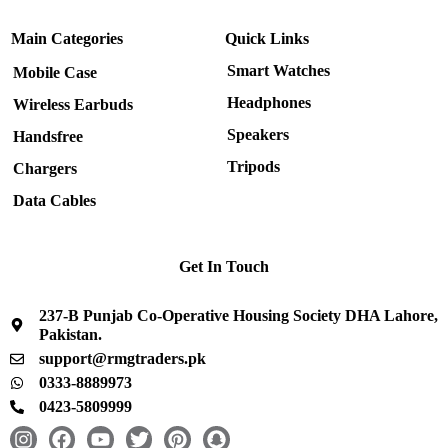
Main Categories
Quick Links
Smart Watches
Mobile Case
Headphones
Wireless Earbuds
Speakers
Handsfree
Tripods
Chargers
Data Cables
Get In Touch
237-B Punjab Co-Operative Housing Society DHA Lahore,
Pakistan.
support@rmgtraders.pk
0333-8889973
0423-5809999
I
F
Y
T
P
S