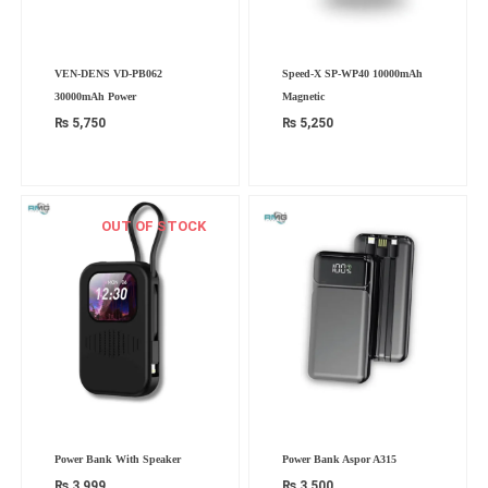
VEN-DENS VD-PB062
Speed-X SP-WP40 10000mAh
30000mAh Power
Magnetic
₨
5,750
₨
5,250
OUT OF STOCK
Power Bank With Speaker
Power Bank Aspor A315
₨
3,999
₨
3,500