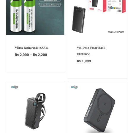
Price
Vierex Rechargeable AA &
Ven-Denz Power Bank
range:
₨ 2,000
10000mAh
₨
2,000
–
₨
2,200
through
₨ 2,200
₨
1,999