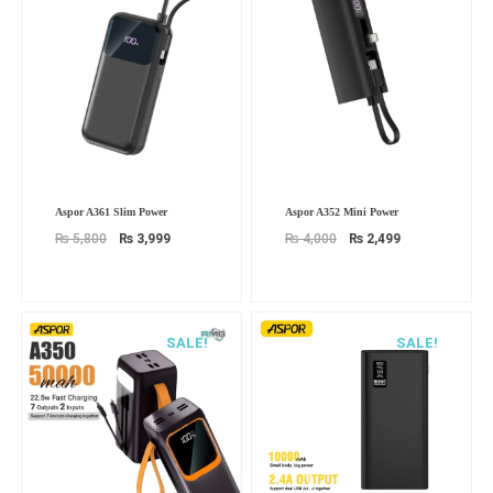
Original
Current
Original
Current
Aspor A361 Slim Power
Aspor A352 Mini Power
price
price
price
price
was:
is:
was:
is:
₨
5,800
₨
3,999
₨
4,000
₨
2,499
₨ 5,800.
₨ 3,999.
₨ 4,000.
₨ 2,499.
SALE!
SALE!