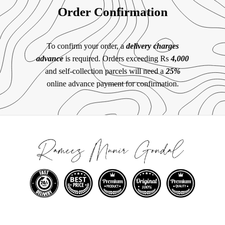
Order Confirmation
To confirm your order, a
delivery charges
advance
is required. Orders exceeding Rs
4,000
and self-collection parcels will need a
25%
online advance payment for confirmation.