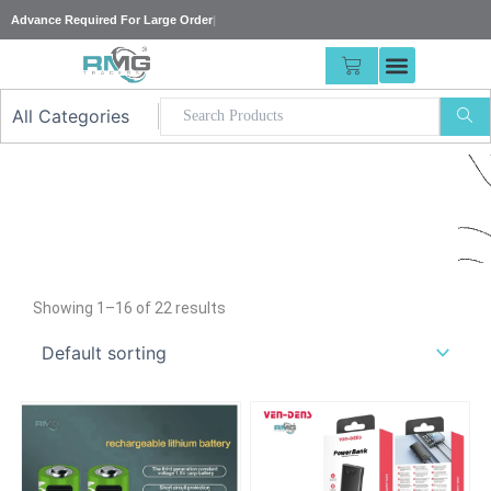
Skip
Advance Requi
|
to
content
CART
Our
Showing 1–16 of 22 results