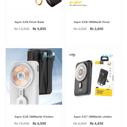
Original
Current
Original
Current
Aspor A350 Power Bank
Aspor A330 10000mAh Power
price
price
price
price
was:
is:
was:
is:
₨
12,500
₨
9,850
₨
3,500
₨
2,650
₨ 12,500.
₨ 9,850.
₨ 3,500.
₨ 2,650.
SALE!
SALE!
Original
Current
Original
Current
Aspor A328 10000mAh Wireless
Aspor A327 10000mAh wireless
price
price
price
price
was:
is:
was:
is:
₨
10,000
₨
6,500
₨
6,000
₨
4,450
₨ 10,000.
₨ 6,500.
₨ 6,000.
₨ 4,450.