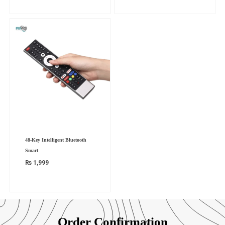
48-Key Intelligent Bluetooth
Smart
₨
1,999
Order Confirmation