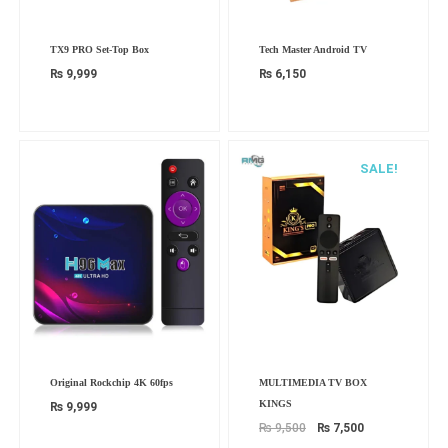
TX9 PRO Set-Top Box
Tech Master Android TV
₨
9,999
₨
6,150
SALE!
Original
Current
Original Rockchip 4K 60fps
MULTIMEDIA TV BOX
price
price
was:
is:
KINGS
₨
9,999
₨ 9,500.
₨ 7,500.
₨
9,500
₨
7,500