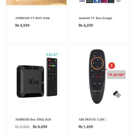
ANDROID TV BOX With
Android TV Box (Google
₨
6,599
₨
6,299
SALE!
Original
Current
ANDROID Box X96Q 4GB
AIR MOUSE G10S |
price
price
was:
is:
₨
8,500
₨
6,499
₨
1,499
₨ 8,500.
₨ 6,499.