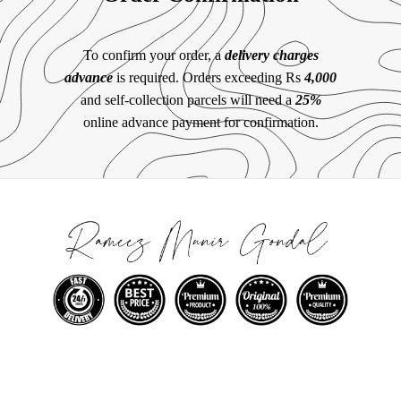
To confirm your order, a
delivery charges
advance
is required. Orders exceeding Rs
4,000
and self-collection parcels will need a
25%
online advance payment for confirmation.