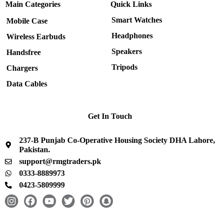
Main Categories
Quick Links
Smart Watches
Mobile Case
Headphones
Wireless Earbuds
Speakers
Handsfree
Tripods
Chargers
Data Cables
Get In Touch
237-B Punjab Co-Operative Housing Society DHA Lahore,
Pakistan.
support@rmgtraders.pk
0333-8889973
0423-5809999
I
F
Y
T
P
S
n
a
o
w
i
n