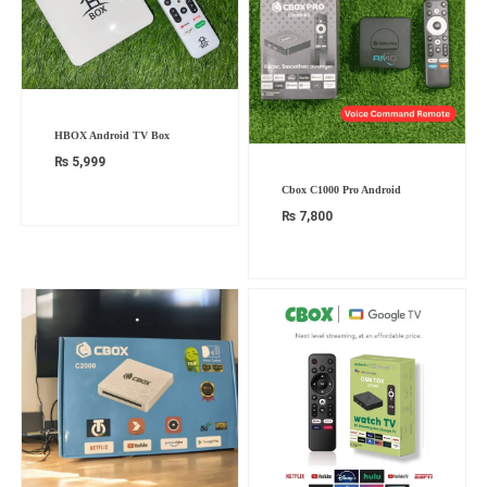
HBOX Android TV Box
₨
5,999
Cbox C1000 Pro Android
₨
7,800