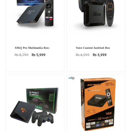
Original
Current
Original
Current
X96Q Pro Multimedia Box:
Voice Control Andriod Box
price
price
price
price
was:
is:
was:
is:
₨
8,799
₨
5,999
₨
6,999
₨
5,999
₨ 8,799.
₨ 5,999.
₨ 6,999.
₨ 5,999.