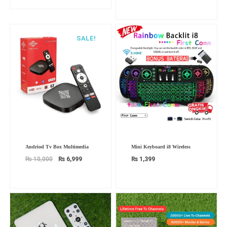
SALE!
Original
Current
Andriod Tv Box Multimedia
Mini Keyboard i8 Wireless
price
price
was:
is:
₨
10,000
₨
6,999
₨
1,399
₨ 10,000.
₨ 6,999.