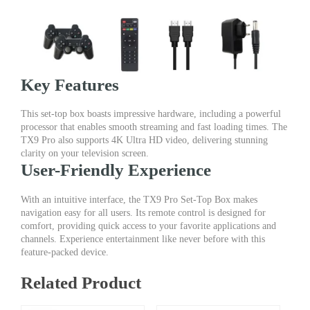
Key Features
This set-top box boasts impressive hardware, including a powerful
processor that enables smooth streaming and fast loading times. The
TX9 Pro also supports 4K Ultra HD video, delivering stunning
clarity on your television screen.
User-Friendly Experience
With an intuitive interface, the TX9 Pro Set-Top Box makes
navigation easy for all users. Its remote control is designed for
comfort, providing quick access to your favorite applications and
channels. Experience entertainment like never before with this
feature-packed device.
Related Product