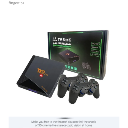
fingertips.
TV
Box
|
Video
Game
Console
with
10,000+
Built-
in
Games
|
1GB
RAM
8GB
ROM
quantity