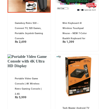
Gameboy Retro S10 –
Mini Keyboard i8
Connect TV, 520 Games,
Wireless Touchpad
Portable Joystick Gaming
Mouse – NEW 7-Color
Console
Backlit Keyboard for
₨
2,499
₨
1,399
Portable Video Game
Console | 4K Wireless
Retro Gaming Console |
2.4G
₨
5,999
Tech Master Android TV