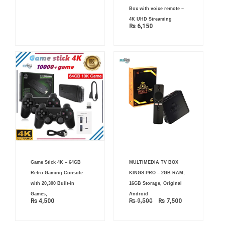
Box with voice remote –
4K UHD Streaming
₨
6,150
Original
Current
Game Stick 4K – 64GB
MULTIMEDIA TV BOX
price
price
was:
is:
Retro Gaming Console
KINGS PRO – 2GB RAM,
₨ 9,500.
₨ 7,500.
with 20,300 Built-in
16GB Storage, Original
Games,
Android
₨
4,500
₨
9,500
₨
7,500