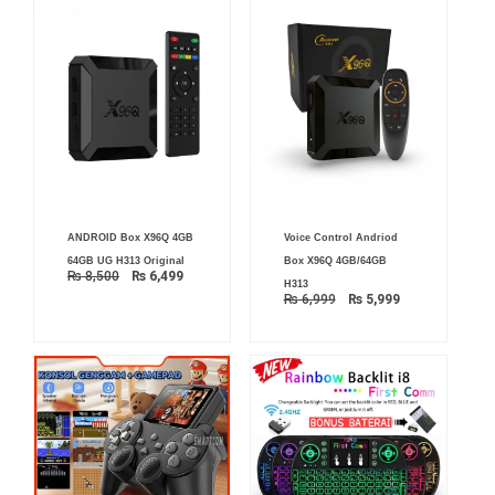
Original
Current
Original
Current
ANDROID Box X96Q 4GB
Voice Control Andriod
price
price
price
price
was:
is:
was:
is:
64GB UG H313 Original
Box X96Q 4GB/64GB
₨ 8,500.
₨ 6,499.
₨ 6,999.
₨ 5,999.
₨
8,500
₨
6,499
H313
₨
6,999
₨
5,999