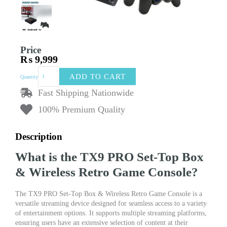
Price
₨
9,999
TX9
ADD TO CART
Quantity
PRO
Set-
Fast Shipping Nationwide
Top
100% Premium Quality
Box
&
Wireless
Description
Retro
Game
What is the TX9 PRO Set-Top Box
Console
|
& Wireless Retro Game Console?
2-
in-
The TX9 PRO Set-Top Box & Wireless Retro Game Console is a
1
versatile streaming device designed for seamless access to a variety
Plug
of entertainment options. It supports multiple streaming platforms,
&
ensuring users have an extensive selection of content at their
Play