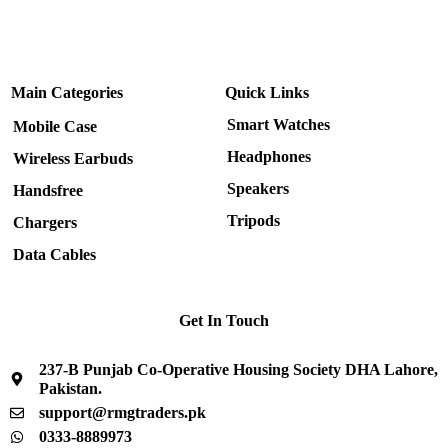
Main Categories
Quick Links
Smart Watches
Mobile Case
Headphones
Wireless Earbuds
Speakers
Handsfree
Tripods
Chargers
Data Cables
Get In Touch
237-B Punjab Co-Operative Housing Society DHA Lahore,
Pakistan.
support@rmgtraders.pk
0333-8889973