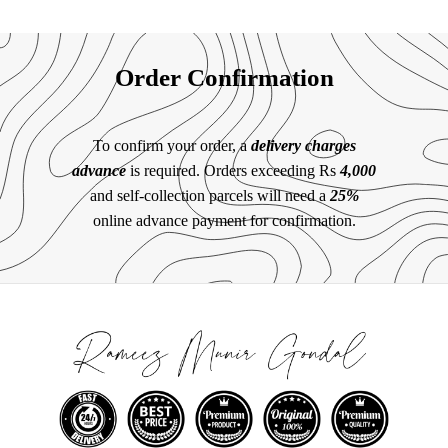
Order Confirmation
To confirm your order, a
delivery charges
advance
is required. Orders exceeding Rs
4,000
and self-collection parcels will need a
25%
online advance payment for confirmation.