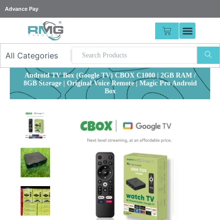
Skip
|
to
content
CART
Android TV Box (Google TV) CBOX C1000 | 2GB RAM /
8GB Storage | Original Voice Remote | Magic Pro Android
Box