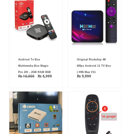
Original
Current
Andriod Tv Box
Original Rockchip 4K
price
price
was:
is:
Multimedia Box Magic
60fps Android 11 TV Box
₨ 10,000.
₨ 6,999.
Pro 2/8 – 2GB RAM 8GB
| H96 Max V11
₨
10,000
₨
6,999
₨
9,999