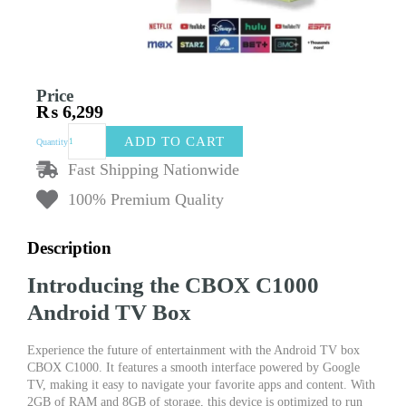
Price
₨
6,299
Android
ADD TO CART
Quantity
TV
Box
Fast Shipping Nationwide
(Google
100% Premium Quality
TV)
CBOX
C1000
Description
|
2GB
Introducing the CBOX C1000
RAM
/
Android TV Box
8GB
Storage
Experience the future of entertainment with the Android TV box
|
CBOX C1000. It features a smooth interface powered by Google
Original
TV, making it easy to navigate your favorite apps and content. With
Voice
2GB of RAM and 8GB of storage, this device is optimized to run