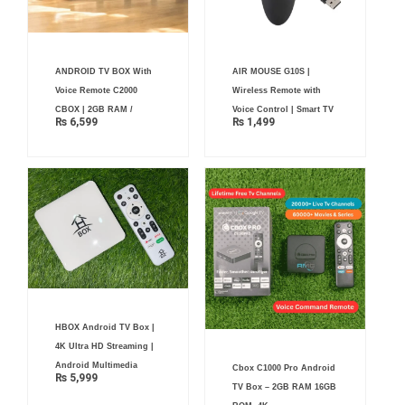
ANDROID TV BOX With
AIR MOUSE G10S |
Voice Remote C2000
Wireless Remote with
CBOX | 2GB RAM /
Voice Control | Smart TV
₨
6,599
₨
1,499
HBOX Android TV Box |
4K Ultra HD Streaming |
Android Multimedia
Cbox C1000 Pro Android
₨
5,999
TV Box – 2GB RAM 16GB