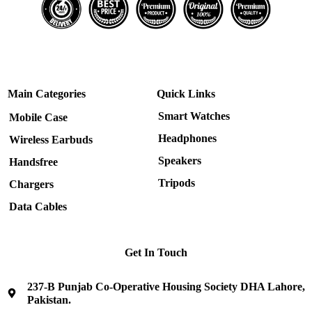
Main Categories
Quick Links
Smart Watches
Mobile Case
Headphones
Wireless Earbuds
Speakers
Handsfree
Tripods
Chargers
Data Cables
Get In Touch
237-B Punjab Co-Operative Housing Society DHA Lahore,
Pakistan.