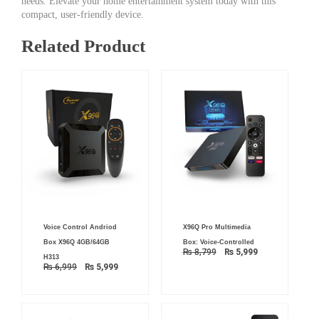
needs. Elevate your home entertainment system today with this
compact, user-friendly device.
Related Product
Original
Current
Original
Current
Voice Control Andriod
X96Q Pro Multimedia
price
price
price
price
was:
is:
was:
is:
Box X96Q 4GB/64GB
Box: Voice-Controlled
₨ 6,999.
₨ 5,999.
₨ 8,799.
₨ 5,999.
₨
8,799
₨
5,999
H313
₨
6,999
₨
5,999