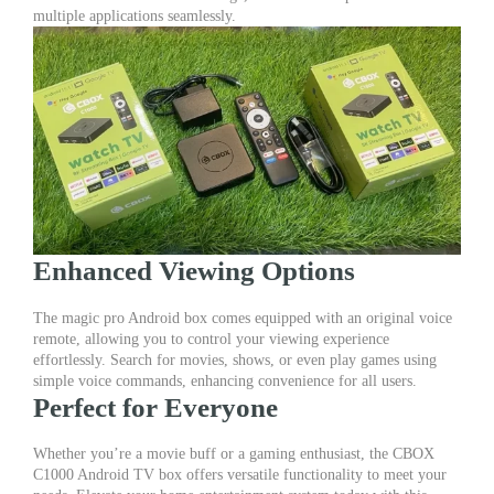
Remote
multiple applications seamlessly.
|
Magic
Pro
Android
Box
quantity
Enhanced Viewing Options
The magic pro Android box comes equipped with an original voice
remote, allowing you to control your viewing experience
effortlessly. Search for movies, shows, or even play games using
simple voice commands, enhancing convenience for all users.
Perfect for Everyone
Whether you’re a movie buff or a gaming enthusiast, the CBOX
C1000 Android TV box offers versatile functionality to meet your