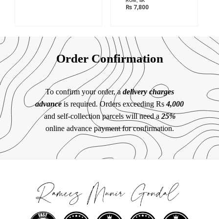
ROM, 4K
₨
7,800
Order Confirmation
To confirm your order, a
delivery charges
advance
is required. Orders exceeding Rs
4,000
and self-collection parcels will need a
25%
online advance payment for confirmation.