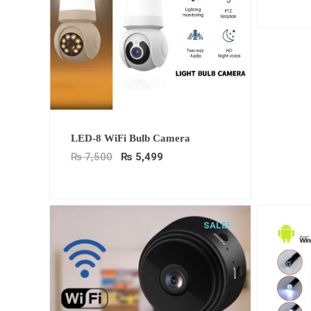
Original
Current
LED-8 WiFi Bulb Camera
price
price
was:
is:
₨
7,500
₨
5,499
₨ 7,500.
₨ 5,499.
SALE!