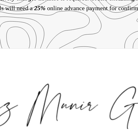
ls will need a
25%
online advance payment for confirm