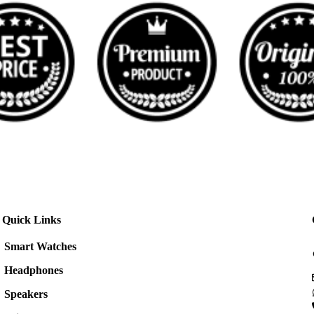
Quick Links
Smart Watches
Headphones
Speakers