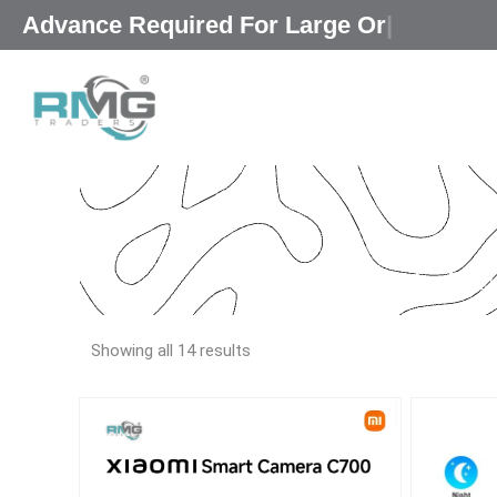
Skip
|
to
content
Our Promised
“Exc
Showing all 14 results