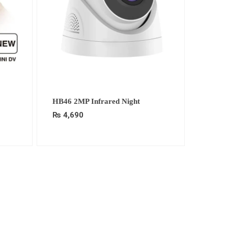
HB46 2MP Infrared Night
₨
4,690