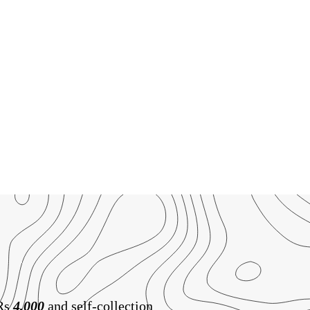
 Rs
4,000
and self-collection