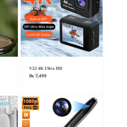
t
V22 4K Ultra HD
₨
7,499
9.
SALE!