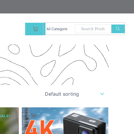
CART
 product quality.”
SALE!