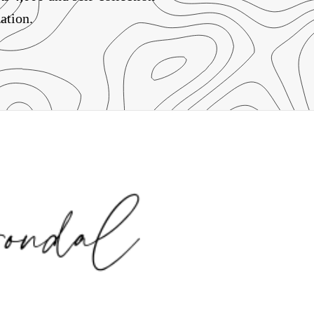
ation.