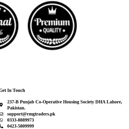
Get In Touch
237-B Punjab Co-Operative Housing Society DHA Lahore,
Pakistan.
support@rmgtraders.pk
0333-8889973
0423-5809999