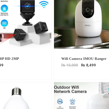
Original
Curren
80P HD 2MP
Wifi Camera IMOU Ranger
price
price
was:
is:
99
₨
10,000
₨
8,499
₨ 10,000.
₨ 8,49