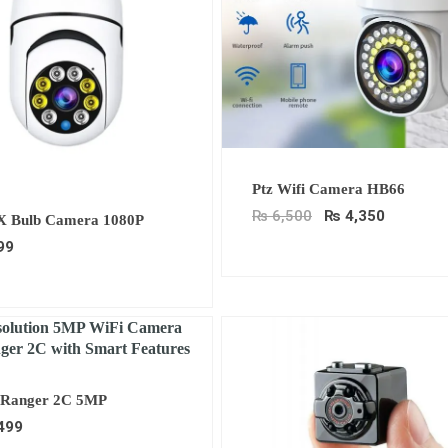
Original
Current
Ptz Wifi Camera HB66
price
price
was:
is:
₨
6,500
₨
4,350
X Bulb Camera 1080P
₨ 6,500.
₨ 4,350
99
Ranger 2C 5MP
499