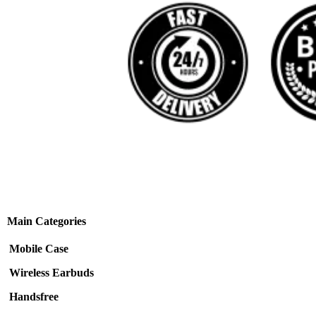
Main Categories
Mobile Case
Wireless Earbuds
Handsfree