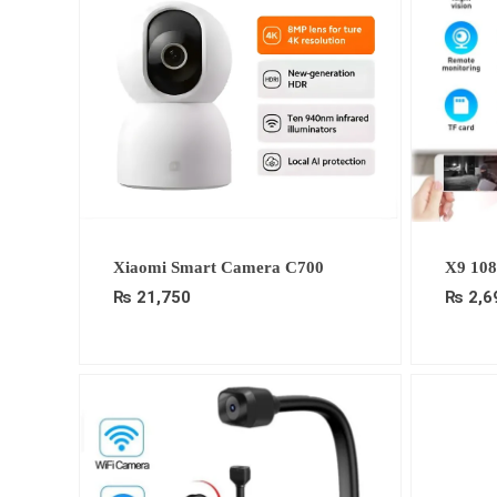
Xiaomi Smart Camera C700
X9 10
₨
21,750
₨
2,6