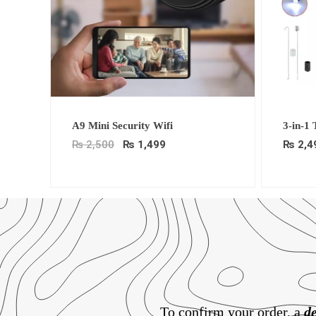
Original
Current
A9 Mini Security Wifi
3-in-1
price
price
was:
is:
₨
2,500
₨
1,499
₨
2,4
₨ 2,500.
₨ 1,499.
To confirm your order, a
de