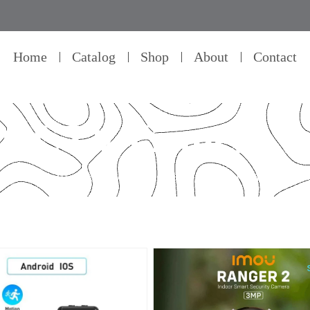
Home
Catalog
Shop
About
Contact
CCTV Camera's
ellence in every detail – that’s our commitment to