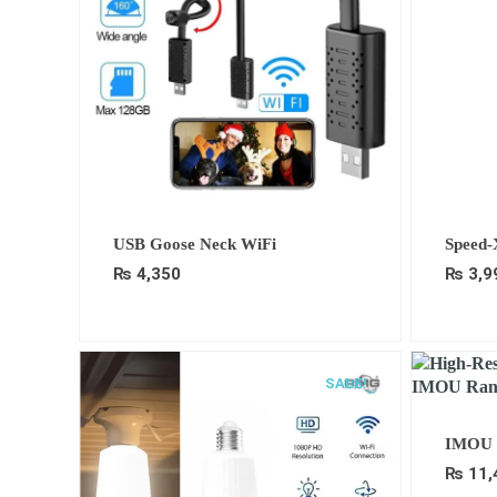
USB Goose Neck WiFi
Speed-
₨
4,350
₨
3,9
SALE!
IMOU 
₨
11,