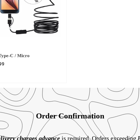
 Type-C / Micro
99
Order Confirmation
livery charges
advance
is required. Orders exceeding