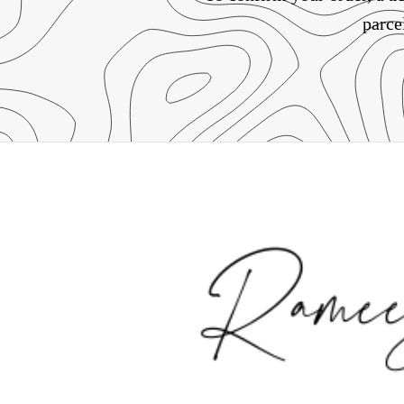
parce