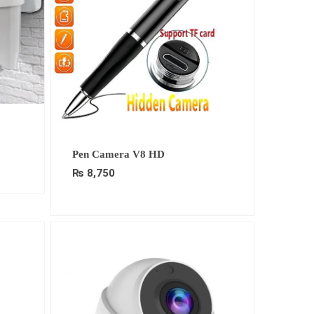
Pen Camera V8 HD
.
₨
8,750