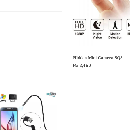
Hidden Mini Camera SQ8
₨
2,450