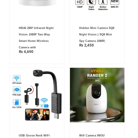
HB46 2MP Infrared Night
Hidden Mini Camera SQ8
Vision 1080P Two-Way
Night Vision | SQ8 Mini
Smart Home Wireless
Spy Camera 1080P,
₨
2,450
Camera with
₨
4,690
Original
Current
USB Goose Neck WiFi
Wifi Camera IMOU
price
price