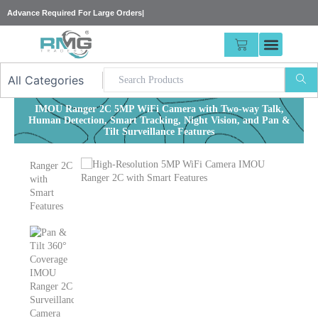
Skip
Advance Required For
|
to
content
CART
IMOU Ranger 2C 5MP WiFi Camera with Two-way Talk,
Human Detection, Smart Tracking, Night Vision, and Pan &
Tilt Surveillance Features