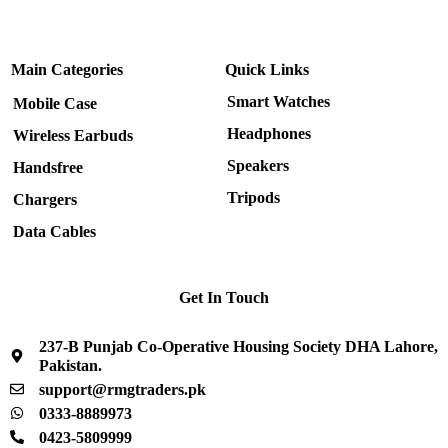
Main Categories
Quick Links
Smart Watches
Mobile Case
Headphones
Wireless Earbuds
Speakers
Handsfree
Tripods
Chargers
Data Cables
Get In Touch
237-B Punjab Co-Operative Housing Society DHA Lahore,
Pakistan.
support@rmgtraders.pk
0333-8889973
0423-5809999