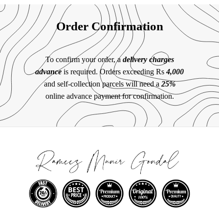
Order Confirmation
To confirm your order, a
delivery charges
advance
is required. Orders exceeding Rs
4,000
and self-collection parcels will need a
25%
online advance payment for confirmation.