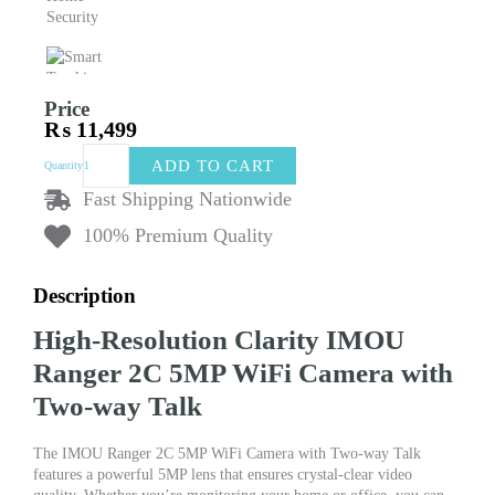
Price
₨
11,499
IMOU
ADD TO CART
Quantity
Ranger
2C
Fast Shipping Nationwide
5MP
100% Premium Quality
WiFi
Camera
with
Description
Two-
way
High-Resolution Clarity IMOU
Talk,
Human
Ranger 2C 5MP WiFi Camera with
Detection,
Two-way Talk
Smart
Tracking,
Night
The IMOU Ranger 2C 5MP WiFi Camera with Two-way Talk
Vision,
features a powerful 5MP lens that ensures crystal-clear video
and