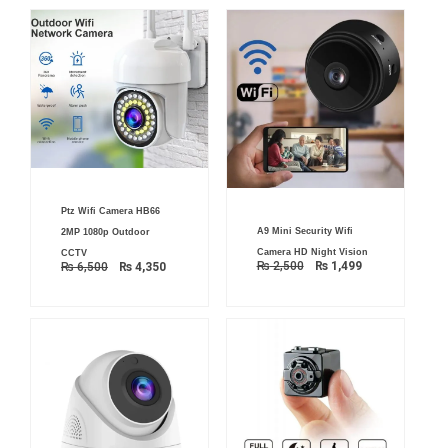
Original
Current
Ptz Wifi Camera HB66
price
price
Original
Current
was:
is:
A9 Mini Security Wifi
2MP 1080p Outdoor
price
price
₨ 6,500.
₨ 4,350.
was:
is:
Camera HD Night Vision
CCTV
₨ 2,500.
₨ 1,499.
₨
2,500
₨
1,499
₨
6,500
₨
4,350