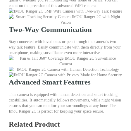
quality. Whether you’re monitoring your home or office, you can
Pan
count on the precision of this advanced WiFi camera.
&
Tilt
Surveillance
Features
Two-Way Communication
quantity
Stay connected with loved ones or pets through the camera’s two-
way talk feature. Easily communicate with them directly from your
smartphone, making surveillance even more interactive.
Advanced Smart Features
This camera is equipped with human detection and smart tracking
capabilities. It automatically follows movements, while night vision
ensures that you can monitor your surroundings at any hour. The
Imou Ranger 2C is perfect for keeping your space secure.
Related Product