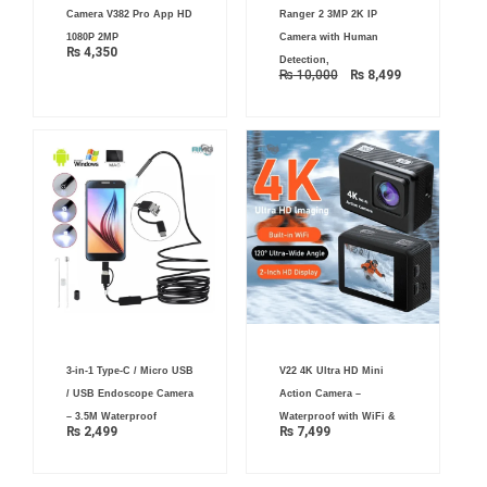
was:
is:
Camera V382 Pro App HD
Ranger 2 3MP 2K IP
₨ 10,000.
₨ 8,499.
1080P 2MP
Camera with Human
₨
4,350
Detection,
₨
10,000
₨
8,499
3-in-1 Type-C / Micro USB
V22 4K Ultra HD Mini
/ USB Endoscope Camera
Action Camera –
– 3.5M Waterproof
Waterproof with WiFi &
₨
2,499
₨
7,499