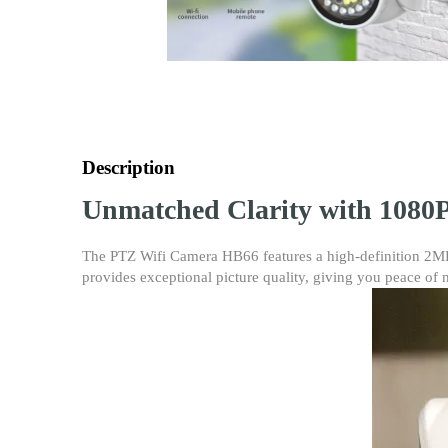
Description
Unmatched Clarity with 1080P
The PTZ Wifi Camera HB66 features a high-definition 2MP 1
provides exceptional picture quality, giving you peace of 