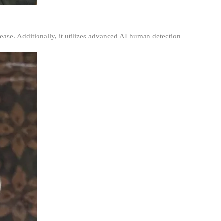
ease. Additionally, it utilizes advanced AI human detection