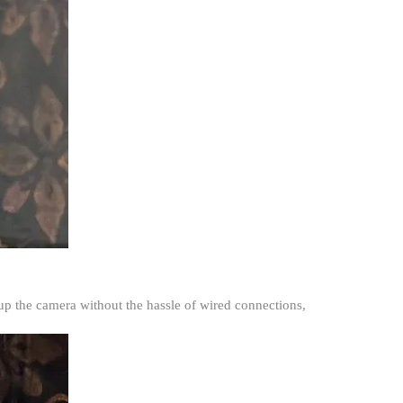
 up the camera without the hassle of wired connections,