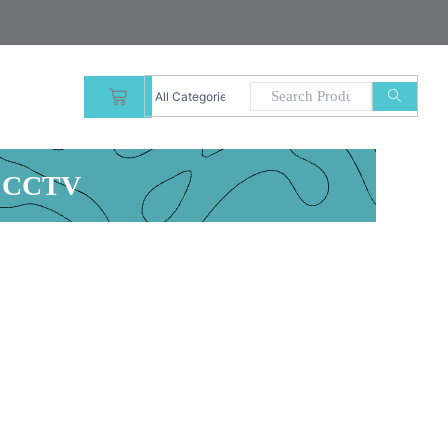
CART
r CCTV