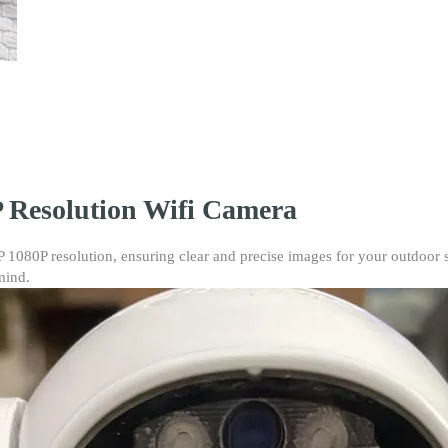
CCTV
quantity
 Resolution Wifi Camera
080P resolution, ensuring clear and precise images for your outdoor sur
mind.