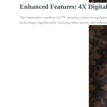
Enhanced Features: 4X Digita
This innovative outdoor CCTV security camera is equipped w
technology, significantly reducing false alarms and enhanc