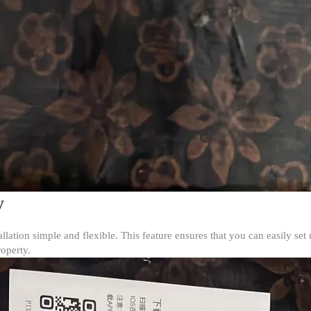
y
llation simple and flexible. This feature ensures that you can easily set
operty.