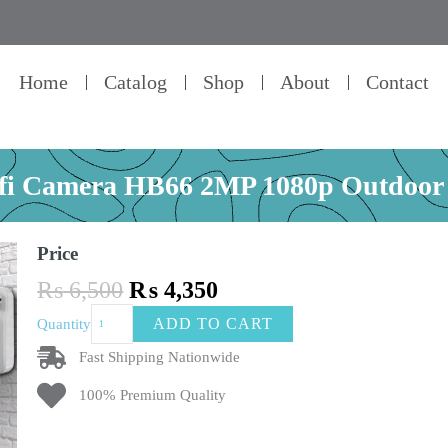
Home
Catalog
Shop
About
Contact
ifi Camera HB66 2MP 1080p Outdoo
Price
Original
Current
₨
6,500
₨
4,350
price
price
Ptz
ADD TO CART
Quantity
was:
is:
Wifi
₨ 6,500.
₨ 4,350.
Camera
Fast Shipping Nationwide
HB66
100% Premium Quality
2MP
1080p
Outdoor