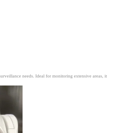
veillance needs. Ideal for monitoring extensive areas, it