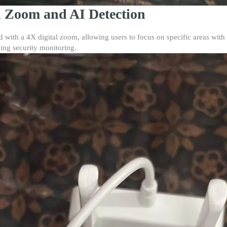
l Zoom and AI Detection
ith a 4X digital zoom, allowing users to focus on specific areas with 
ing security monitoring.