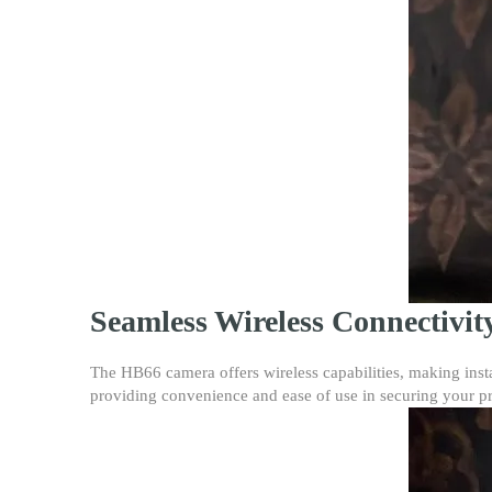
Seamless Wireless Connectivit
The HB66 camera offers wireless capabilities, making insta
providing convenience and ease of use in securing your pr