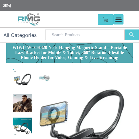
Skip
25% Advance Requ
|
to
content
CART
WIWU Wi-CH320 Neck Hanging Magnetic Stand – Portable
Lazy Bracket for Mobile & Tablet, 360° Rotation Flexible
Phone Holder for Video, Gaming & Live Streaming
Out of stock
Out of stock