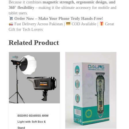
Because it combines
magnetic strength, ergonomic design, and
360° flexibility
– making it the ultimate accessory for mobile and
tablet users.
Order Now – Make Your Phone Truly Hands-Free!
Fast Delivery Across Pakistan |
COD Available |
Great
Gift for Tech Lovers
Related Product
Current
Original
BEDIRO BD400SS 400W
price
price
is:
was:
Light with Soft Box &
₨ 19,000.
₨ 22,000.
Stand