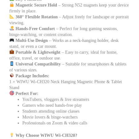
Magnetic Secure Hold
– Strong N52 magnets keep your device
firmly in place.
360° Flexible Rotation
– Adjust freely for landscape or portrait
viewing.
Hands-Free Comfort
– Perfect for long gaming sessions,
binge-watching, or content creation.
Multi-Use Design
– Works as a neck-hanging holder, desk
stand, or even a car mount.
Portable & Lightweight
– Easy to carry, ideal for home,
office, travel, or outdoor use.
Universal Compatibility
– Suitable for smartphones & tablets
of various sizes.
Package Includes:
1 × WIWU Wi-CH320 Neck Hanging Magnetic Phone & Tablet
Stand
Perfect For:
YouTubers, vloggers & live streamers
Gamers who need hands-free play
Students attending online classes
Movie lovers & binge-watchers
Professionals on Zoom & video calls
Why Choose WIWU Wi-CH320?