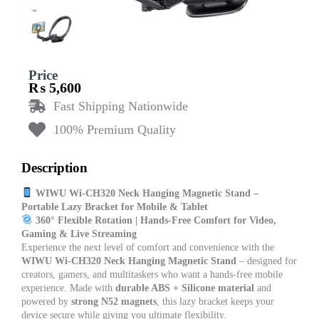
Price
₨
5,600
Fast Shipping Nationwide
100% Premium Quality
Description
WIWU Wi-CH320 Neck Hanging Magnetic Stand –
Portable Lazy Bracket for Mobile & Tablet
360° Flexible Rotation | Hands-Free Comfort for Video,
Gaming & Live Streaming
Experience the next level of comfort and convenience with the
WIWU Wi-CH320 Neck Hanging Magnetic Stand
– designed for
creators, gamers, and multitaskers who want a hands-free mobile
experience. Made with
durable ABS + Silicone material
and
powered by
strong N52 magnets
, this lazy bracket keeps your
device secure while giving you ultimate flexibility.