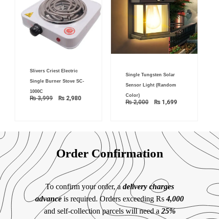
Original
Current
Original
Current
Slivers Criest Electric
price
price
Single Tungsten Solar
price
price
was:
is:
Single Burner Stove SC-
was:
is:
₨ 3,999.
₨ 2,980.
Sensor Light (Random
₨ 2,000.
₨ 1,699.
1000C
Color)
₨
3,999
₨
2,980
₨
2,000
₨
1,699
Order Confirmation
To confirm your order, a
delivery charges
advance
is required. Orders exceeding Rs
4,000
and self-collection parcels will need a
25%