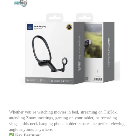
Whether you’re watching movies in bed, streaming on TikTok,
attending Zoom meetings, gaming on your tablet, or recording
vlogs – this neck hanging phone holder ensures the perfect viewing
angle anytime, anywhere.
Key Features: