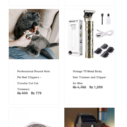
Original
Current
Original
Current
Professional Round Hole
Vintage T9 Metal Body
price
price
price
price
was:
is:
was:
is:
Pet Nail Clippers –
Hair Trimmer and Clipper
₨ 999.
₨ 779.
₨ 1,700.
₨ 1,099.
Circular Cut Cat
for Men
₨
1,700
₨
1,099
Trimmers
₨
999
₨
779