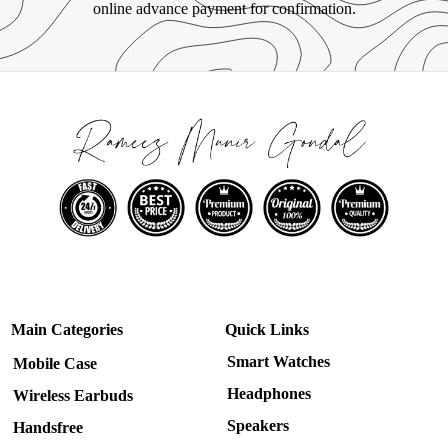
online advance payment for confirmation.
Main Categories
Quick Links
Smart Watches
Mobile Case
Headphones
Wireless Earbuds
Speakers
Handsfree