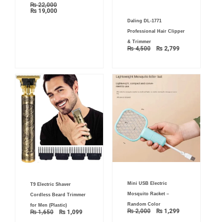
₨
22,000
₨
19,000
Original
Current
Daling DL-1771
price
price
was:
is:
Professional Hair Clipper
₨ 4,500.
₨ 2,799.
& Trimmer
₨
4,500
₨
2,799
Original
Current
Original
Current
Mini USB Electric
price
price
T9 Electric Shaver
price
price
was:
is:
was:
is:
Mosquito Racket –
Cordless Beard Trimmer
₨ 2,000.
₨ 1,299.
₨ 1,650.
₨ 1,099.
Random Color
for Men (Plastic)
₨
2,000
₨
1,299
₨
1,650
₨
1,099