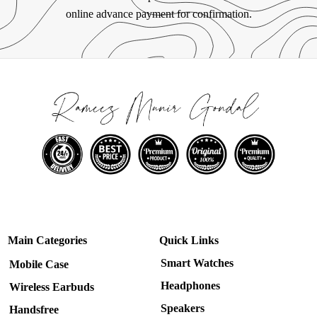
online advance payment for confirmation.
Main Categories
Quick Links
Smart Watches
Mobile Case
Headphones
Wireless Earbuds
Speakers
Handsfree