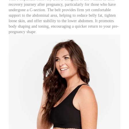
recovery journey after pregnancy, particularly for those who have
undergone a C-section. The belt provides firm yet comfortable
support to the abdominal area, helping to reduce belly fat, tighten
loose skin, and offer stability to the lower abdomen. It promotes
body shaping and toning, encouraging a quicker return to your pre-
pregnancy shape.