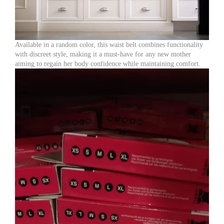
Available in a random color, this waist belt combines functionality
with discreet style, making it a must-have for any new mother
aiming to regain her body confidence while maintaining comfort.