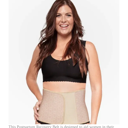
Loose
Skin,
and
Lower
Abdominal
Shaping
(Random
Color)
quantity
This Postpartum Recovery Belt is designed to aid women in their