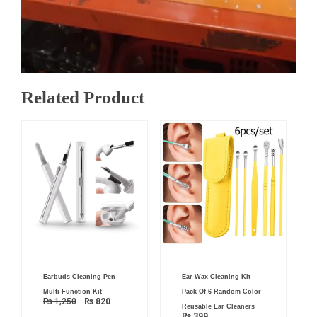
Related Product
Original
Current
Earbuds Cleaning Pen –
Ear Wax Cleaning Kit
price
price
was:
is:
Multi-Function Kit
Pack Of 6 Random Color
₨ 1,250.
₨ 820.
₨
1,250
₨
820
Reusable Ear Cleaners
₨
399