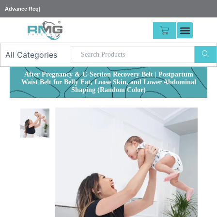
Skip
25% Adv
|
to
content
CART
After Pregnancy & C-Section Recovery Belt | Postpartum
Waist Belt for Belly Fat, Loose Skin, and Lower Abdominal
Shaping (Random Color)