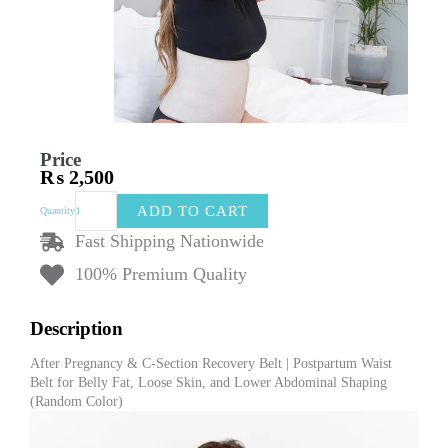
Price
₨
2,500
After
ADD TO CART
Quantity
Pregnancy
&
Fast Shipping Nationwide
C-
100% Premium Quality
Section
Recovery
Belt
Description
|
Postpartum
After Pregnancy & C-Section Recovery Belt | Postpartum Waist
Waist
Belt for Belly Fat, Loose Skin, and Lower Abdominal Shaping
Belt
(Random Color)
for
Belly
Fat,