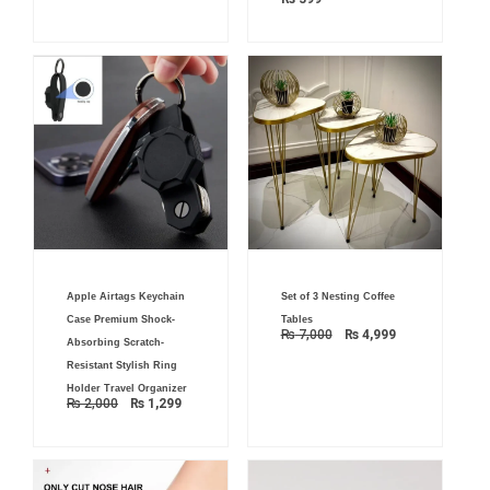
Original
Current
Original
Current
Apple Airtags Keychain
Set of 3 Nesting Coffee
price
price
price
price
was:
is:
was:
is:
Case Premium Shock-
Tables
₨ 2,000.
₨ 1,299.
₨ 7,000.
₨ 4,999.
₨
7,000
₨
4,999
Absorbing Scratch-
Resistant Stylish Ring
Holder Travel Organizer
₨
2,000
₨
1,299