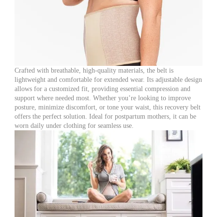
Crafted with breathable, high-quality materials, the belt is
lightweight and comfortable for extended wear. Its adjustable design
allows for a customized fit, providing essential compression and
support where needed most. Whether you’re looking to improve
posture, minimize discomfort, or tone your waist, this recovery belt
offers the perfect solution. Ideal for postpartum mothers, it can be
worn daily under clothing for seamless use.