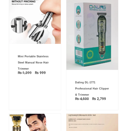
Original
Current
Mini Portable Stainless
price
price
was:
is:
Steel Manual Nose Hair
₨ 1,399.
₨ 999.
Trimmer
₨
1,399
₨
999
Original
Current
Daling DL-1771
price
price
was:
is:
Professional Hair Clipper
₨ 4,500.
₨ 2,799.
& Trimmer
₨
4,500
₨
2,799