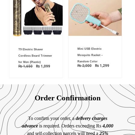
Original
Current
Original
Current
Mini USB Electric
price
price
T9 Electric Shaver
price
price
was:
is:
was:
is:
Mosquito Racket –
Cordless Beard Trimmer
₨ 2,000.
₨ 1,299.
₨ 1,650.
₨ 1,099.
Random Color
for Men (Plastic)
₨
2,000
₨
1,299
₨
1,650
₨
1,099
Order Confirmation
To confirm your order, a
delivery charges
advance
is required. Orders exceeding Rs
4,000
and self-collection parcels will need a
25%