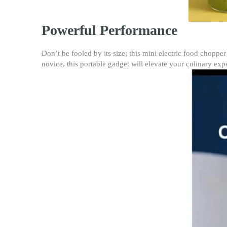
Powerful Performance
Don’t be fooled by its size; this mini electric food chopp
novice, this portable gadget will elevate your culinary exp