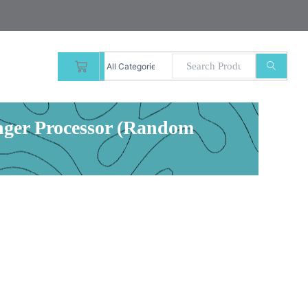
CART
inger Processor (Random