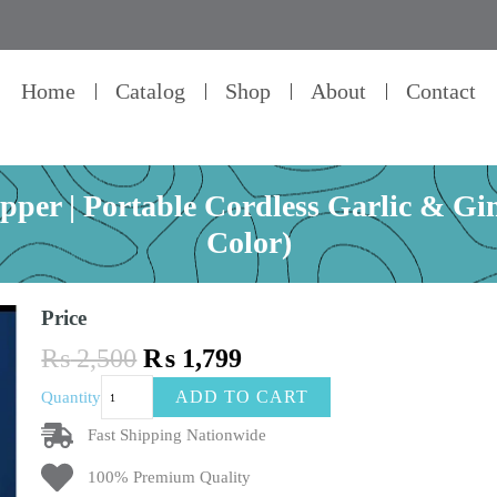
Home
Catalog
Shop
About
Contact
pper | Portable Cordless Garlic & G
Color)
Price
Original
Current
₨
2,500
₨
1,799
price
price
Mini
ADD TO CART
Quantity
was:
is:
Electric
₨ 2,500.
₨ 1,799.
Food
Fast Shipping Nationwide
Chopper
100% Premium Quality
|