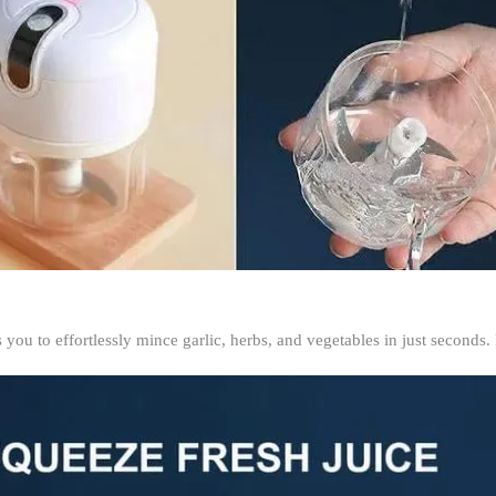
 you to effortlessly mince garlic, herbs, and vegetables in just seconds.