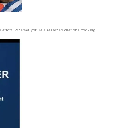
al effort. Whether you’re a seasoned chef or a cooking