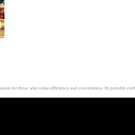
Portable
Cordless
Garlic
&
Ginger
Processor
(Random
Color)
quantity
anion for those who value efficiency and convenience. Its portable cord