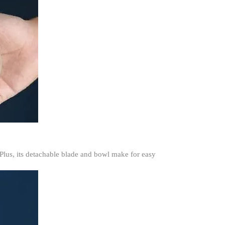
 Plus, its detachable blade and bowl make for easy