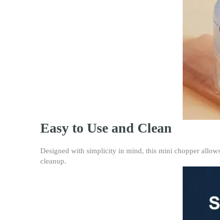
Easy to Use and Clean
Designed with simplicity in mind, this mini chopper allows
cleanup.