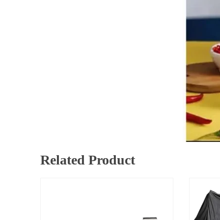
Related Product