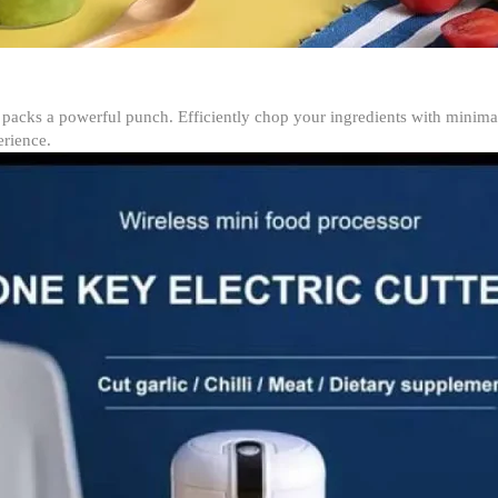
er packs a powerful punch. Efficiently chop your ingredients with minim
erience.