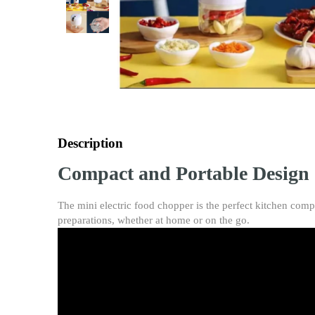
Description
Compact and Portable Design
The mini electric food chopper is the perfect kitchen comp
preparations, whether at home or on the go.