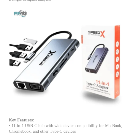
Good
IC,
Premium
Build
quantity
Key Features:
• 11-in-1 USB-C hub with wide device compatibility for MacBook,
Chromebook, and other Type-C devices