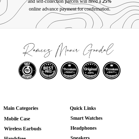
and self-collection parcels will need a
25%
online advance payment for confirmation.
Main Categories
Quick Links
Smart Watches
Mobile Case
Headphones
Wireless Earbuds
Speakers
Handsfree