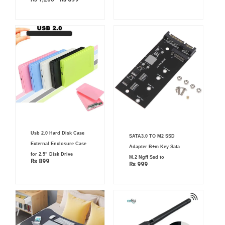
Usb 2.0 Hard Disk Case
SATA3.0 TO M2 SSD
External Enclosure Case
Adapter B+m Key Sata
for 2.5” Disk Drive
M.2 Ngff Ssd to
₨
899
₨
999