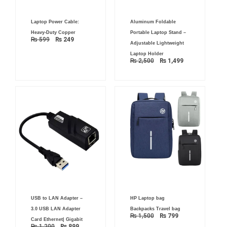
Original
Current
Original
Current
Laptop Power Cable:
Aluminum Foldable
price
price
price
price
was:
is:
was:
is:
Heavy-Duty Copper
Portable Laptop Stand –
₨ 599.
₨ 249.
₨ 2,500.
₨ 1,499.
₨
599
₨
249
Adjustable Lightweight
Laptop Holder
₨
2,500
₨
1,499
Original
Current
Original
Current
USB to LAN Adapter –
HP Laptop bag
price
price
price
price
was:
is:
was:
is:
3.0 USB LAN Adapter
Backpacks Travel bag
₨ 1,200.
₨ 899.
₨ 1,500.
₨ 799.
₨
1,500
₨
799
Card Ethernet| Gigabit
₨
1,200
₨
899