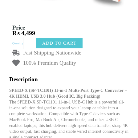
Price
₨
4,499
SPEED-
ADD TO CART
Quantity
X
SP-
Fast Shipping Nationwide
TC1101
100% Premium Quality
11-
in-
1
Description
Multi-
Port
SPEED-X (SP-TC1101) 11-in-1 Multi-Port Type-C Converter –
Type-
4K HDMI, USB 3.0 Hub (Good IC, Big Packing)
C
The SPEED-X SP-TC1101 11-in-1 USB-C Hub is a powerful all-
Converter
in-one solution designed to expand your laptop or tablet into a
–
complete workstation. Compatible with Type-C devices such as
4K
MacBook Pro, MacBook Air, Chromebooks, and other USB-C
HDMI,
enabled laptops, this hub delivers high-speed data transfer, sharp 4K
USB
video output, fast charging, and stable wired internet connectivity in
3.0,
a single compact adapter.