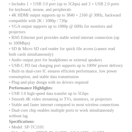
• Includes 1 × USB 3.0 port (up to 5Gbps) and 3 × USB 2.0 ports
for keyboard, mouse, and peripherals
• 4K HDMI output supports up to 3840 × 2160 @ 30Hz, backward
compatible with 2K / 1080p / 720p
• VGA output supports up to 1080p @ 60Hz for monitors and
projectors
• RJ45 Ethernet port provides stable wired internet connection (up
to 100Mbps)
• SD & Micro SD card reader for quick file access (cannot read
both cards simultaneously)
• Audio output port for headphones or external speakers
• USB-C PD fast charging port supports up to 100W power delivery
• Built-in dual-core IC ensures efficient performance, low power
consumption, and stable data transmission
• Plug-and-play design with no drivers required
Performance Highlights:
• USB 3.0 high-speed data transfer up to 5Gbps
• Smooth 4K video streaming to TVs, monitors, or projectors
• Stable and faster internet compared to most wireless connections
• Dual-core chip enables multiple ports to work simultaneously
without lag
Specifications:
• Model: SP-TC1101