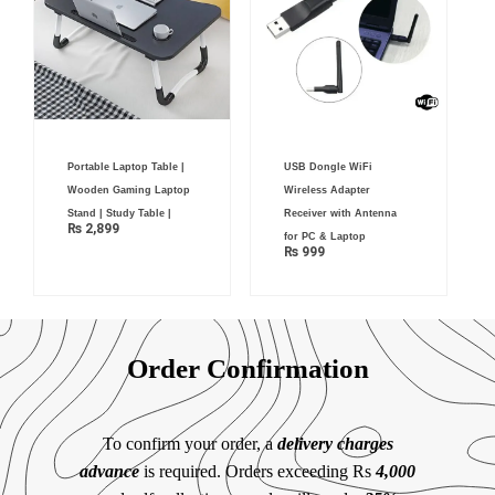
Portable Laptop Table |
USB Dongle WiFi
Wooden Gaming Laptop
Wireless Adapter
Stand | Study Table |
Receiver with Antenna
₨
2,899
for PC & Laptop
₨
999
Order Confirmation
To confirm your order, a
delivery charges
advance
is required. Orders exceeding Rs
4,000