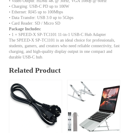
• Video Output: HDMI 4K @ 30Hz, VGA 1080p @ 60Hz
• Charging: USB-C PD up to 100W
• Ethernet: RJ45 up to 100Mbps
• Data Transfer: USB 3.0 up to 5Gbps
• Card Reader: SD / Micro SD
Package Includes:
• 1 × SPEED-X SP-TC1101 11-in-1 USB-C Hub Adapter
The SPEED-X SP-TC1101 is an ideal choice for professionals,
students, gamers, and creators who need reliable connectivity, fast
charging, and high-quality display output in one compact and
durable USB-C hub.
Related Product