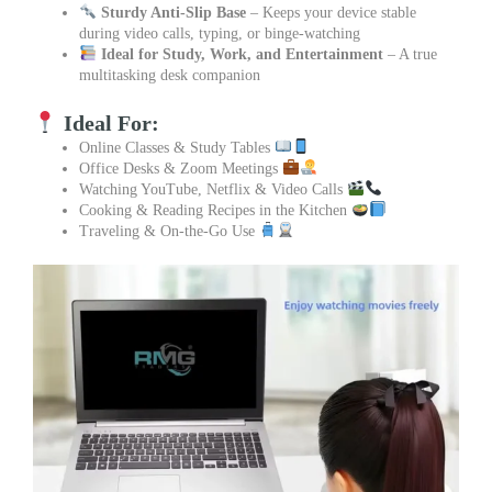
Sturdy Anti-Slip Base
– Keeps your device stable
during video calls, typing, or binge-watching
Ideal for Study, Work, and Entertainment
– A true
multitasking desk companion
Ideal For:
Online Classes & Study Tables
Office Desks & Zoom Meetings
Watching YouTube, Netflix & Video Calls
Cooking & Reading Recipes in the Kitchen
Traveling & On-the-Go Use