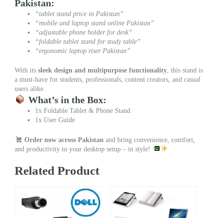
Pakistan:
“tablet stand price in Pakistan”
“mobile and laptop stand online Pakistan”
“adjustable phone holder for desk”
“foldable tablet stand for study table”
“ergonomic laptop riser Pakistan”
With its
sleek design and multipurpose functionality
, this stand is
a must-have for students, professionals, content creators, and casual
users alike.
What’s in the Box:
1x Foldable Tablet & Phone Stand
1x User Guide
Order now across Pakistan
and bring convenience, comfort,
and productivity to your desktop setup – in style!
Related Product