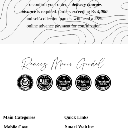
To confirm your order, a
delivery charges
advance
is required. Orders exceeding Rs
4,000
and self-collection parcels will need a
25%
online advance payment for confirmation.
Main Categories
Quick Links
Smart Watches
Mobile Case