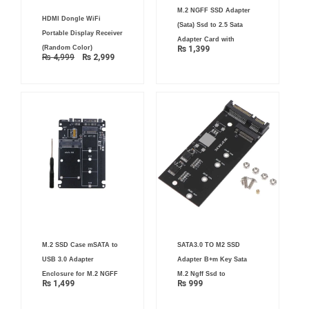
M.2 NGFF SSD Adapter
Original
Current
HDMI Dongle WiFi
price
price
(Sata) Ssd to 2.5 Sata
was:
is:
Portable Display Receiver
₨ 4,999.
₨ 2,999.
Adapter Card with
(Random Color)
₨
1,399
₨
4,999
₨
2,999
M.2 SSD Case mSATA to
SATA3.0 TO M2 SSD
USB 3.0 Adapter
Adapter B+m Key Sata
Enclosure for M.2 NGFF
M.2 Ngff Ssd to
₨
1,499
₨
999