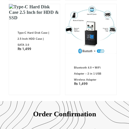
Type-C Hard Disk Case |
2.5 Inch HDD Case |
SATA 3.0
₨
1,499
Bluetooth 4.0 + WiFi
Adapter – 2 in 1 USB
Wireless Adapter
₨
1,499
Order Confirmation