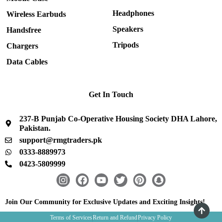
Headphones
Wireless Earbuds
Speakers
Handsfree
Tripods
Chargers
Data Cables
Get In Touch
237-B Punjab Co-Operative Housing Society DHA Lahore,
Pakistan.
support@rmgtraders.pk
0333-8889973
0423-5809999
I
F
Y
T
P
S
n
a
o
w
i
n
s
c
u
i
n
a
Join Our Community for Exclusive Updates and Exciting Insights!
t
e
t
t
t
p
Terms of Services
Return and Refund
Privacy Policy
a
b
u
t
e
c