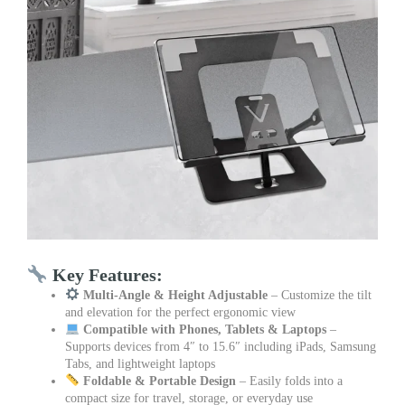
Key Features:
Multi-Angle & Height Adjustable
– Customize the tilt
and elevation for the perfect ergonomic view
Compatible with Phones, Tablets & Laptops
–
Supports devices from 4″ to 15.6″ including iPads, Samsung
Tabs, and lightweight laptops
Foldable & Portable Design
– Easily folds into a
compact size for travel, storage, or everyday use