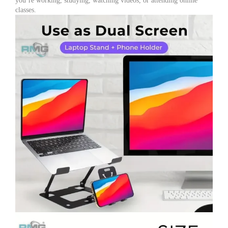
you’re working, studying, watching videos, or attending online
classes.