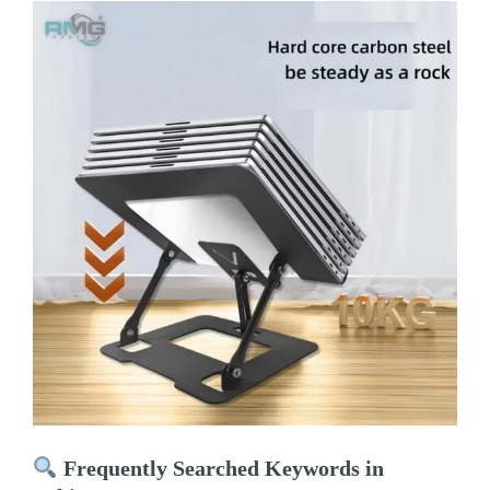
Frequently Searched Keywords in