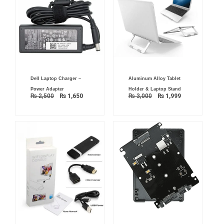
Original
Current
Original
Current
Dell Laptop Charger –
Aluminum Alloy Tablet
price
price
price
price
was:
is:
was:
is:
Power Adapter
Holder & Laptop Stand
₨ 2,500.
₨ 1,650.
₨ 3,000.
₨ 1,999.
₨
2,500
₨
1,650
₨
3,000
₨
1,999