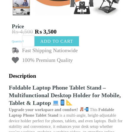
Price
₨
4,500
₨
3,500
Original
Current
Foldable
price
price
ADD TO CART
Quantity
Laptop
was:
is:
Phone
Fast Shipping Nationwide
₨ 4,500.
₨ 3,500.
Tablet
100% Premium Quality
Stand
–
Desktop
Description
Multifunctional
Phone
Foldable Laptop Phone Tablet Stand –
Stand
Multifunctional Desktop Holder for Mobile,
&
Laptop
Tablet & Laptop
Lifting
Upgrade your workspace and comfort!
This
Foldable
Support
Laptop Phone Tablet Stand
is a multi-angle, height-adjustable
quantity
device holder perfect for phones, tablets, and even laptops. Built for
stability and convenience, it enhances your desk setup whether