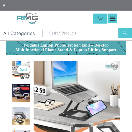
Skip
25% Advance Required For
|
to
content
CART
Foldable Laptop Phone Tablet Stand – Desktop
Multifunctional Phone Stand & Laptop Lifting Support
Sale!
Sale!