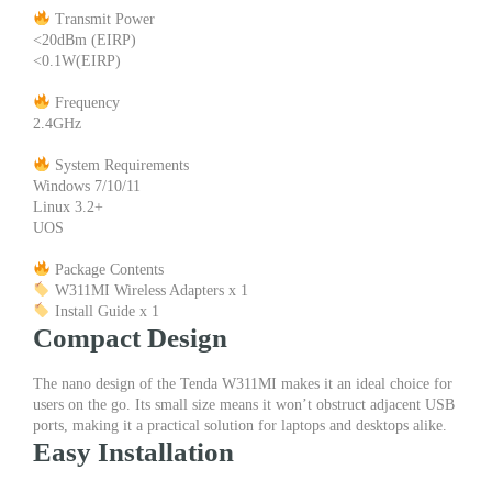
Transmit Power
<20dBm (EIRP)
<0.1W(EIRP)
Frequency
2.4GHz
System Requirements
Windows 7/10/11
Linux 3.2+
UOS
Package Contents
W311MI Wireless Adapters x 1
Install Guide x 1
Compact Design
The nano design of the Tenda W311MI makes it an ideal choice for
users on the go. Its small size means it won’t obstruct adjacent USB
ports, making it a practical solution for laptops and desktops alike.
Easy Installation