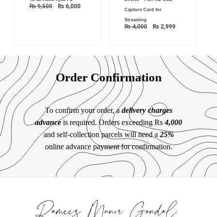
₨ 9,500.
₨ 6,000.
₨ 4,000.
₨ 2,999.
₨
9,500
₨
6,000
Capture Card for
Streaming
₨
4,000
₨
2,999
Order Confirmation
To confirm your order, a
delivery charges
advance
is required. Orders exceeding Rs
4,000
and self-collection parcels will need a
25%
online advance payment for confirmation.