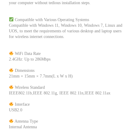
your computer without tedious installation steps.
Compatible with Various Operating Systems
Compatible with Windows 11, Windows 10, Windows 7, Linux and
UOS, to meet the requirements of various desktop and laptop users
for wireless internet connections.
WiFi Data Rate
2.4GHz: Up to 286Mbps
Dimensions
21mm × 15mm × 7.7mm(L x W x H)
Wireless Standard
IEEE802.11b,IEEE 802.11g, IEEE 802.11n,IEEE 802.11ax
Interface
USB2.0
Antenna Type
Internal Antenna