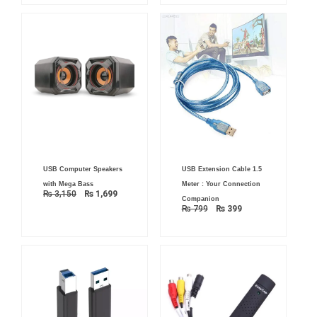
Original
Current
Original
Current
USB Computer Speakers
USB Extension Cable 1.5
price
price
price
price
was:
is:
was:
is:
with Mega Bass
Meter : Your Connection
₨ 3,150.
₨ 1,699.
₨ 799.
₨ 399.
₨
3,150
₨
1,699
Companion
₨
799
₨
399