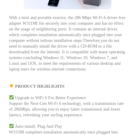
With a mini and portable exterior, the 286 Mbps Wi-Fi 6 driver-free
adapter W311MI fits securely into your computer and has no effect
on the usage of neighboring ports. It contains an internal driver,
which completes installation automatically once plugged into your
computer without tedious installation steps.Therefore,you do not
need to manually install the driver with a CD-ROM or a file
downloaded from the internet. It is compatible with many operating
systems concluding Windows 11, Windows 10, Windows 7, and
Linux and UOS, to meet the requirements of various desktop and
laptop users for wireless internet connections.
𝐏𝐑𝐎𝐃𝐔𝐂𝐓 𝐇𝐈𝐆𝐇𝐋𝐈𝐆𝐇𝐓𝐒
Upgrade to WiFi 6 For Better Experience
Support the Next-Gen Wi-Fi 6 technology, with a transmission rate
of 286Mbps, allowing you to enjoy faster transmission and lower
latency, refreshing your surfing experience.
Auto-install, Plug And Play
W311MI completes installation automatically once plugged into