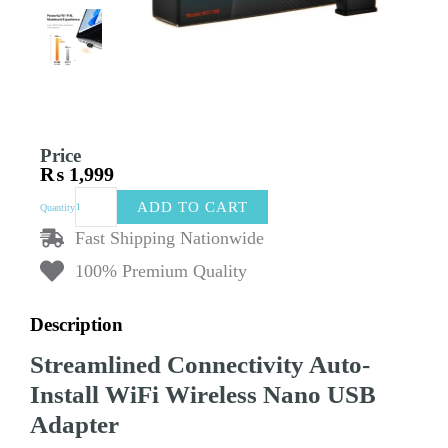
Price
₨
1,999
Tenda
ADD TO CART
Quantity
W311MI
AX300
Fast Shipping Nationwide
Auto-
100% Premium Quality
Install
WiFi
Wireless
Description
Nano
USB
Streamlined Connectivity Auto-
Adapter
|
Install WiFi Wireless Nano USB
High-
Adapter
Speed
Internet