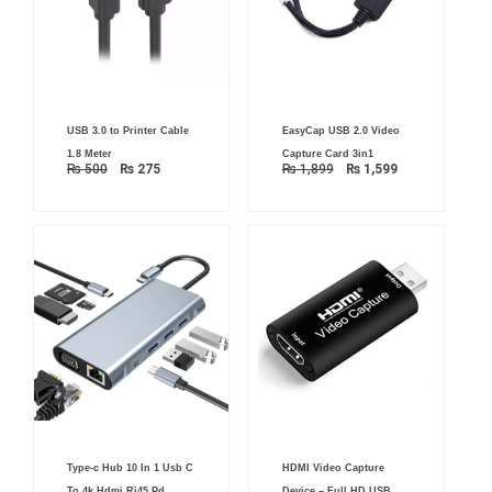
Original
Current
Original
Current
USB 3.0 to Printer Cable
EasyCap USB 2.0 Video
price
price
price
price
was:
is:
was:
is:
1.8 Meter
Capture Card 3in1
₨ 500.
₨ 275.
₨ 1,899.
₨ 1,599.
₨
500
₨
275
₨
1,899
₨
1,599
Original
Current
Original
Current
Type-c Hub 10 In 1 Usb C
HDMI Video Capture
price
price
price
price
was:
is:
was:
is:
To 4k Hdmi Rj45 Pd
Device – Full HD USB