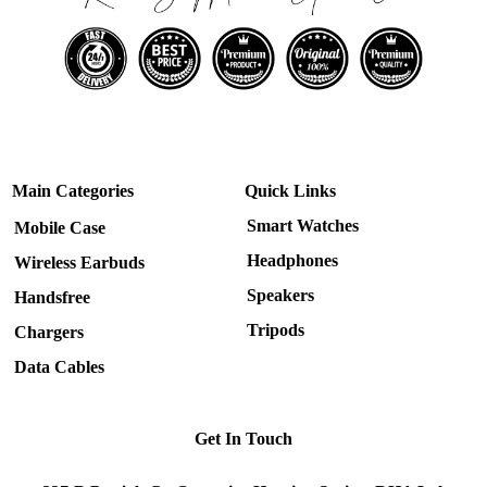
Main Categories
Quick Links
Smart Watches
Mobile Case
Headphones
Wireless Earbuds
Speakers
Handsfree
Tripods
Chargers
Data Cables
Get In Touch