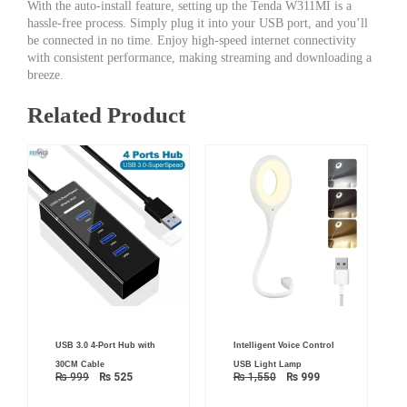
With the auto-install feature, setting up the Tenda W311MI is a
hassle-free process. Simply plug it into your USB port, and you’ll
be connected in no time. Enjoy high-speed internet connectivity
with consistent performance, making streaming and downloading a
breeze.
Related Product
Original
Current
Original
Current
USB 3.0 4-Port Hub with
Intelligent Voice Control
price
price
price
price
was:
is:
was:
is:
30CM Cable
USB Light Lamp
₨ 999.
₨ 525.
₨ 1,550.
₨ 999.
₨
999
₨
525
₨
1,550
₨
999