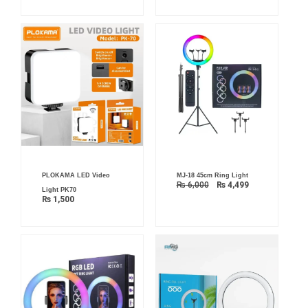
Original
Current
PLOKAMA LED Video
MJ-18 45cm Ring Light
price
price
₨
6,000
₨
4,499
was:
is:
Light PK70
₨ 6,000.
₨ 4,499.
₨
1,500