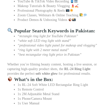
YouTube & TikTok Video Recording
Makeup Tutorials & Beauty Vlogging
Professional Photography & Reels
Zoom Classes, Webinars & Online Teaching
Product Demos & Unboxing Videos
Popular Search Keywords in Pakistan:
“rectangle ring light for YouTube Pakistan”
“white soft LED ring light with stand”
“professional video light panel for makeup and vlogging”
“ring light with 2 meter metal stand”
“best rectangular ring light price in Pakistan”
Whether you’re filming beauty content, hosting a live session, or
capturing high-quality product shots, the
RL-24 Ring Light
provides the perfect
soft white glow
for professional results.
What’s in the Box:
1x RL-24 Soft White LED Rectangular Ring Light
1x Remote Control
1x 2M Adjustable Metal Stand
1x Phone/Camera Mount
1x User Manual