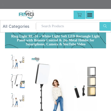
Skip
25% Advan
|
to
content
CART
Ring Light RL-24 – White Light Soft LED Rectangle Light
Panel with Remote Control & 2m Metal Holder for
Smartphone, Camera & YouTube Video