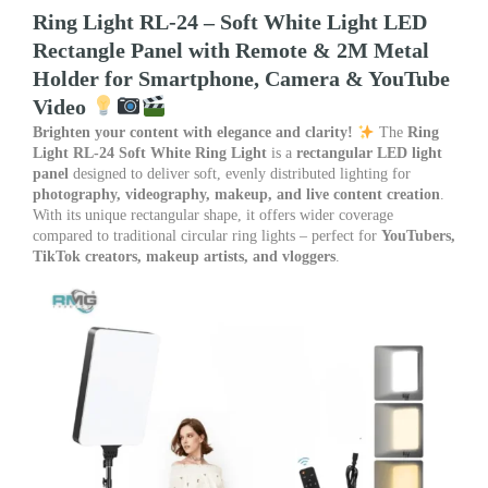
Metal
Ring Light RL-24 – Soft White Light LED
Holder
Rectangle Panel with Remote & 2M Metal
for
Holder for Smartphone, Camera & YouTube
Smartphone,
Camera
Video
&
Brighten your content with elegance and clarity!
The
Ring
YouTube
Light RL-24 Soft White Ring Light
is a
rectangular LED light
Video
panel
designed to deliver soft, evenly distributed lighting for
quantity
photography, videography, makeup, and live content creation
.
With its unique rectangular shape, it offers wider coverage
compared to traditional circular ring lights – perfect for
YouTubers,
TikTok creators, makeup artists, and vloggers
.