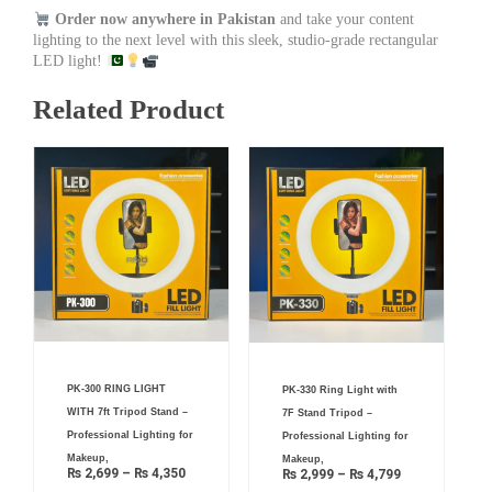
Order now anywhere in Pakistan
and take your content
lighting to the next level with this sleek, studio-grade rectangular
LED light!
Related Product
Price
Price
PK-300 RING LIGHT
PK-330 Ring Light with
range:
range:
₨ 2,699
₨ 2,999
WITH 7ft Tripod Stand –
7F Stand Tripod –
through
through
₨ 4,350
₨ 4,799
Professional Lighting for
Professional Lighting for
Makeup,
Makeup,
₨
2,699
–
₨
4,350
₨
2,999
–
₨
4,799