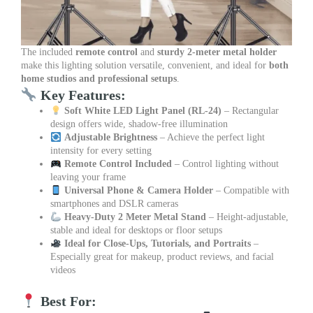
The included
remote control
and
sturdy 2-meter metal holder
make this lighting solution versatile, convenient, and ideal for
both
home studios and professional setups
.
Key Features:
Soft White LED Light Panel (RL-24)
– Rectangular
design offers wide, shadow-free illumination
Adjustable Brightness
– Achieve the perfect light
intensity for every setting
Remote Control Included
– Control lighting without
leaving your frame
Universal Phone & Camera Holder
– Compatible with
smartphones and DSLR cameras
Heavy-Duty 2 Meter Metal Stand
– Height-adjustable,
stable and ideal for desktops or floor setups
Ideal for Close-Ups, Tutorials, and Portraits
–
Especially great for makeup, product reviews, and facial
videos
Best For: