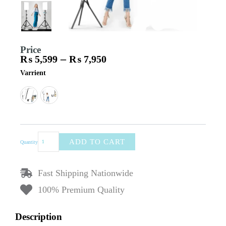
Price
–
₨
5,599
₨
7,950
Price
Ring
Varrient
range:
Light
₨ 5,599
RL-
through
24
₨ 7,950
–
White
Light
Soft
ADD TO CART
Quantity
LED
Rectangle
Light
Fast Shipping Nationwide
Panel
with
100% Premium Quality
Remote
Control
&
Description
2m