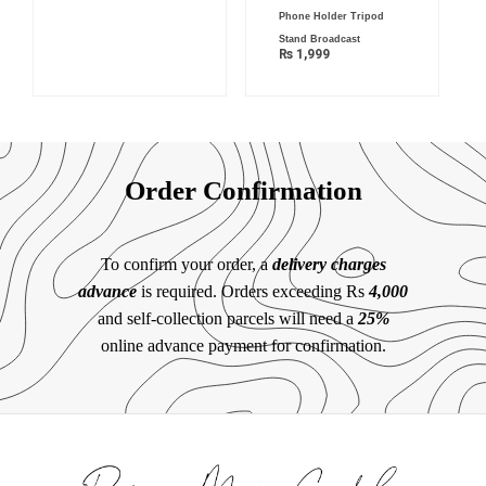
Phone Holder Tripod
Stand Broadcast
₨
1,999
Order Confirmation
To confirm your order, a
delivery charges
advance
is required. Orders exceeding Rs
4,000
and self-collection parcels will need a
25%
online advance payment for confirmation.