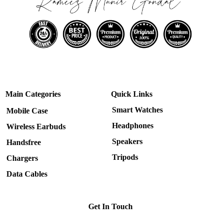
Main Categories
Quick Links
Smart Watches
Mobile Case
Headphones
Wireless Earbuds
Speakers
Handsfree
Tripods
Chargers
Data Cables
Get In Touch