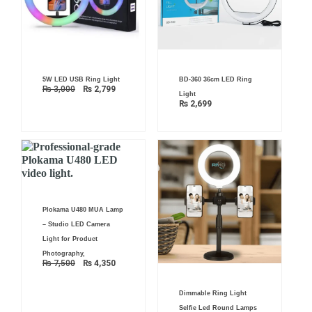
Original
Current
5W LED USB Ring Light
BD-360 36cm LED Ring
price
price
₨
3,000
₨
2,799
was:
is:
Light
₨ 3,000.
₨ 2,799.
₨
2,699
Original
Current
Plokama U480 MUA Lamp
price
price
was:
is:
– Studio LED Camera
₨ 7,500.
₨ 4,350.
Light for Product
Photography,
₨
7,500
₨
4,350
Dimmable Ring Light
Selfie Led Round Lamps