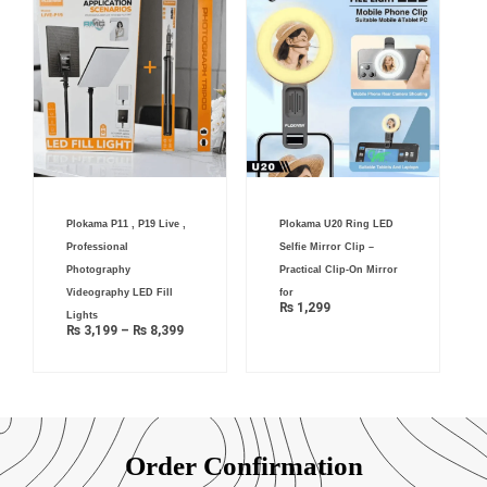
Price
Plokama P11 , P19 Live ,
Plokama U20 Ring LED
range:
₨ 3,199
Professional
Selfie Mirror Clip –
through
₨ 8,399
Photography
Practical Clip-On Mirror
Videography LED Fill
for
₨
1,299
Lights
₨
3,199
–
₨
8,399
Order Confirmation