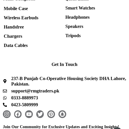
Smart Watches
Mobile Case
Headphones
Wireless Earbuds
Speakers
Handsfree
Tripods
Chargers
Data Cables
Get In Touch
237-B Punjab Co-Operative Housing Society DHA Lahore,
Pakistan.
support@rmgtraders.pk
0333-8889973
0423-5809999
I
F
Y
T
P
S
n
a
o
w
i
n
s
c
u
i
n
a
Join Our Community for Exclusive Updates and Exciting Insights!