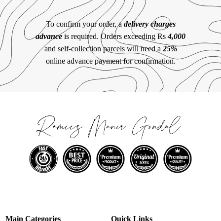
To confirm your order, a
delivery charges
advance
is required. Orders exceeding Rs
4,000
and self-collection parcels will need a
25%
online advance payment for confirmation.
Main Categories
Quick Links