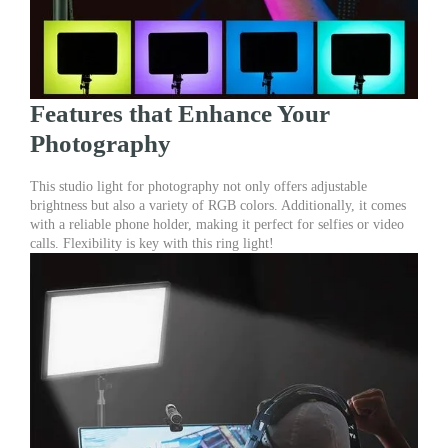
Features that Enhance Your
Photography
This studio light for photography not only offers adjustable
brightness but also a variety of RGB colors. Additionally, it comes
with a reliable phone holder, making it perfect for selfies or video
calls. Flexibility is key with this ring light!