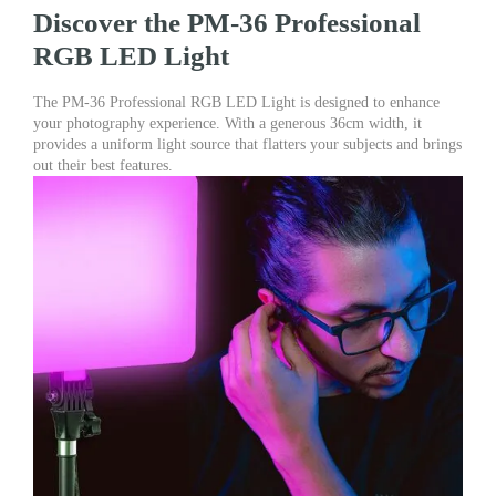
&
Discover the PM-36 Professional
Videography
RGB LED Light
quantity
The PM-36 Professional RGB LED Light is designed to enhance
your photography experience. With a generous 36cm width, it
provides a uniform light source that flatters your subjects and brings
out their best features.