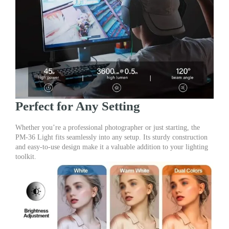
Perfect for Any Setting
Whether you’re a professional photographer or just starting, the
PM-36 Light fits seamlessly into any setup. Its sturdy construction
and easy-to-use design make it a valuable addition to your lighting
toolkit.