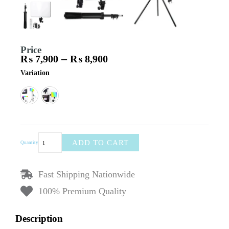
Price
–
₨
7,900
₨
8,900
Price
PM-
Variation
range:
36
₨ 7,900
Professional
through
RGB
₨ 8,900
LED
Light
|
36cm
ADD TO CART
Quantity
Wide
|
Phone
Fast Shipping Nationwide
Holder
|
100% Premium Quality
Studio
Light
for
Description
Photography