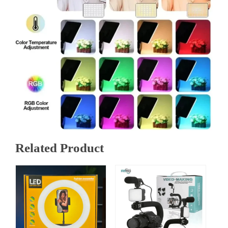
Related Product