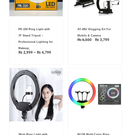
Original
Current
Price
AY-49U Vlogging Kit For
PK-330 Ring Light with
price
price
range:
was:
is:
₨ 2,999
Mobile & Camera
7F Stand Tripod –
₨ 6,500.
₨ 3,799.
through
₨
6,500
₨
3,799
₨ 4,799
Professional Lighting for
Makeup,
₨
2,999
–
₨
4,799
Original
Current
36cm Ring Light with
MJ-56 Multi-Color Ring