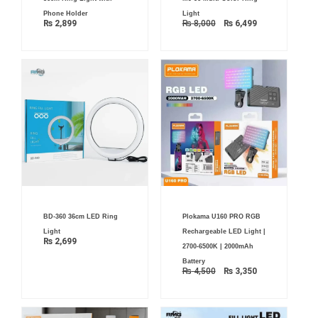
price
price
was:
is:
Phone Holder
Light
₨ 8,000.
₨ 6,499.
₨
2,899
₨
8,000
₨
6,499
Original
Current
BD-360 36cm LED Ring
Plokama U160 PRO RGB
price
price
was:
is:
Light
Rechargeable LED Light |
₨ 4,500.
₨ 3,350.
₨
2,699
2700-6500K | 2000mAh
Battery
₨
4,500
₨
3,350