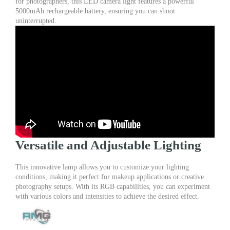
for photographers, this LED camera light features a powerful
Makeup
5000mAh rechargeable battery, ensuring you can shoot
Rechargeable
uninterrupted.
quantity
Versatile and Adjustable Lighting
This innovative lamp allows you to customize your lighting
conditions, making it perfect for makeup applications or creative
photography setups. With its RGB capabilities, you can experiment
with various colors and intensities to achieve the desired effect.