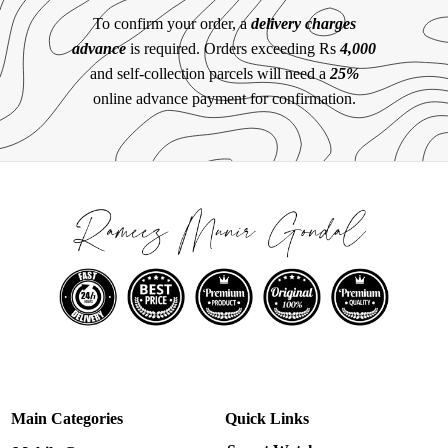
To confirm your order, a
delivery charges
advance
is required. Orders exceeding Rs
4,000
and self-collection parcels will need a
25%
online advance payment for confirmation.
Main Categories
Quick Links