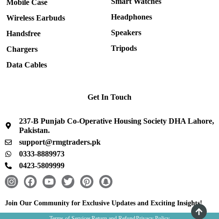
Smart Watches
Mobile Case
Headphones
Wireless Earbuds
Speakers
Handsfree
Tripods
Chargers
Data Cables
Get In Touch
237-B Punjab Co-Operative Housing Society DHA Lahore,
Pakistan.
support@rmgtraders.pk
0333-8889973
0423-5809999
I
F
Y
T
P
S
n
a
o
w
i
n
s
c
u
i
n
a
Join Our Community for Exclusive Updates and Exciting Insights!
t
e
t
t
t
p
Terms of Services
Return and Refund
Privacy Policy