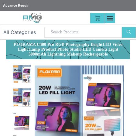
Skip
25%
|
to
content
CART
PLOKAMA U480 Pro RGB Photography BrightLED Video
Light Lamp Product Photo Studio LED Camera Light
5000mAh Lightning Makeup Rechargeable