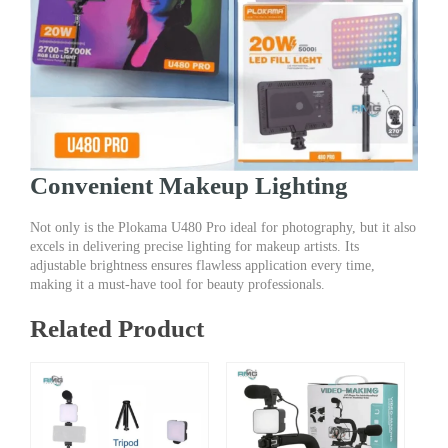
Convenient Makeup Lighting
Not only is the Plokama U480 Pro ideal for photography, but it also
excels in delivering precise lighting for makeup artists. Its
adjustable brightness ensures flawless application every time,
making it a must-have tool for beauty professionals.
Related Product