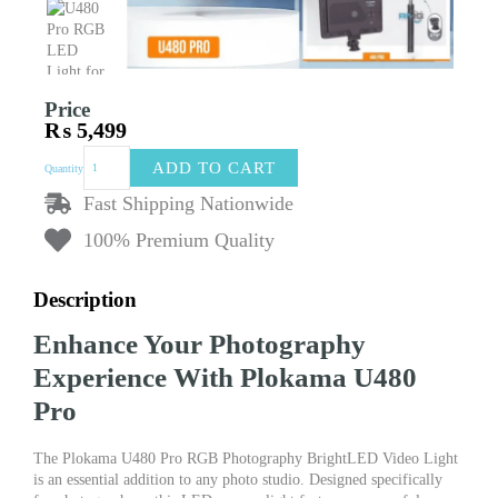
Price
₨
5,499
PLOKAMA
ADD TO CART
Quantity
U480
Pro
Fast Shipping Nationwide
RGB
100% Premium Quality
Photography
BrightLED
Video
Description
Light
Lamp
Enhance Your Photography
Product
Photo
Experience With Plokama U480
Studio
Pro
LED
Camera
Light
The Plokama U480 Pro RGB Photography BrightLED Video Light
5000mAh
is an essential addition to any photo studio. Designed specifically
Lightning