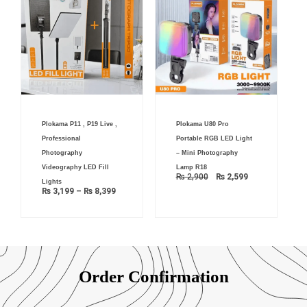
Price
Original
Current
Plokama P11 , P19 Live ,
Plokama U80 Pro
range:
price
price
₨ 3,199
was:
is:
Professional
Portable RGB LED Light
through
₨ 2,900.
₨ 2,599.
₨ 8,399
Photography
– Mini Photography
Videography LED Fill
Lamp R18
₨
2,900
₨
2,599
Lights
₨
3,199
–
₨
8,399
Order Confirmation