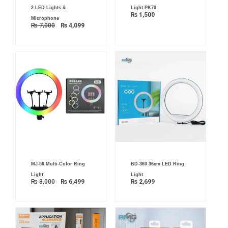
was:
is:
2 LED Lights &
Light PK70
₨ 7,000.
₨ 4,099.
₨
1,500
Microphone
₨
7,000
₨
4,099
Original
Current
MJ-56 Multi-Color Ring
BD-360 36cm LED Ring
price
price
was:
is:
Light
Light
₨ 8,000.
₨ 6,499.
₨
8,000
₨
6,499
₨
2,699