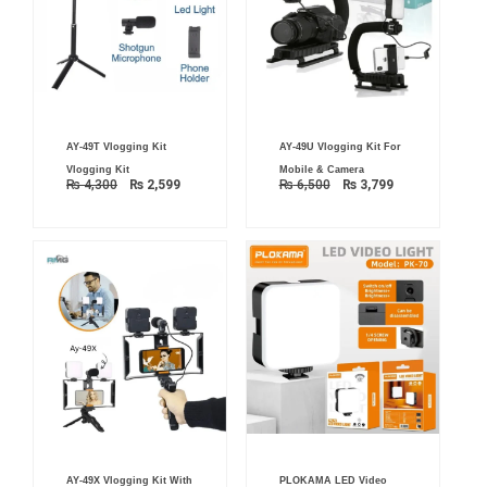
Original
Current
Original
Current
AY-49T Vlogging Kit
AY-49U Vlogging Kit For
price
price
price
price
was:
is:
was:
is:
Vlogging Kit
Mobile & Camera
₨ 4,300.
₨ 2,599.
₨ 6,500.
₨ 3,799.
₨
4,300
₨
2,599
₨
6,500
₨
3,799
Original
Current
AY-49X Vlogging Kit With
PLOKAMA LED Video
price
price