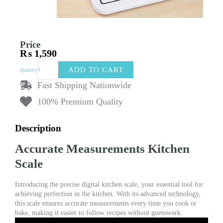
Price
₨
1,590
Kitchen
ADD TO CART
Quantity
Digital
Weight
Fast Shipping Nationwide
Scale
100% Premium Quality
-
Precise
Digital
Description
Kitchen
Scale
Accurate Measurements Kitchen
&
Weight
Scale
Machine
(Random
Introducing the precise digital kitchen scale, your essential tool for
Color)
achieving perfection in the kitchen. With its advanced technology,
quantity
this scale ensures accurate measurements every time you cook or
bake, making it easier to follow recipes without guesswork.