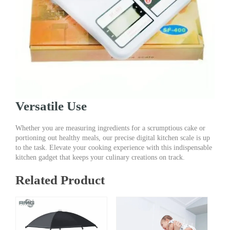
Versatile Use
Whether you are measuring ingredients for a scrumptious cake or
portioning out healthy meals, our precise digital kitchen scale is up
to the task. Elevate your cooking experience with this indispensable
kitchen gadget that keeps your culinary creations on track.
Related Product