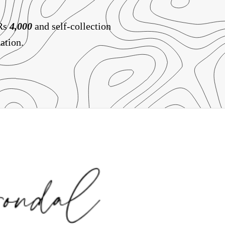
 Rs
4,000
and self-collection
ation.