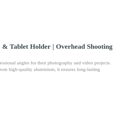
& Tablet Holder | Overhead Shooting
sional angles for their photography and video projects.
 from high-quality aluminium, it ensures long-lasting