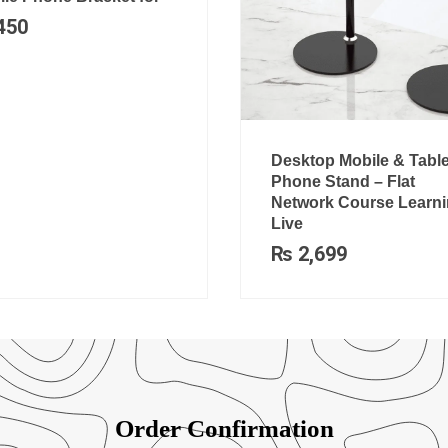
450
Desktop Mobile & Table
Phone Stand – Flat
Network Course Learni
Live
₨
2,699
Order Confirmation