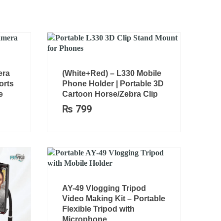
era
(White+Red) – L330 Mobile
orts
Phone Holder | Portable 3D
e
Cartoon Horse/Zebra Clip
₨
799
AY-49 Vlogging Tripod
Video Making Kit – Portable
Flexible Tripod with
Microphone