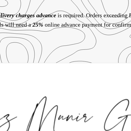
livery charges
advance
is required. Orders exceeding
ls will need a
25%
online advance payment for confirm