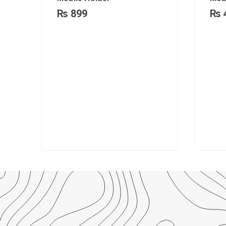
₨
899
₨