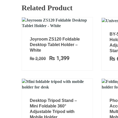
Related Product
BY-
Original
Current
Joyroom ZS120 Foldable
Hold
price
price
Desktop Tablet Holder –
Adj
was:
is:
White
Stan
₨ 2,200.
₨ 1,399.
₨
1,399
₨
₨
2,200
Desktop Tripod Stand –
Pho
Mini Foldable 360°
Acc
Adjustable Tripod with
Mult
Mobile Holder
Mobi