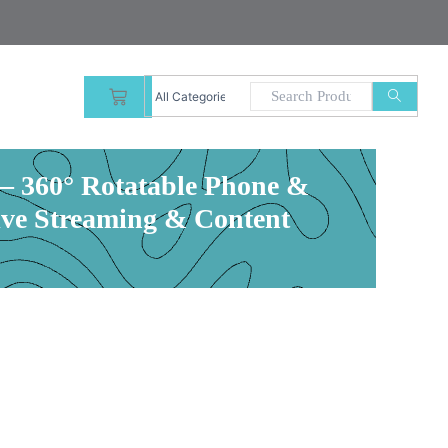
CART
 360° Rotatable Phone &
ive Streaming & Content