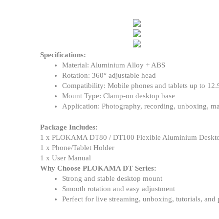
Specifications:
Material: Aluminium Alloy + ABS
Rotation: 360° adjustable head
Compatibility: Mobile phones and tablets up to 12.
Mount Type: Clamp-on desktop base
Application: Photography, recording, unboxing, ma
Package Includes:
1 x PLOKAMA DT80 / DT100 Flexible Aluminium Deskto
1 x Phone/Tablet Holder
1 x User Manual
Why Choose PLOKAMA DT Series:
Strong and stable desktop mount
Smooth rotation and easy adjustment
Perfect for live streaming, unboxing, tutorials, and