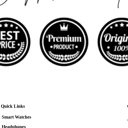
Quick Links
Smart Watches
Headphones