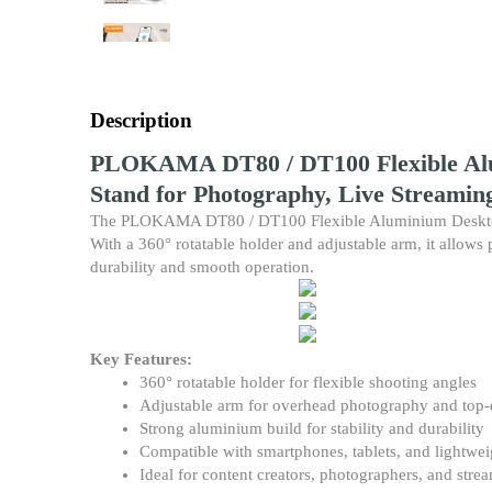
Description
PLOKAMA DT80 / DT100 Flexible Alum
Stand for Photography, Live Streamin
The PLOKAMA DT80 / DT100 Flexible Aluminium Desktop Stan
With a 360° rotatable holder and adjustable arm, it allows p
durability and smooth operation.
Key Features:
360° rotatable holder for flexible shooting angles
Adjustable arm for overhead photography and top
Strong aluminium build for stability and durability
Compatible with smartphones, tablets, and lightwe
Ideal for content creators, photographers, and stre