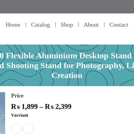
Home
Catalog
Shop
About
Contact
lexible Aluminium Desktop Stand –
ad Shooting Stand for Photography, L
Creation
Price
Price
₨
1,899
–
₨
2,399
range:
PLOKAMA
Varriant
₨ 1,899
DT80
through
/
₨ 2,399
DT100