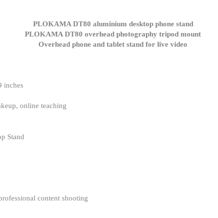
9 inches
keup, online teaching
p Stand
 professional content shooting