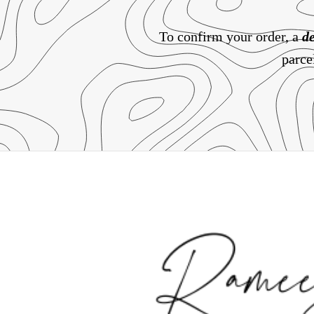
To confirm your order, a
de
parce