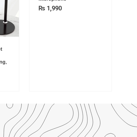
₨
1,990
t
ng,