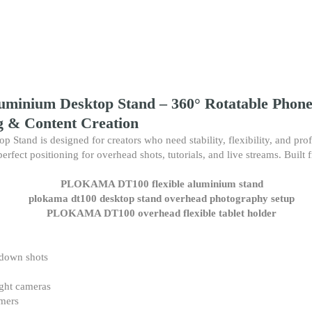
Creation
quantity
inium Desktop Stand – 360° Rotatable Phone 
g & Content Creation
d is designed for creators who need stability, flexibility, and profes
erfect positioning for overhead shots, tutorials, and live streams. Built
-down shots
ight cameras
amers