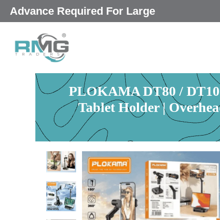
Skip
|
to
content
PLOKAMA DT80 / DT100 F
Tablet Holder | Overhe