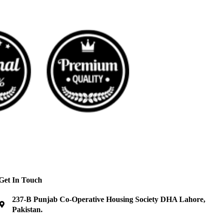
Get In Touch
237-B Punjab Co-Operative Housing Society DHA Lahore,
Pakistan.