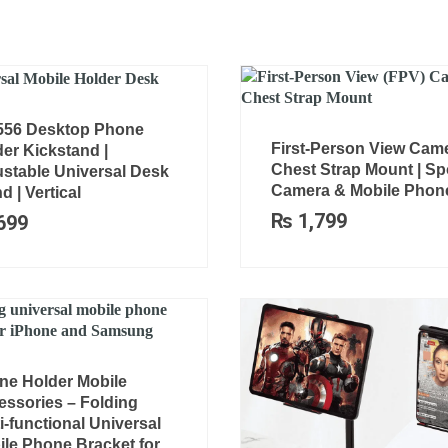
556 Desktop Phone
First-Person View Cam
er Kickstand |
Chest Strap Mount | Sp
ustable Universal Desk
Camera & Mobile Phon
d | Vertical
₨
1,799
699
ne Holder Mobile
essories – Folding
i-functional Universal
le Phone Bracket for