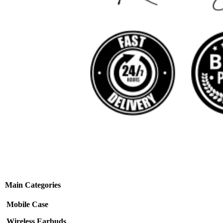
Main Categories
Mobile Case
Wireless Earbuds