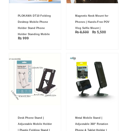
Original
Current
PLOKAMA DT10 Folding
Magnetic Neck Mount for
price
price
was:
is:
Desktop Mobile Phone
Phones | Hands-Free POV
₨ 8,500.
₨ 5,500.
Holder Stand Phone
Vlog Selfie Mount |
₨
8,500
₨
5,500
Holder Standing Mobile
₨
999
Desk Phone Stand |
Metal Mobile Stand |
Adjustable Mobile Holder
Adjustable 360° Rotation
| Plastic Folding Stand |
Phone & Tablet Holder |