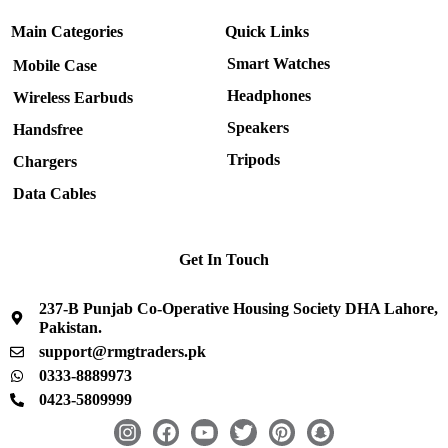
Main Categories
Quick Links
Smart Watches
Mobile Case
Headphones
Wireless Earbuds
Speakers
Handsfree
Tripods
Chargers
Data Cables
Get In Touch
237-B Punjab Co-Operative Housing Society DHA Lahore,
Pakistan.
support@rmgtraders.pk
0333-8889973
0423-5809999
I
F
Y
T
P
S