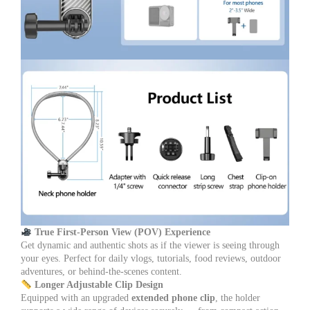
True First-Person View (POV) Experience
Get dynamic and authentic shots as if the viewer is seeing through
your eyes. Perfect for daily vlogs, tutorials, food reviews, outdoor
adventures, or behind-the-scenes content.
Longer Adjustable Clip Design
Equipped with an upgraded
extended phone clip
, the holder