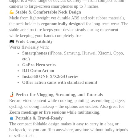
supports a wide range of devices securely — from compact action
cameras to large-screen smartphones up to 7 inches.
Stable & Comfortable Neck Design
Made from lightweight yet durable ABS and soft rubber materials,
the neck holder is
ergonomically designed
for long-term wear. The
stable arc structure keeps your device steady during movement
while keeping your hands completely free.
Wide Compatibility
Works flawlessly with:
Smartphones
(iPhone, Samsung, Huawei, Xiaomi, Oppo,
etc.)
GoPro Hero series
DJI Osmo Action
Insta360 ONE X/X2/GO series
Other action cams with standard mount
Perfect for Vlogging, Streaming, and Tutorials
Record video content while cooking, painting, assembling gadgets,
cycling, or doing makeup – the options are endless. Also great for
Zoom meetings or live sessions
while multitasking.
Portable & Travel-Ready
The compact foldable design makes it easy to carry in a bag or
backpack, so you can film anywhere, anytime without bulky tripods
or selfie sticks.