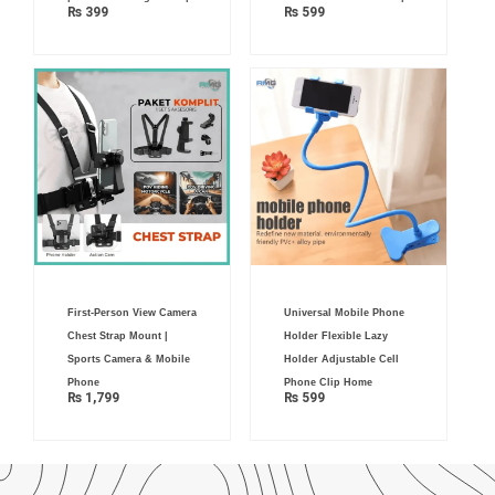
₨
399
₨
599
First-Person View Camera
Universal Mobile Phone
Chest Strap Mount |
Holder Flexible Lazy
Sports Camera & Mobile
Holder Adjustable Cell
Phone
Phone Clip Home
₨
1,799
₨
599