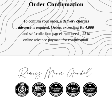
Order Confirmation
To confirm your order, a
delivery charges
advance
is required. Orders exceeding Rs
4,000
and self-collection parcels will need a
25%
online advance payment for confirmation.