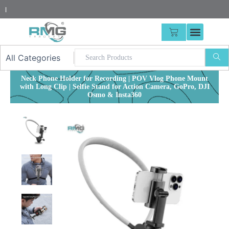
Skip
25% Adva
|
to
content
CART
Neck Phone Holder for Recording | POV Vlog Phone Mount
with Long Clip | Selfie Stand for Action Camera, GoPro, DJI
Osmo & Insta360