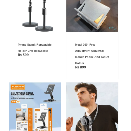
Phone Stand: Retractable
Metal 360° Free
Holder Live Broadcast
Adjustment Universal
₨
599
Mobile Phone And Tablet
Holder
₨
899