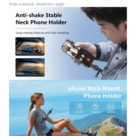
for
from a natural, immersive angle.
Action
Camera,
GoPro,
DJI
Osmo
&
Insta360
quantity