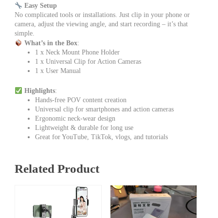
Easy Setup
No complicated tools or installations. Just clip in your phone or
camera, adjust the viewing angle, and start recording – it’s that
simple.
What’s in the Box
:
1 x Neck Mount Phone Holder
1 x Universal Clip for Action Cameras
1 x User Manual
Highlights
:
Hands-free POV content creation
Universal clip for smartphones and action cameras
Ergonomic neck-wear design
Lightweight & durable for long use
Great for YouTube, TikTok, vlogs, and tutorials
Related Product