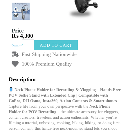
Price
₨
4,300
Neck
ADD TO CART
Quantity
Phone
Holder
Fast Shipping Nationwide
for
100% Premium Quality
Recording
|
POV
Description
Vlog
Phone
Neck Phone Holder for Recording & Vlogging – Hands-Free
Mount
POV Selfie Stand with Extended Clip | Compatible with
with
GoPro, DJI Osmo, Insta360, Action Cameras & Smartphones
Long
Capture life from your own perspective with the
Neck Phone
Clip
Holder for POV Recording
– the ultimate accessory for vloggers,
|
content creators, travelers, and action enthusiasts. Whether you’re
Selfie
filming a tutorial, unboxing, cooking, biking, hiking, or doing first-
Stand
person content, this hands-free neck-mounted stand lets you shoot