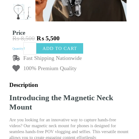
Price
₨
8,500
₨
5,500
Original
Current
Magnetic
price
price
ADD TO CART
Quantity
Neck
was:
is:
Mount
Fast Shipping Nationwide
₨ 8,500.
₨ 5,500.
for
100% Premium Quality
Phones
|
Hands-
Description
Free
POV
Introducing the Magnetic Neck
Vlog
Selfie
Mount
Mount
|
Are you looking for an innovative way to capture hands-free
Chest
videos? Our magnetic neck mount for phones is designed for
Strap
seamless hands-free POV vlogging and selfies. This versatile mount
Phone
allows you to create engaging content effortlessly.