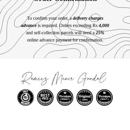
To confirm your order, a
delivery charges
advance
is required. Orders exceeding Rs
4,000
and self-collection parcels will need a
25%
online advance payment for confirmation.