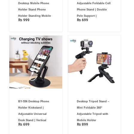
Desktop Mobile Phone
Adjustable Foldable Cell
Holder Stand Phone
Phone Stand | Double
Holder Standing Mobile
Pole Support |
₨
999
₨
699
BY-556 Desktop Phone
Desktop Tripod Stand –
Holder Kickstand |
Mini Foldable 360°
Adjustable Universal
Adjustable Tripod with
Desk Stand | Vertical
Mobile Holder
₨
699
₨
899