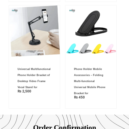
Universal Multifunctional
Phone Holder Mobile
Phone Holder Bracket of
Accessories – Folding
Desktop Video Frame
Multi-functional
Vocal Stand for
Universal Mobile Phone
₨
2,500
Bracket for
₨
450
Order Confirmation