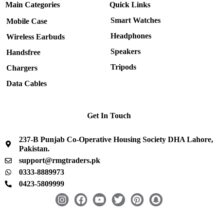
Main Categories
Quick Links
Smart Watches
Mobile Case
Headphones
Wireless Earbuds
Speakers
Handsfree
Tripods
Chargers
Data Cables
Get In Touch
237-B Punjab Co-Operative Housing Society DHA Lahore,
Pakistan.
support@rmgtraders.pk
0333-8889973
0423-5809999
I
F
Y
T
P
S
n
a
o
w
i
n