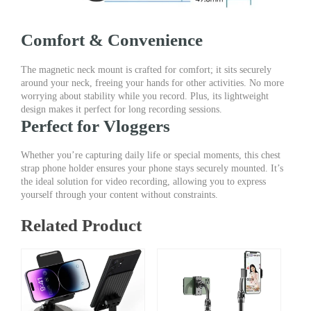
Comfort & Convenience
The magnetic neck mount is crafted for comfort; it sits securely
around your neck, freeing your hands for other activities. No more
worrying about stability while you record. Plus, its lightweight
design makes it perfect for long recording sessions.
Perfect for Vloggers
Whether you’re capturing daily life or special moments, this chest
strap phone holder ensures your phone stays securely mounted. It’s
the ideal solution for video recording, allowing you to express
yourself through your content without constraints.
Related Product