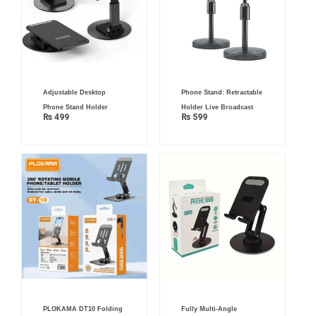
Adjustable Desktop
Phone Stand: Retractable
Phone Stand Holder
Holder Live Broadcast
₨
499
₨
599
PLOKAMA DT10 Folding
Fully Multi-Angle