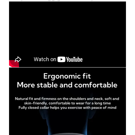
Holder
for
Video
Recording
quantity