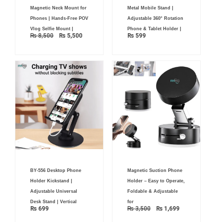
Original
Current
Magnetic Neck Mount for
Metal Mobile Stand |
price
price
was:
is:
Phones | Hands-Free POV
Adjustable 360° Rotation
₨ 8,500.
₨ 5,500.
Vlog Selfie Mount |
Phone & Tablet Holder |
₨
8,500
₨
5,500
₨
599
Original
Current
BY-556 Desktop Phone
Magnetic Suction Phone
price
price
was:
is:
Holder Kickstand |
Holder – Easy to Operate,
₨ 3,500.
₨ 1,699.
Adjustable Universal
Foldable & Adjustable
Desk Stand | Vertical
for
₨
699
₨
3,500
₨
1,699