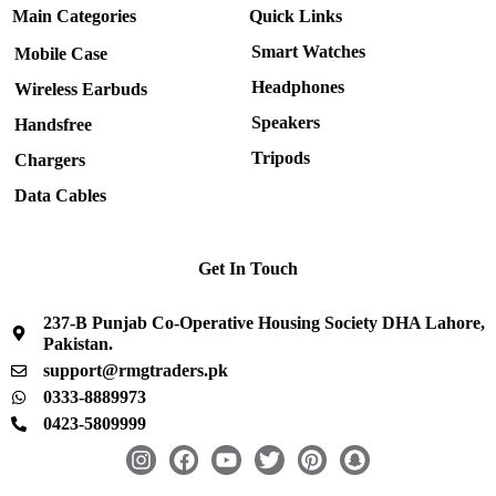
Main Categories
Quick Links
Smart Watches
Mobile Case
Headphones
Wireless Earbuds
Speakers
Handsfree
Tripods
Chargers
Data Cables
Get In Touch
237-B Punjab Co-Operative Housing Society DHA Lahore,
Pakistan.
support@rmgtraders.pk
0333-8889973
0423-5809999
I
F
Y
T
P
S
n
a
o
w
i
n