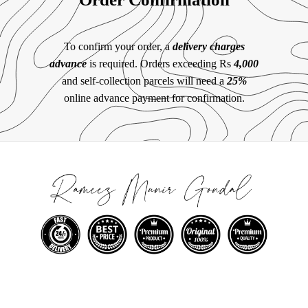
To confirm your order, a
delivery charges
advance
is required. Orders exceeding Rs
4,000
and self-collection parcels will need a
25%
online advance payment for confirmation.