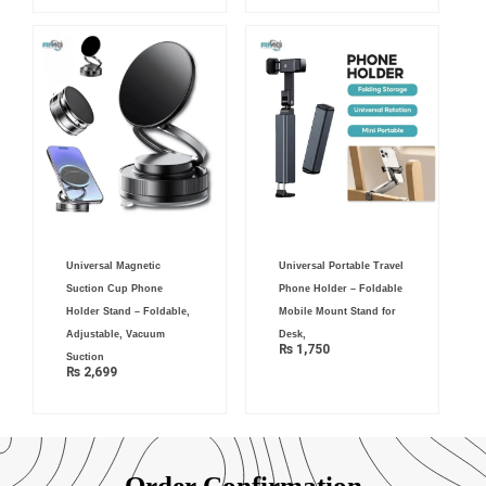
Universal Magnetic
Universal Portable Travel
Suction Cup Phone
Phone Holder – Foldable
Holder Stand – Foldable,
Mobile Mount Stand for
Adjustable, Vacuum
Desk,
₨
1,750
Suction
₨
2,699
Order Confirmation