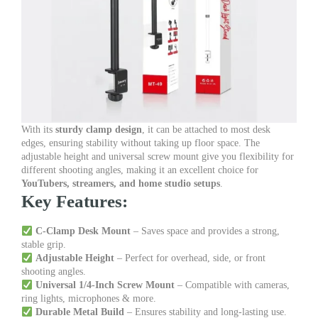
With its
sturdy clamp design
, it can be attached to most desk
edges, ensuring stability without taking up floor space. The
adjustable height and universal screw mount give you flexibility for
different shooting angles, making it an excellent choice for
YouTubers, streamers, and home studio setups
.
Key Features:
C-Clamp Desk Mount
– Saves space and provides a strong,
stable grip.
Adjustable Height
– Perfect for overhead, side, or front
shooting angles.
Universal 1/4-Inch Screw Mount
– Compatible with cameras,
ring lights, microphones & more.
Durable Metal Build
– Ensures stability and long-lasting use.