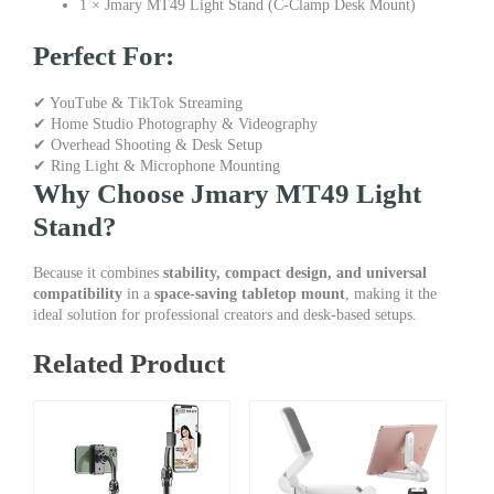
1 × Jmary MT49 Light Stand (C-Clamp Desk Mount)
Perfect For:
✔ YouTube & TikTok Streaming
✔ Home Studio Photography & Videography
✔ Overhead Shooting & Desk Setup
✔ Ring Light & Microphone Mounting
Why Choose Jmary MT49 Light
Stand?
Because it combines
stability, compact design, and universal
compatibility
in a
space-saving tabletop mount
, making it the
ideal solution for professional creators and desk-based setups.
Related Product