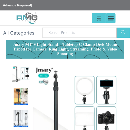
Skip
|
to
content
CART
Jmary MT49 Light Stand – Tabletop C Clamp Desk Mount
Tripod for Camera, Ring Light, Streaming, Photo & Video
Shooting