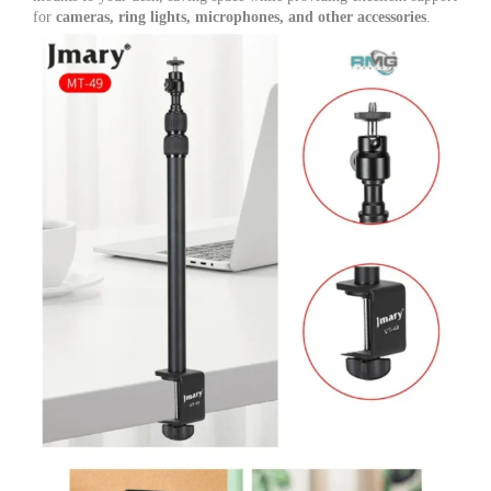
Photo
for
cameras, ring lights, microphones, and other accessories
.
&
Video
Shooting
quantity