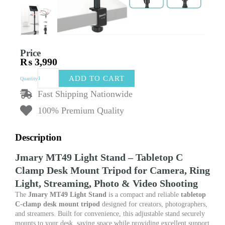
Price
₨
3,990
Jmary
ADD TO CART
Quantity
MT49
Light
Fast Shipping Nationwide
Stand
100% Premium Quality
–
Tabletop
C
Description
Clamp
Desk
Jmary MT49 Light Stand – Tabletop C
Mount
Clamp Desk Mount Tripod for Camera, Ring
Tripod
for
Light, Streaming, Photo & Video Shooting
Camera,
The
Jmary MT49 Light Stand
is a compact and reliable
tabletop
Ring
C-clamp desk mount tripod
designed for creators, photographers,
Light,
and streamers. Built for convenience, this adjustable stand securely
Streaming,
mounts to your desk, saving space while providing excellent support