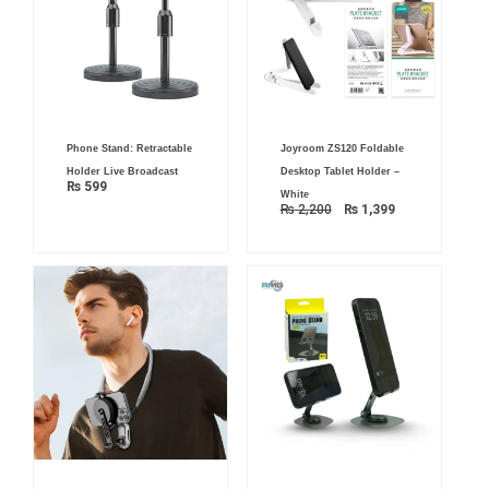
Original
Current
Phone Stand: Retractable
Joyroom ZS120 Foldable
price
price
was:
is:
Holder Live Broadcast
Desktop Tablet Holder –
₨ 2,200.
₨ 1,399.
₨
599
White
₨
2,200
₨
1,399