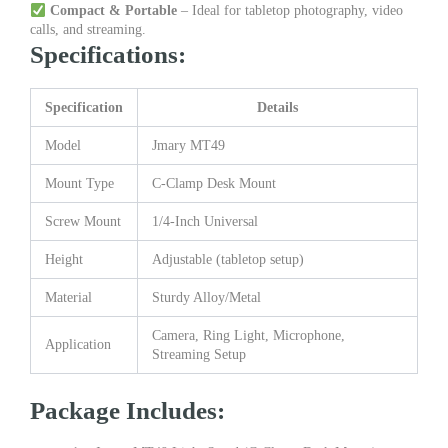
Compact & Portable
– Ideal for tabletop photography, video
calls, and streaming.
Specifications:
Specification
Details
Model
Jmary MT49
Mount Type
C-Clamp Desk Mount
Screw Mount
1/4-Inch Universal
Height
Adjustable (tabletop setup)
Material
Sturdy Alloy/Metal
Camera, Ring Light, Microphone,
Application
Streaming Setup
Package Includes: