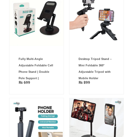
Fully Multi-Angle
Desktop Tripod Stand –
Adjustable Foldable Cell
Mini Foldable 360°
Phone Stand | Double
Adjustable Tripod with
Pole Support |
Mobile Holder
₨
699
₨
899