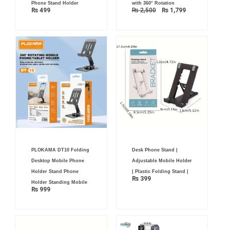
was:
is:
Phone Stand Holder
with 360° Rotation
₨ 2,500.
₨ 1,799.
₨
499
₨
2,500
₨
1,799
PLOKAMA DT10 Folding
Desk Phone Stand |
Desktop Mobile Phone
Adjustable Mobile Holder
Holder Stand Phone
| Plastic Folding Stand |
₨
399
Holder Standing Mobile
₨
999