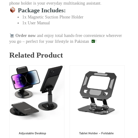
phone holder is your everyday multitasking assistant.
Package Includes:
1x Magnetic Suction Phone Holder
1x User Manual
Order now
and enjoy total hands-free convenience wherever
you go – perfect for your lifestyle in Pakistan
!
Related Product
Original
Current
Adjustable Desktop
Tablet Holder – Foldable
price
price