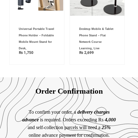
Universal Portable Travel
Desktop Mobile & Tablet
Phone Holder – Foldable
Phone Stand – Flat
Mobile Mount Stand for
Network Course
Desk,
Learning, Live
₨
1,750
₨
2,699
Order Confirmation
To confirm your order, a
delivery charges
advance
is required. Orders exceeding Rs
4,000
and self-collection parcels will need a
25%
online advance payment for confirmation.