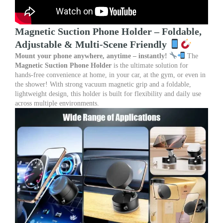
Magnetic Suction Phone Holder – Foldable,
Adjustable & Multi-Scene Friendly
Mount your phone anywhere, anytime – instantly!
The
Magnetic Suction Phone Holder
is the ultimate solution for
hands-free convenience at home, in your car, at the gym, or even in
the shower! With strong vacuum magnetic grip and a foldable,
lightweight design, this holder is built for flexibility and daily use
across multiple environments.