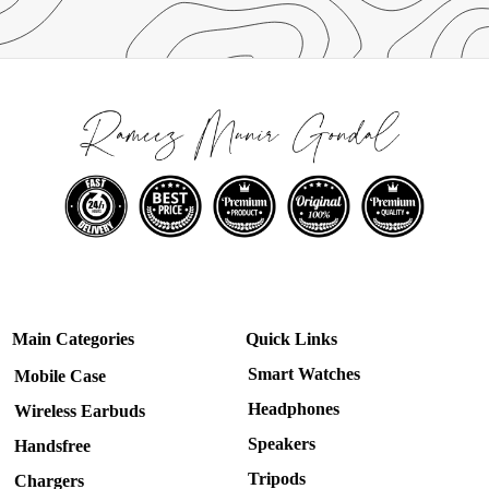
Main Categories
Quick Links
Smart Watches
Mobile Case
Headphones
Wireless Earbuds
Speakers
Handsfree
Tripods
Chargers