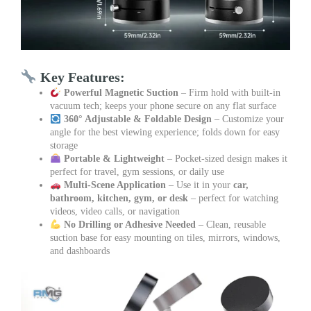
Key Features:
Powerful Magnetic Suction
– Firm hold with built-in
vacuum tech; keeps your phone secure on any flat surface
360° Adjustable & Foldable Design
– Customize your
angle for the best viewing experience; folds down for easy
storage
Portable & Lightweight
– Pocket-sized design makes it
perfect for travel, gym sessions, or daily use
Multi-Scene Application
– Use it in your
car,
bathroom, kitchen, gym, or desk
– perfect for watching
videos, video calls, or navigation
No Drilling or Adhesive Needed
– Clean, reusable
suction base for easy mounting on tiles, mirrors, windows,
and dashboards