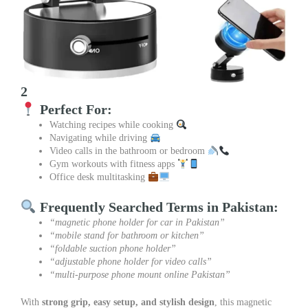
2
Perfect For:
Watching recipes while cooking
Navigating while driving
Video calls in the bathroom or bedroom
Gym workouts with fitness apps
Office desk multitasking
Frequently Searched Terms in Pakistan:
“magnetic phone holder for car in Pakistan”
“mobile stand for bathroom or kitchen”
“foldable suction phone holder”
“adjustable phone holder for video calls”
“multi-purpose phone mount online Pakistan”
With
strong grip, easy setup, and stylish design
, this magnetic