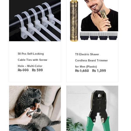
Original
Current
Original
Current
50 Pcs Self-Locking
price
price
T9 Electric Shaver
price
price
was:
is:
was:
is:
Cable Ties with Screw
Cordless Beard Trimmer
₨ 999.
₨ 599.
₨ 1,650.
₨ 1,099.
Hole – Multi-Color
for Men (Plastic)
₨
999
₨
599
₨
1,650
₨
1,099