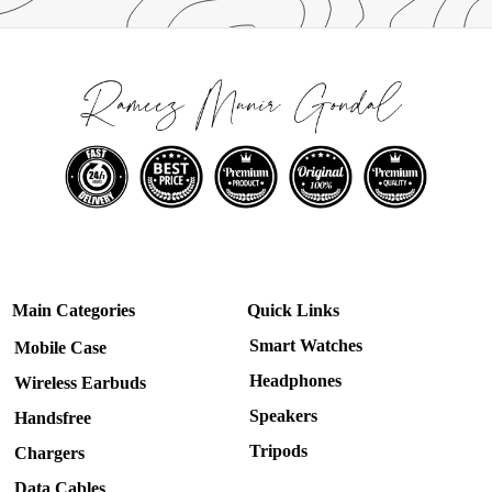
Main Categories
Quick Links
Smart Watches
Mobile Case
Headphones
Wireless Earbuds
Speakers
Handsfree
Tripods
Chargers
Data Cables