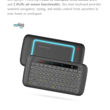
TV,
and
2.4GHz air mouse functionality
, this mini keyboard provides
Android
seamless navigation, typing, and media control from anywhere in
TV
your home or workspace.
Box
&
PC
quantity