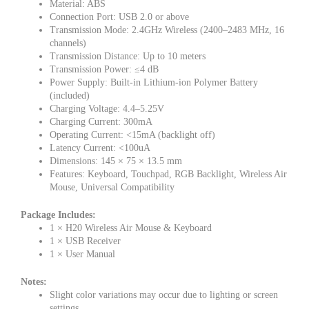
Material: ABS
Connection Port: USB 2.0 or above
Transmission Mode: 2.4GHz Wireless (2400–2483 MHz, 16
channels)
Transmission Distance: Up to 10 meters
Transmission Power: ≤4 dB
Power Supply: Built-in Lithium-ion Polymer Battery
(included)
Charging Voltage: 4.4–5.25V
Charging Current: 300mA
Operating Current: <15mA (backlight off)
Latency Current: <100uA
Dimensions: 145 × 75 × 13.5 mm
Features: Keyboard, Touchpad, RGB Backlight, Wireless Air
Mouse, Universal Compatibility
Package Includes:
1 × H20 Wireless Air Mouse & Keyboard
1 × USB Receiver
1 × User Manual
Notes:
Slight color variations may occur due to lighting or screen
settings.