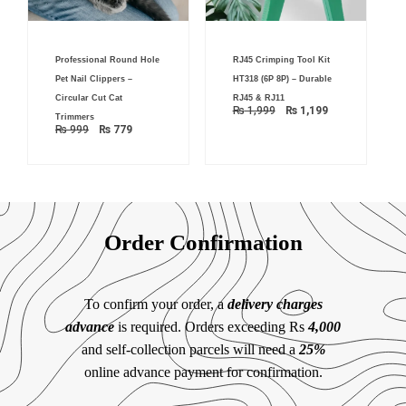
Original
Current
Original
Current
Professional Round Hole
RJ45 Crimping Tool Kit
price
price
price
price
was:
is:
was:
is:
Pet Nail Clippers –
HT318 (6P 8P) – Durable
₨ 999.
₨ 779.
₨ 1,999.
₨ 1,199.
Circular Cut Cat
RJ45 & RJ11
₨
1,999
₨
1,199
Trimmers
₨
999
₨
779
Order Confirmation
To confirm your order, a
delivery charges
advance
is required. Orders exceeding Rs
4,000
and self-collection parcels will need a
25%
online advance payment for confirmation.