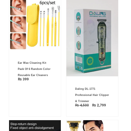
Ear Wax Cleaning Kit
Pack Of 6 Random Color
Reusable Ear Cleaners
₨
399
Original
Current
Daling DL-1771
price
price
was:
is:
Professional Hair Clipper
₨ 4,500.
₨ 2,799.
& Trimmer
₨
4,500
₨
2,799