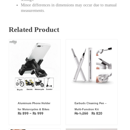
Minor differences in dimensions may occur due to manual
measurements.
Related Product
Price
Original
Current
Aluminum Phone Holder
Earbuds Cleaning Pen –
range:
price
price
₨ 899
was:
is:
for Motorcycles & Bikes
Multi-Function Kit
through
₨ 1,250.
₨ 820.
₨
899
–
₨
999
₨
1,250
₨
820
₨ 999