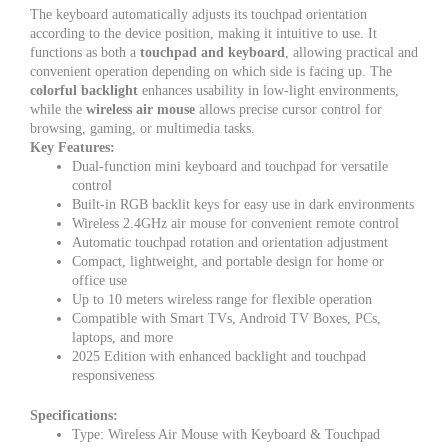
The keyboard automatically adjusts its touchpad orientation
according to the device position, making it intuitive to use. It
functions as both a
touchpad and keyboard
, allowing practical and
convenient operation depending on which side is facing up. The
colorful backlight
enhances usability in low-light environments,
while the
wireless air mouse
allows precise cursor control for
browsing, gaming, or multimedia tasks.
Key Features:
Dual-function mini keyboard and touchpad for versatile
control
Built-in RGB backlit keys for easy use in dark environments
Wireless 2.4GHz air mouse for convenient remote control
Automatic touchpad rotation and orientation adjustment
Compact, lightweight, and portable design for home or
office use
Up to 10 meters wireless range for flexible operation
Compatible with Smart TVs, Android TV Boxes, PCs,
laptops, and more
2025 Edition with enhanced backlight and touchpad
responsiveness
Specifications:
Type: Wireless Air Mouse with Keyboard & Touchpad