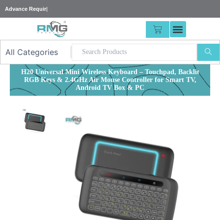
Skip
|
to
content
CART
H20 Universal Mini Wireless Keyboard – Touchpad, Backlit
RGB Keys & 2.4GHz Air Mouse Controller for Smart TV,
Android TV Box & PC