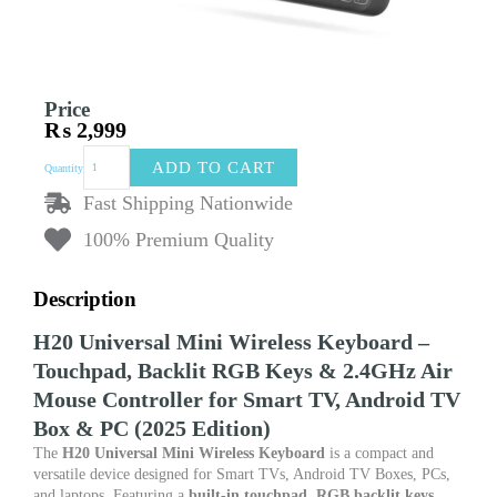
Price
₨
2,999
H20
ADD TO CART
Quantity
Universal
Mini
Fast Shipping Nationwide
Wireless
100% Premium Quality
Keyboard
–
Touchpad,
Description
Backlit
RGB
H20 Universal Mini Wireless Keyboard –
Keys
&
Touchpad, Backlit RGB Keys & 2.4GHz Air
2.4GHz
Mouse Controller for Smart TV, Android TV
Air
Box & PC (2025 Edition)
Mouse
Controller
The
H20 Universal Mini Wireless Keyboard
is a compact and
for
versatile device designed for Smart TVs, Android TV Boxes, PCs,
Smart
and laptops. Featuring a
built-in touchpad
,
RGB backlit keys
,