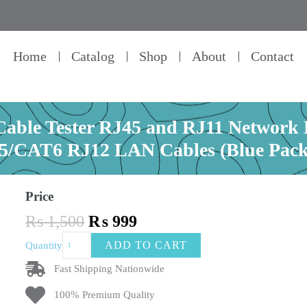
Home
Catalog
Shop
About
Contact
ble Tester RJ45 and RJ11 Network E
/CAT6 RJ12 LAN Cables (Blue Pack
Price
Original
Current
₨
1,500
₨
999
price
price
Original
ADD TO CART
Quantity
was:
is:
LAN
₨ 1,500.
₨ 999.
Network
Fast Shipping Nationwide
Cable
100% Premium Quality
Tester