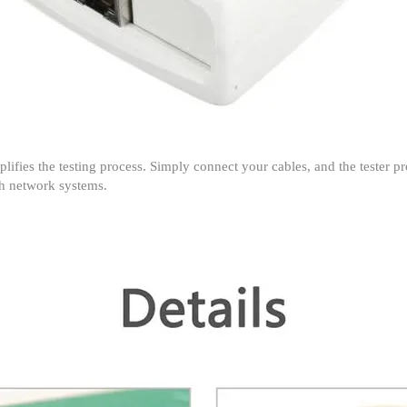
implifies the testing process. Simply connect your cables, and the tester p
ith network systems.