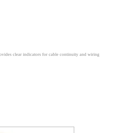
rovides clear indicators for cable continuity and wiring