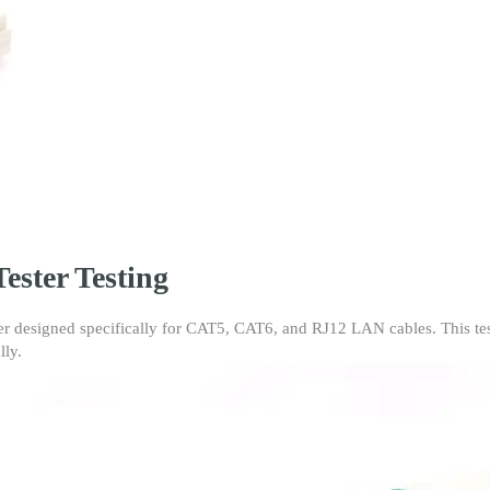
RJ45
and
RJ11
Network
Ethernet
Cable
Tester
for
CAT5/CAT6
RJ12
LAN
Cables
ester Testing
(Blue
Packing))
quantity
er designed specifically for CAT5, CAT6, and RJ12 LAN cables. This test
lly.