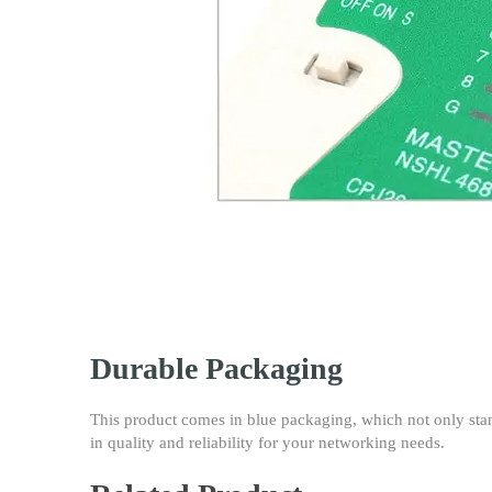
Durable Packaging
This product comes in blue packaging, which not only stand
in quality and reliability for your networking needs.