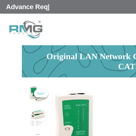
Skip
25% Advance Req
|
to
content
Original LAN Network Ca
CAT5
Sale!
Sale!