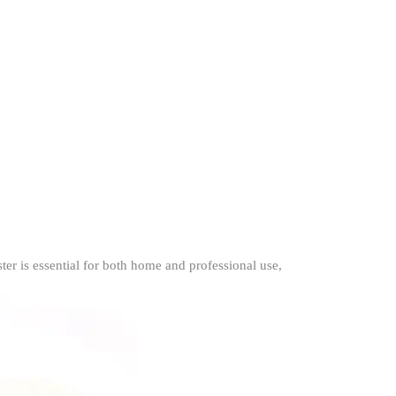
er is essential for both home and professional use,