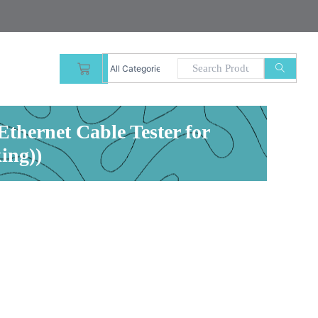
CART
thernet Cable Tester for
ing))