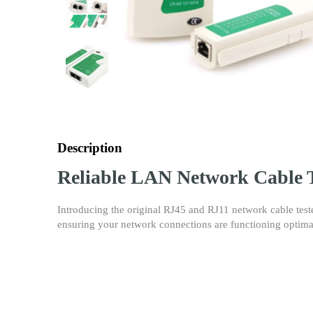
Description
Reliable LAN Network Cable T
Introducing the original RJ45 and RJ11 network cable test
ensuring your network connections are functioning optima