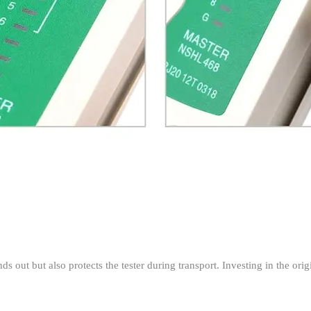
s out but also protects the tester during transport. Investing in the or