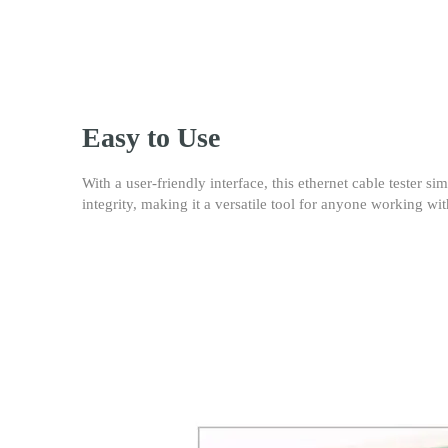
Easy to Use
With a user-friendly interface, this ethernet cable tester s
integrity, making it a versatile tool for anyone working w