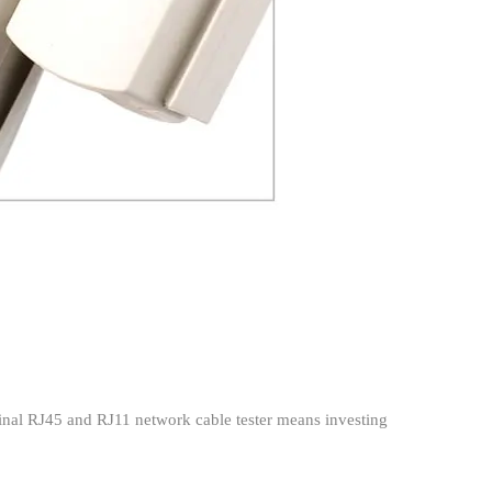
iginal RJ45 and RJ11 network cable tester means investing