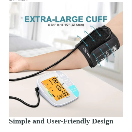
Simple and User-Friendly Design