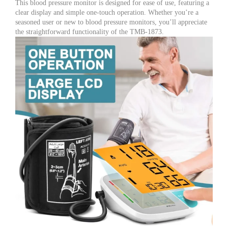
This blood pressure monitor is designed for ease of use, featuring a
clear display and simple one-touch operation. Whether you’re a
seasoned user or new to blood pressure monitors, you’ll appreciate
the straightforward functionality of the TMB-1873.