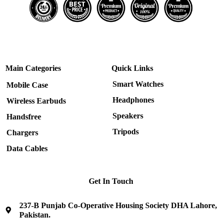
Main Categories
Quick Links
Smart Watches
Mobile Case
Headphones
Wireless Earbuds
Speakers
Handsfree
Tripods
Chargers
Data Cables
Get In Touch
237-B Punjab Co-Operative Housing Society DHA Lahore,
Pakistan.