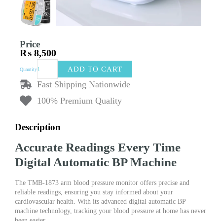
Price
₨
8,500
TMB-
ADD TO CART
Quantity
1873
Arm
Fast Shipping Nationwide
Blood
100% Premium Quality
Pressure
Monitor
|
Description
Digital
Automatic
Accurate Readings Every Time
BP
Machinery
Digital Automatic BP Machine
quantity
The TMB-1873 arm blood pressure monitor offers precise and
reliable readings, ensuring you stay informed about your
cardiovascular health. With its advanced digital automatic BP
machine technology, tracking your blood pressure at home has never
been easier.