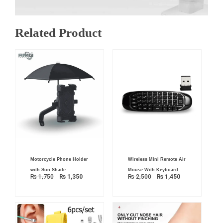
Related Product
Original
Current
Original
Current
Motorcycle Phone Holder
Wireless Mini Remote Air
price
price
price
price
was:
is:
was:
is:
with Sun Shade
Mouse With Keyboard
₨ 1,750.
₨ 1,350.
₨ 2,500.
₨ 1,450.
₨
1,750
₨
1,350
₨
2,500
₨
1,450