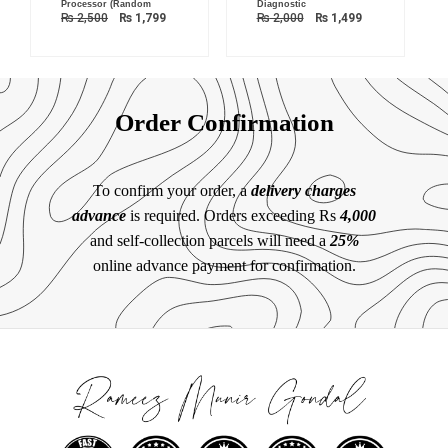
Processor (Random
Diagnostic
₨
2,500
₨
1,799
₨
2,000
₨
1,499
Order Confirmation
To confirm your order, a
delivery charges
advance
is required. Orders exceeding Rs
4,000
and self-collection parcels will need a
25%
online advance payment for confirmation.