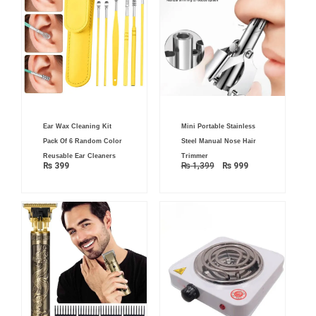
Original
Current
Ear Wax Cleaning Kit
Mini Portable Stainless
price
price
was:
is:
Pack Of 6 Random Color
Steel Manual Nose Hair
₨ 1,399.
₨ 999.
Reusable Ear Cleaners
Trimmer
₨
399
₨
1,399
₨
999