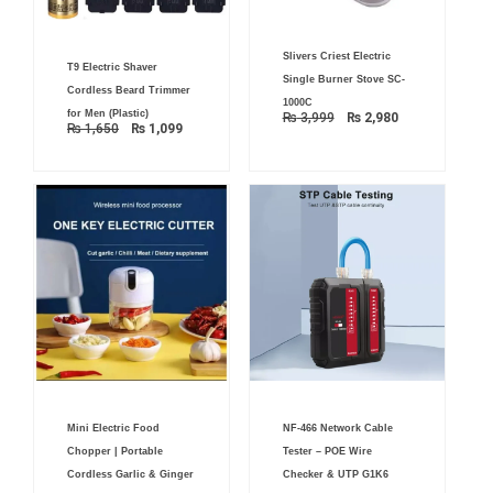
Original
Current
Original
Current
Slivers Criest Electric
price
price
T9 Electric Shaver
price
price
was:
is:
Single Burner Stove SC-
was:
is:
₨ 3,999.
₨ 2,980.
Cordless Beard Trimmer
₨ 1,650.
₨ 1,099.
1000C
for Men (Plastic)
₨
3,999
₨
2,980
₨
1,650
₨
1,099
Original
Current
Original
Current
Mini Electric Food
NF-466 Network Cable
price
price
price
price
was:
is:
was:
is:
Chopper | Portable
Tester – POE Wire
₨ 2,500.
₨ 1,799.
₨ 2,000.
₨ 1,499.
Cordless Garlic & Ginger
Checker & UTP G1K6