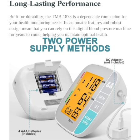
Long-Lasting Performance
Built for durability, the TMB-1873 is a dependable companion for
your health monitoring needs. Its automatic features and robust
design mean that you can rely on this digital blood pressure machine
for years to come, helping you maintain optimal health.