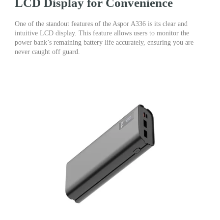
LCD Display for Convenience
One of the standout features of the Aspor A336 is its clear and
intuitive LCD display. This feature allows users to monitor the
power bank’s remaining battery life accurately, ensuring you are
never caught off guard.