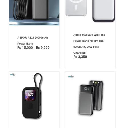
Apple MagSafe Wireless
Original
Current
ASPOR A319 50000mAh
price
price
Power Bank for iPhone,
was:
is:
Power Bank
₨ 15,000.
₨ 9,999.
5000mAh, 20W Fast
₨
15,000
₨
9,999
Charging
₨
3,350