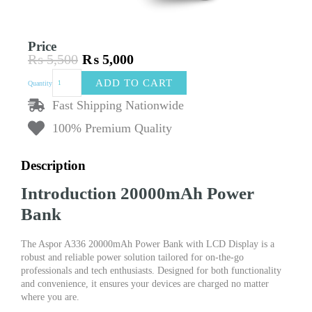
Price
₨
5,500
₨
5,000
Original
Current
Aspor
price
price
ADD TO CART
Quantity
A336
was:
is:
20000mAh
Fast Shipping Nationwide
₨ 5,500.
₨ 5,000.
Power
100% Premium Quality
Bank
with
LCD
Description
Display
quantity
Introduction 20000mAh Power
Bank
The Aspor A336 20000mAh Power Bank with LCD Display is a
robust and reliable power solution tailored for on-the-go
professionals and tech enthusiasts. Designed for both functionality
and convenience, it ensures your devices are charged no matter
where you are.