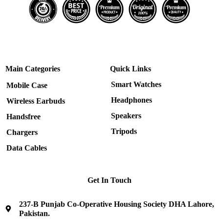
Main Categories
Quick Links
Smart Watches
Mobile Case
Headphones
Wireless Earbuds
Speakers
Handsfree
Tripods
Chargers
Data Cables
Get In Touch
237-B Punjab Co-Operative Housing Society DHA Lahore,
Pakistan.