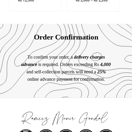
₨
12,500
₨
2,000
–
₨
2,200
Order Confirmation
To confirm your order, a
delivery charges
advance
is required. Orders exceeding Rs
4,000
and self-collection parcels will need a
25%
online advance payment for confirmation.