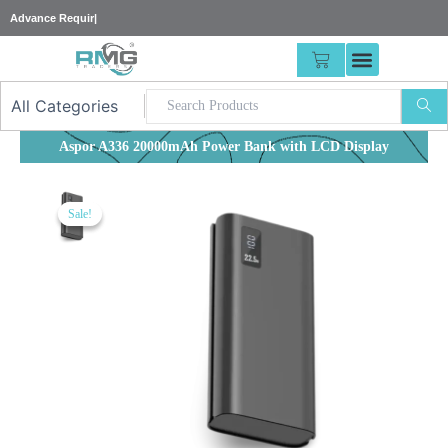
Skip
25% A
|
to
content
CART
Aspor A336 20000mAh Power Bank with LCD Display
Sale!
Sale!