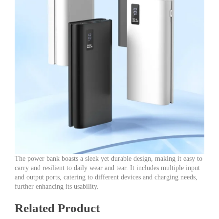
The power bank boasts a sleek yet durable design, making it easy to
carry and resilient to daily wear and tear. It includes multiple input
and output ports, catering to different devices and charging needs,
further enhancing its usability.
Related Product