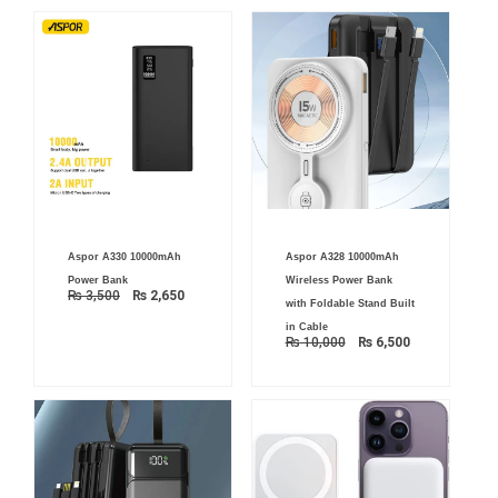
Original
Current
Original
Current
Aspor A330 10000mAh
Aspor A328 10000mAh
price
price
price
price
was:
is:
was:
is:
Power Bank
Wireless Power Bank
₨ 3,500.
₨ 2,650.
₨ 10,000.
₨ 6,500.
₨
3,500
₨
2,650
with Foldable Stand Built
in Cable
₨
10,000
₨
6,500