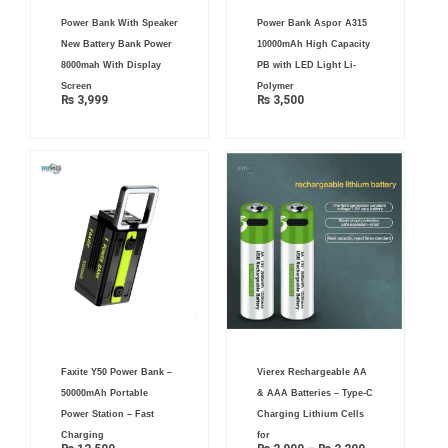
Power Bank With Speaker
Power Bank Aspor A315
New Battery Bank Power
10000mAh High Capacity
8000mah With Display
PB with LED Light Li-
Screen
Polymer
₨
3,999
₨
3,500
Price
Faxite Y50 Power Bank –
Vierex Rechargeable AA
range:
₨ 2,000
50000mAh Portable
& AAA Batteries – Type-C
through
₨ 2,200
Power Station – Fast
Charging Lithium Cells
Charging
for