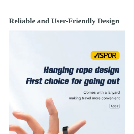
Reliable and User-Friendly Design