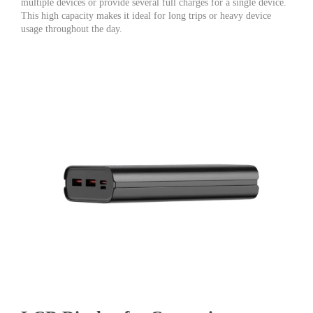
multiple devices or provide several full charges for a single device.
This high capacity makes it ideal for long trips or heavy device
usage throughout the day.