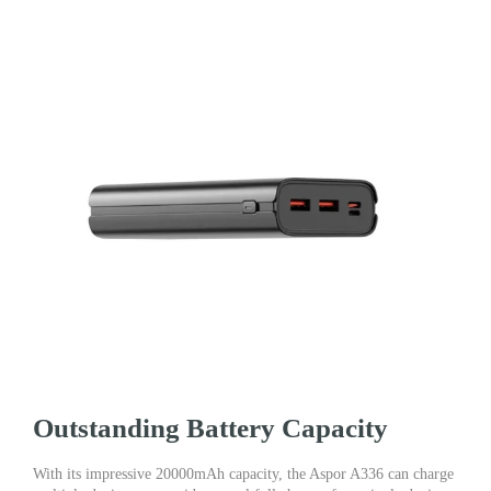
Outstanding Battery Capacity
With its impressive 20000mAh capacity, the Aspor A336 can charge