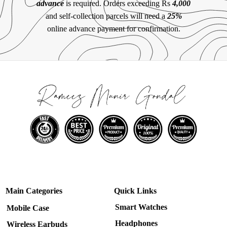
advance
is required. Orders exceeding Rs
4,000
and self-collection parcels will need a
25%
online advance payment for confirmation.
Main Categories
Quick Links
Smart Watches
Mobile Case
Headphones
Wireless Earbuds