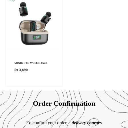
MINI8 RTS Wireless Dual
₨
3,690
Order Confirmation
To confirm your order, a
delivery charges