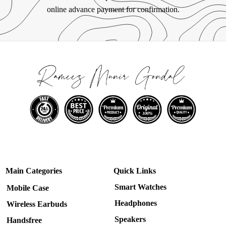
online advance payment for confirmation.
Main Categories
Quick Links
Smart Watches
Mobile Case
Headphones
Wireless Earbuds
Speakers
Handsfree