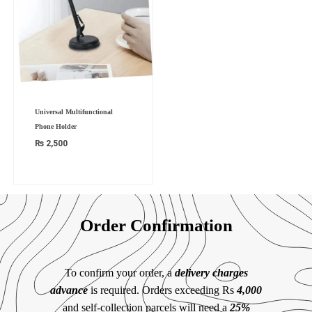
Universal Multifunctional
Phone Holder
₨
2,500
Order Confirmation
To confirm your order, a
delivery charges
advance
is required. Orders exceeding Rs
4,000
and self-collection parcels will need a
25%