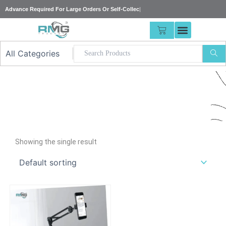
Skip
Advance Required For Large Orders Or Self
|
to
content
CART
Our
Showing the single result