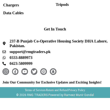
Tripods
Chargers
Data Cables
Get In Touch
237-B Punjab Co-Operative Housing Society DHA Lahore,
Pakistan.
support@rmgtraders.pk
0333-8889973
0423-5809999
I
F
Y
T
P
S
n
a
o
w
i
n
s
c
u
i
n
a
Join Our Community for Exclusive Updates and Exciting Insights!
t
e
t
t
t
p
Terms of Services
Return and Refund
Privacy Policy
a
b
u
t
e
c
© 2026 RMG TRADERS Powered by Rameez Munir Gondal
g
o
b
e
r
h
r
o
e
r
e
a
a
k
s
t