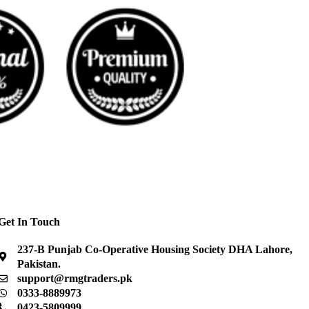
Get In Touch
237-B Punjab Co-Operative Housing Society DHA Lahore,
Pakistan.
support@rmgtraders.pk
0333-8889973
0423-5809999