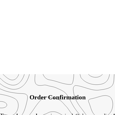
Order Confirmation