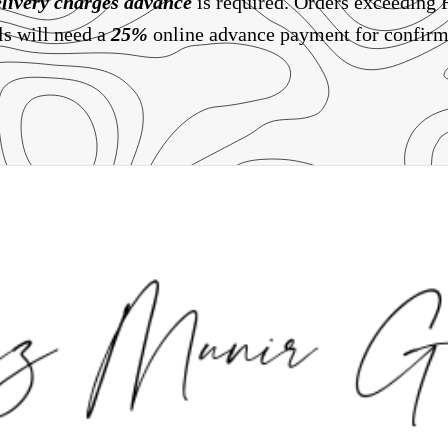
livery charges
advance
is required. Orders exceeding
ls will need a
25%
online advance payment for confirm