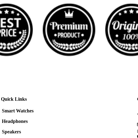
Quick Links
Smart Watches
Headphones
Speakers