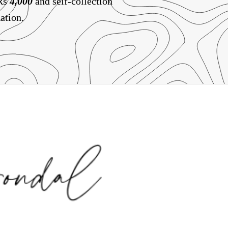
 Rs
4,000
and self-collection
ation.