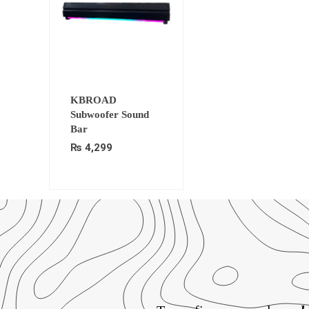
KBROAD
Subwoofer Sound
Bar
₨
4,299