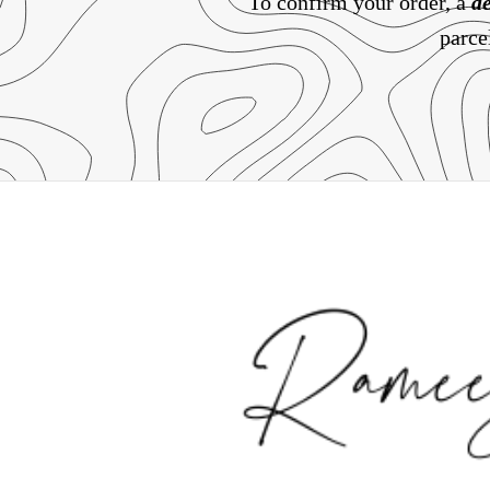
To confirm your order, a
de
parce