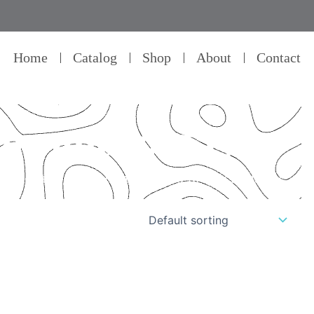
Home
Catalog
Shop
About
Contact
for android tv
il – that’s our commitment to product quality.”