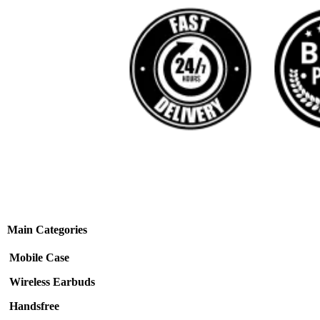
Main Categories
Mobile Case
Wireless Earbuds
Handsfree