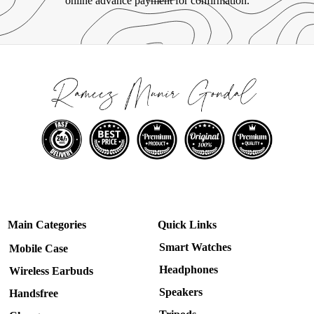
online advance payment for confirmation.
Main Categories
Quick Links
Smart Watches
Mobile Case
Headphones
Wireless Earbuds
Speakers
Handsfree