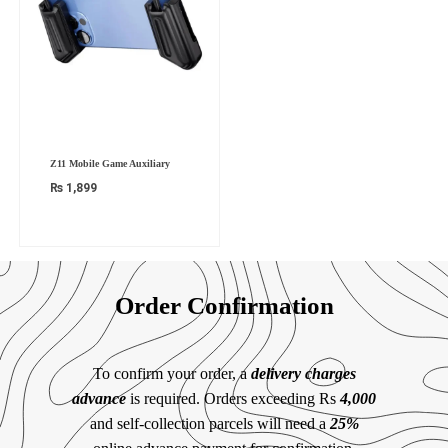
Z11 Mobile Game Auxiliary
₨
1,899
Order Confirmation
To confirm your order, a
delivery charges
advance
is required. Orders exceeding Rs
4,000
and self-collection parcels will need a
25%