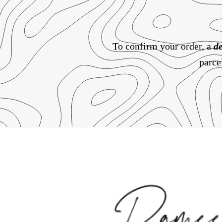
To confirm your order, a
de
parce