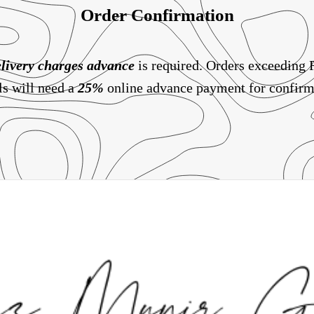
Order Confirmation
livery charges
advance
is required. Orders exceeding
ls will need a
25%
online advance payment for confirm