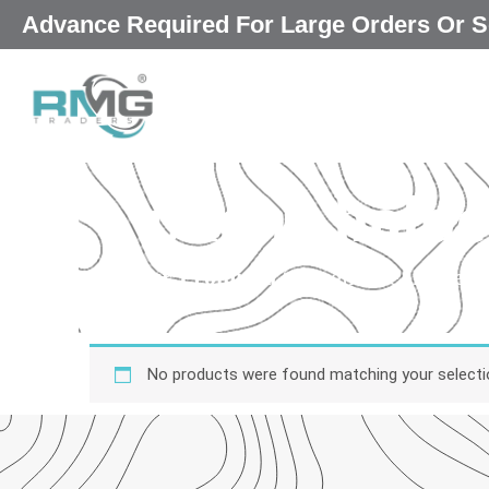
Skip
Advance Required For Large Orders Or S
to
content
phone holder
Our Promised
“Excellence in every 
qu
No products were found matching your selecti