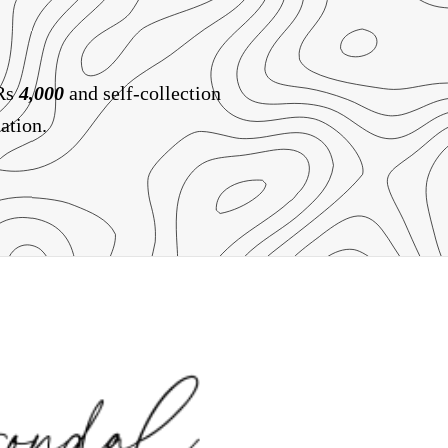
 Rs
4,000
and self-collection
ation.