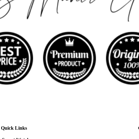
Quick Links