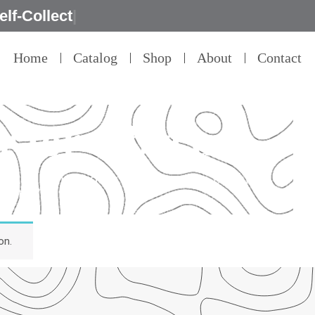
|
Home
Catalog
Shop
About
Contact
 for table use
detail – that’s our commitment to product
ality.”
on.