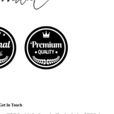
Get In Touch