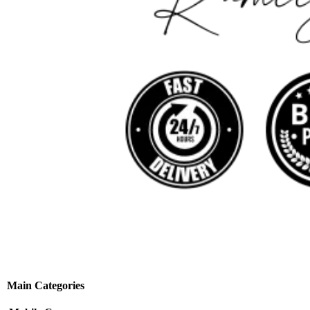
Main Categories