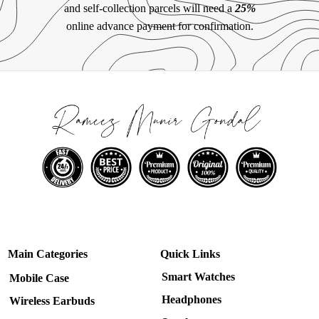
and self-collection parcels will need a
25%
online advance payment for confirmation.
Main Categories
Quick Links
Smart Watches
Mobile Case
Headphones
Wireless Earbuds