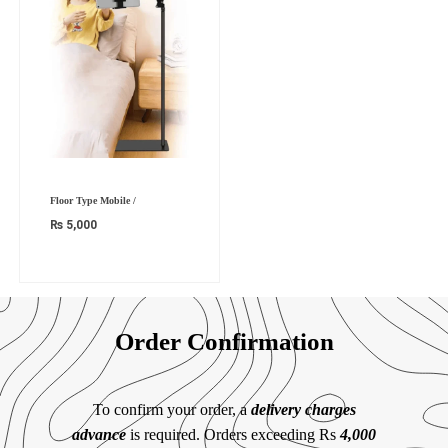
Floor Type Mobile /
₨
5,000
Order Confirmation
To confirm your order, a
delivery charges
advance
is required. Orders exceeding Rs
4,000