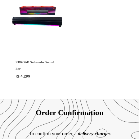
KBROAD Subwoofer Sound
Bar
₨
4,299
Order Confirmation
To confirm your order, a
delivery charges