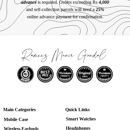
advance
is required. Orders exceeding Rs
4,000
and self-collection parcels will need a
25%
online advance payment for confirmation.
Main Categories
Quick Links
Smart Watches
Mobile Case
Headphones
Wireless Earbuds