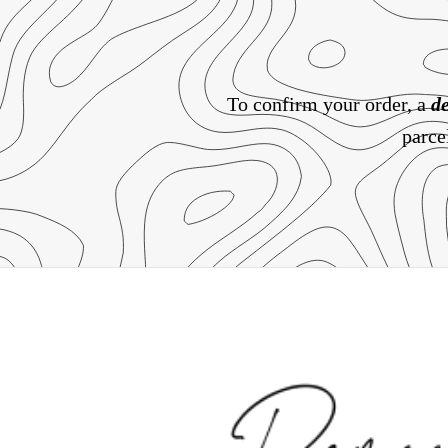
To confirm your order, a
de
parce