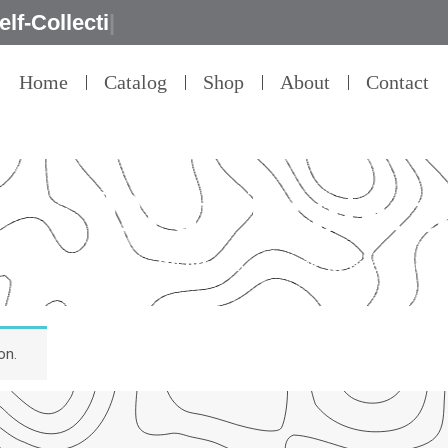
e
|
Home
Catalog
Shop
About
Contact
Drop Protect
Our Promised
“Excellence in every detai
on.