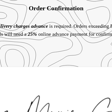
Order Confirmation
livery charges
advance
is required. Orders exceeding
ls will need a
25%
online advance payment for confirm