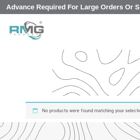
Skip
Advance Required For Large Orders Or S
to
content
No products were found matching your selecti