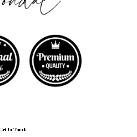
Get In Touch