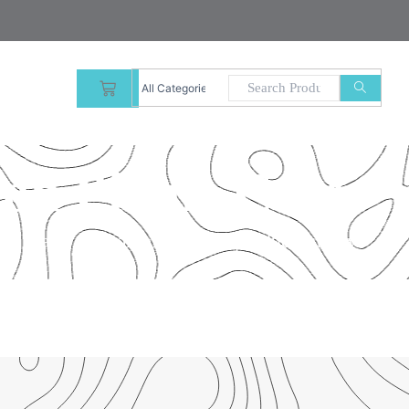
CART
ion Phone Case
l – that’s our commitment to product quality.”