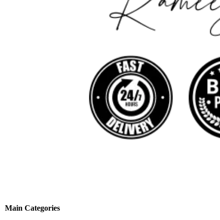
Main Categories