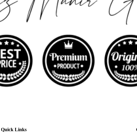
Quick Links