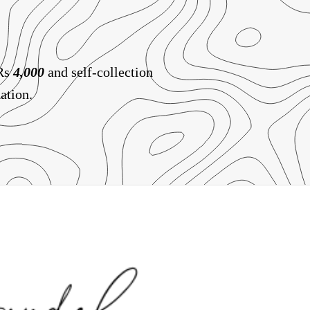
 Rs
4,000
and self-collection
ation.