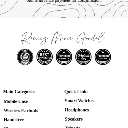
online advance payment for confirmation.
Main Categories
Quick Links
Smart Watches
Mobile Case
Headphones
Wireless Earbuds
Speakers
Handsfree