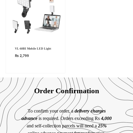
VL-60BI Mobile LED Light
₨
2,799
Order Confirmation
To confirm your order, a
delivery charges
advance
is required. Orders exceeding Rs
4,000
and self-collection parcels will need a
25%