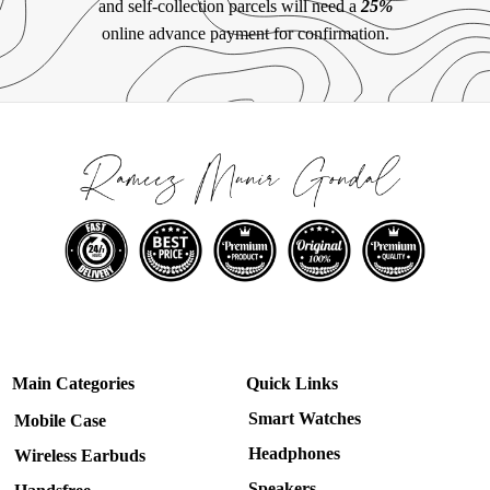
and self-collection parcels will need a
25%
online advance payment for confirmation.
Main Categories
Quick Links
Smart Watches
Mobile Case
Headphones
Wireless Earbuds
Speakers