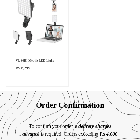
VL-60BI Mobile LED Light
₨
2,799
Order Confirmation
To confirm your order, a
delivery charges
advance
is required. Orders exceeding Rs
4,000