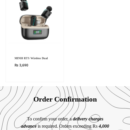
MINI8 RTS Wireless Dual
₨
3,690
Order Confirmation
To confirm your order, a
delivery charges
advance
is required. Orders exceeding Rs
4,000