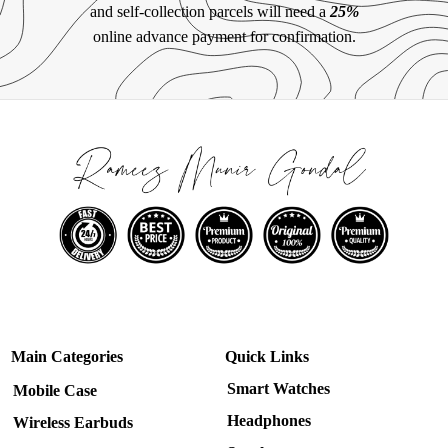
and self-collection parcels will need a
25%
online advance payment for confirmation.
Main Categories
Quick Links
Smart Watches
Mobile Case
Headphones
Wireless Earbuds